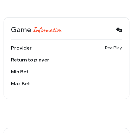
Game
Information
Provider
ReelPlay
Return to player
-
Min Bet
-
Max Bet
-