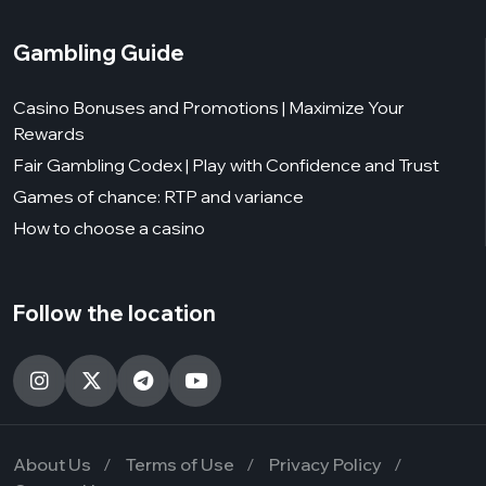
Gambling Guide
Casino Bonuses and Promotions | Maximize Your
Rewards
Fair Gambling Codex | Play with Confidence and Trust
Games of chance: RTP and variance
How to choose a casino
Follow the location
About Us
Terms of Use
Privacy Policy