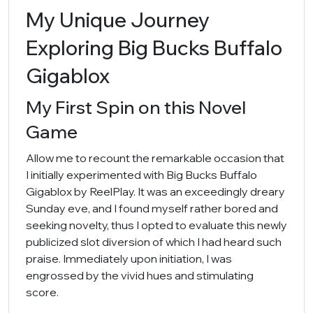
My Unique Journey
Exploring Big Bucks Buffalo
Gigablox
My First Spin on this Novel
Game
Allow me to recount the remarkable occasion that
I initially experimented with Big Bucks Buffalo
Gigablox by ReelPlay. It was an exceedingly dreary
Sunday eve, and I found myself rather bored and
seeking novelty, thus I opted to evaluate this newly
publicized slot diversion of which I had heard such
praise. Immediately upon initiation, I was
engrossed by the vivid hues and stimulating
score.