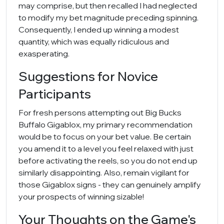
may comprise, but then recalled I had neglected
to modify my bet magnitude preceding spinning.
Consequently, I ended up winning a modest
quantity, which was equally ridiculous and
exasperating.
Suggestions for Novice
Participants
For fresh persons attempting out Big Bucks
Buffalo Gigablox, my primary recommendation
would be to focus on your bet value. Be certain
you amend it to a level you feel relaxed with just
before activating the reels, so you do not end up
similarly disappointing. Also, remain vigilant for
those Gigablox signs - they can genuinely amplify
your prospects of winning sizable!
Your Thoughts on the Game's