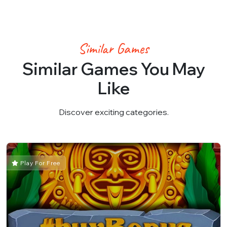
Similar Games
Similar Games You May
Like
Discover exciting categories.
Play For Free