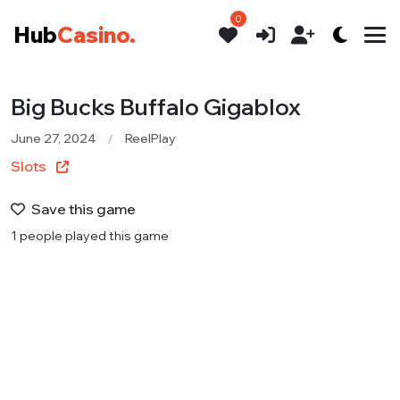
0
Hub
Casino.
Big Bucks Buffalo Gigablox
June 27, 2024
ReelPlay
Slots
Save this game
1 people played this game