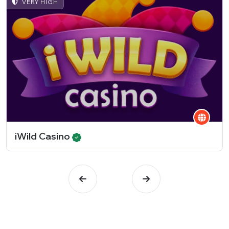
VERY HIGH
iWild Casino