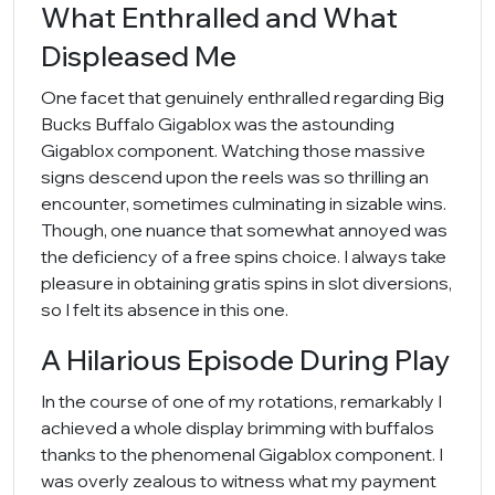
What Enthralled and What
Displeased Me
One facet that genuinely enthralled regarding Big
Bucks Buffalo Gigablox was the astounding
Gigablox component. Watching those massive
signs descend upon the reels was so thrilling an
encounter, sometimes culminating in sizable wins.
Though, one nuance that somewhat annoyed was
the deficiency of a free spins choice. I always take
pleasure in obtaining gratis spins in slot diversions,
so I felt its absence in this one.
A Hilarious Episode During Play
In the course of one of my rotations, remarkably I
achieved a whole display brimming with buffalos
thanks to the phenomenal Gigablox component. I
was overly zealous to witness what my payment