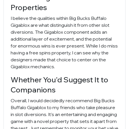
Properties
I believe the qualities within Big Bucks Buffalo
Gigablox are what distinguish it from other slot
diversions. The Gigablox component adds an
additional layer of excitement, and the potential
for enormous wins is ever present. While I do miss
having a free spins property, I can see why the
designers made that choice to center on the
Gigablox mechanics.
Whether You'd Suggest It to
Companions
Overall, I would decidedly recommend Big Bucks
Buffalo Gigablox to my friends who take pleasure
in slot diversions. It's an entertaining and engaging
game with a novel property that sets it apart from
the rest. Just remember to monitor your bet value