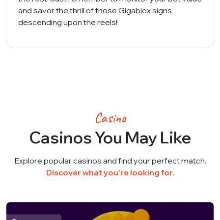
and savor the thrill of those Gigablox signs
descending upon the reels!
Casino
Casinos You May Like
Explore popular casinos and find your perfect match.
Discover what you're looking for.