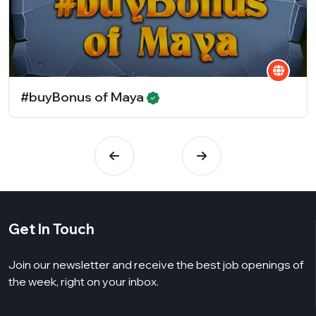
#buyBonus of Maya
Get In Touch
Join our newsletter and receive the best job openings of
the week, right on your inbox.