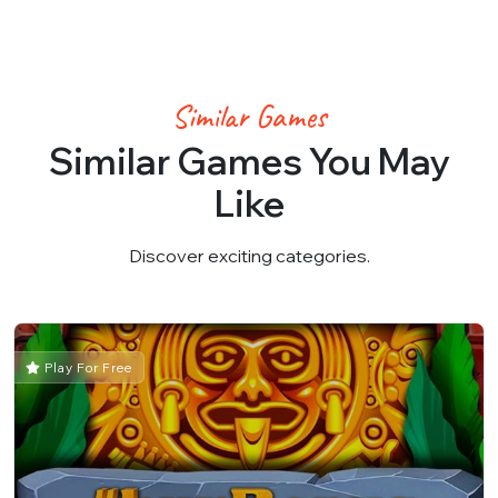
Similar Games
Similar Games You May
Like
Discover exciting categories.
Play For Free