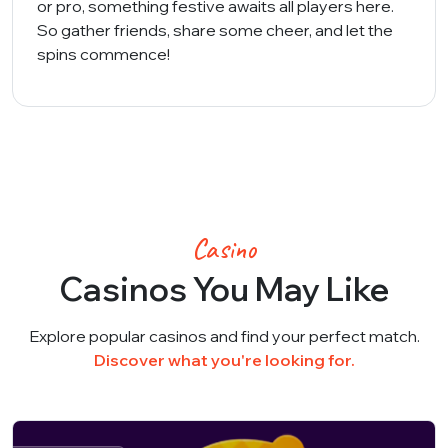
or pro, something festive awaits all players here.
So gather friends, share some cheer, and let the
spins commence!
Casino
Casinos You May Like
Explore popular casinos and find your perfect match.
Discover what you're looking for.