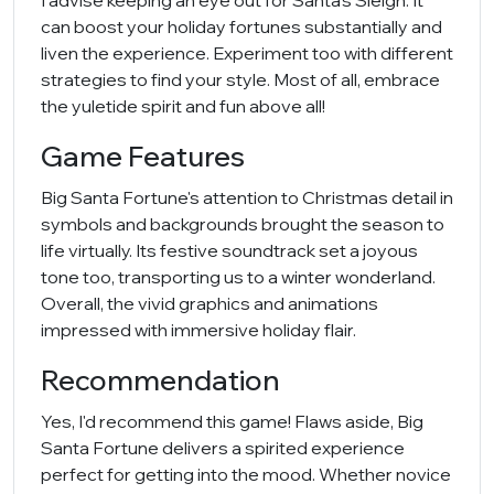
I advise keeping an eye out for Santa's Sleigh. It
can boost your holiday fortunes substantially and
liven the experience. Experiment too with different
strategies to find your style. Most of all, embrace
the yuletide spirit and fun above all!
Game Features
Big Santa Fortune's attention to Christmas detail in
symbols and backgrounds brought the season to
life virtually. Its festive soundtrack set a joyous
tone too, transporting us to a winter wonderland.
Overall, the vivid graphics and animations
impressed with immersive holiday flair.
Recommendation
Yes, I'd recommend this game! Flaws aside, Big
Santa Fortune delivers a spirited experience
perfect for getting into the mood. Whether novice