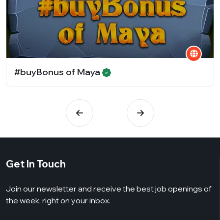
#buyBonus of Maya
Get In Touch
Join our newsletter and receive the best job openings of
the week, right on your inbox.