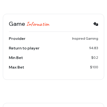
Game
Information
Provider
Inspired Gaming
Return to player
94.83
Min Bet
$0.2
Max Bet
$100