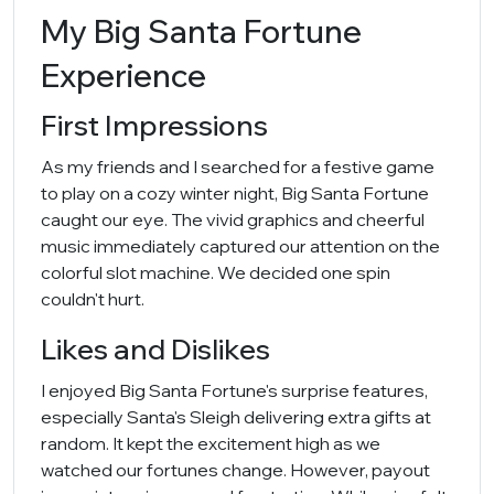
My Big Santa Fortune
Experience
First Impressions
As my friends and I searched for a festive game
to play on a cozy winter night, Big Santa Fortune
caught our eye. The vivid graphics and cheerful
music immediately captured our attention on the
colorful slot machine. We decided one spin
couldn't hurt.
Likes and Dislikes
I enjoyed Big Santa Fortune's surprise features,
especially Santa's Sleigh delivering extra gifts at
random. It kept the excitement high as we
watched our fortunes change. However, payout