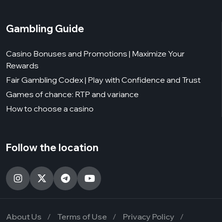
Gambling Guide
Casino Bonuses and Promotions | Maximize Your
Rewards
Fair Gambling Codex | Play with Confidence and Trust
Games of chance: RTP and variance
How to choose a casino
Follow the location
About Us
Terms of Use
Privacy Policy