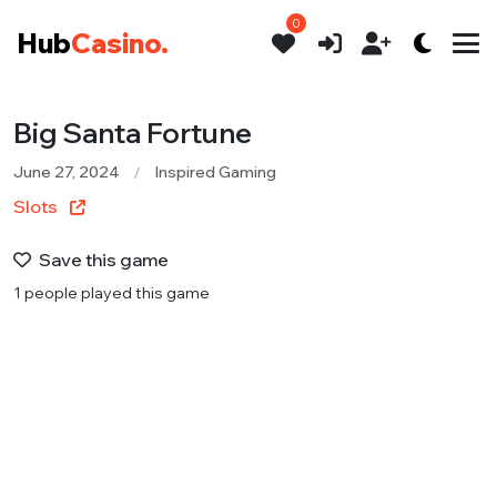
0
Hub
Casino.
Big Santa Fortune
June 27, 2024
Inspired Gaming
Slots
Save this game
1 people played this game