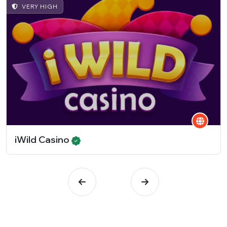
VERY HIGH
iWild Casino