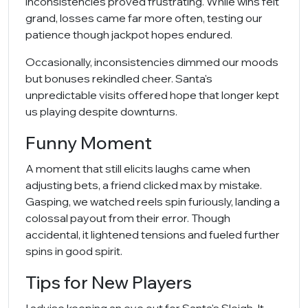
inconsistencies proved frustrating. While wins felt
grand, losses came far more often, testing our
patience though jackpot hopes endured.
Occasionally, inconsistencies dimmed our moods
but bonuses rekindled cheer. Santa's
unpredictable visits offered hope that longer kept
us playing despite downturns.
Funny Moment
A moment that still elicits laughs came when
adjusting bets, a friend clicked max by mistake.
Gasping, we watched reels spin furiously, landing a
colossal payout from their error. Though
accidental, it lightened tensions and fueled further
spins in good spirit.
Tips for New Players