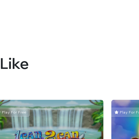
Like
Play For Free
Play For F