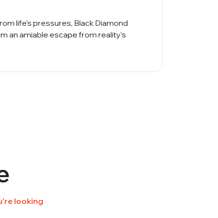
rom life's pressures, Black Diamond
rm an amiable escape from reality's
e
're looking