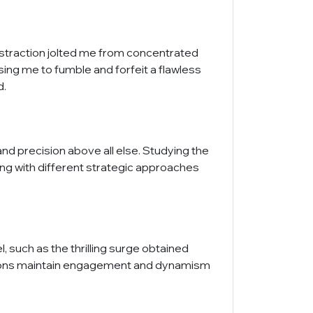
distraction jolted me from concentrated
ing me to fumble and forfeit a flawless
d.
nd precision above all else. Studying the
ing with different strategic approaches
, such as the thrilling surge obtained
ations maintain engagement and dynamism