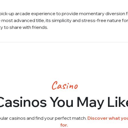
pick-up arcade experience to provide momentary diversion f
st advanced title, its simplicity and stress-free nature fo
y to share with friends.
Casino
Casinos You May Lik
ular casinos and find your perfect match.
Discover what you
for.