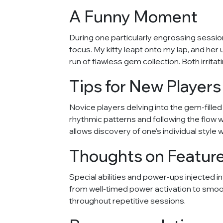
A Funny Moment
During one particularly engrossing session
focus. My kitty leapt onto my lap, and he
run of flawless gem collection. Both irri
Tips for New Players
Novice players delving into the gem-filled
rhythmic patterns and following the flow 
allows discovery of one's individual style
Thoughts on Featur
Special abilities and power-ups injected i
from well-timed power activation to smo
throughout repetitive sessions.