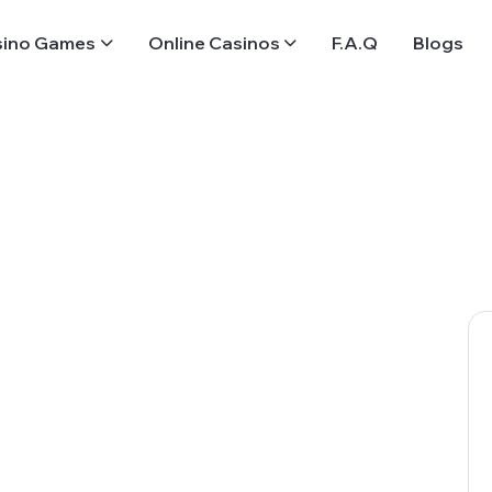
sino Games
Online Casinos
F.A.Q
Blogs