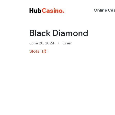
Hub
Casino.
Online Ca
Black Diamond
June 28, 2024
Everi
Slots