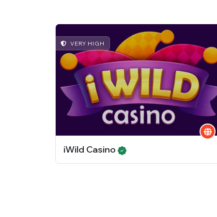
VERY HIGH
iWild Casino