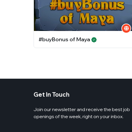
#buyBonus of Maya
Get In Touch
Join our newsletter and receive the best job
openings of the week, right on your inbox.