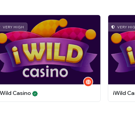
VERY HIGH
VERY HI
iWild Casino
iWild C