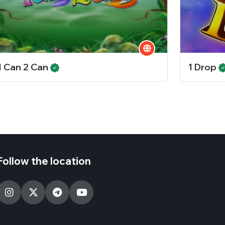
1 Can 2 Can
1 Drop
Follow the location