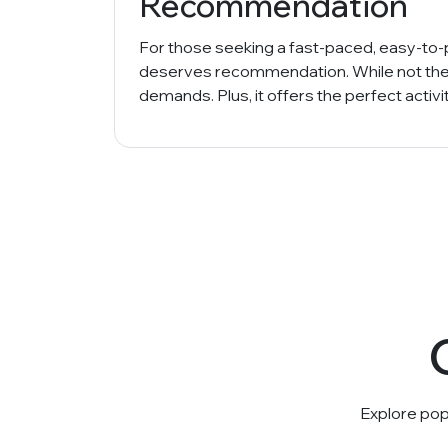
Recommendation
For those seeking a fast-paced, easy-to-
deserves recommendation. While not the mo
demands. Plus, it offers the perfect activit
Explore pop