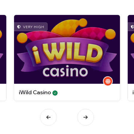
VERY HIGH
iWild Casino