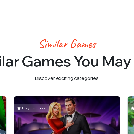
Similar Games
ilar Games You May 
Discover exciting categories.
Play For Free