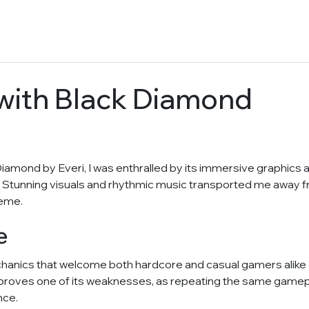
with Black Diamond
iamond by Everi, I was enthralled by its immersive graphics a
. Stunning visuals and rhythmic music transported me away f
reme.
e
anics that welcome both hardcore and casual gamers alike c
proves one of its weaknesses, as repeating the same gamep
nce.