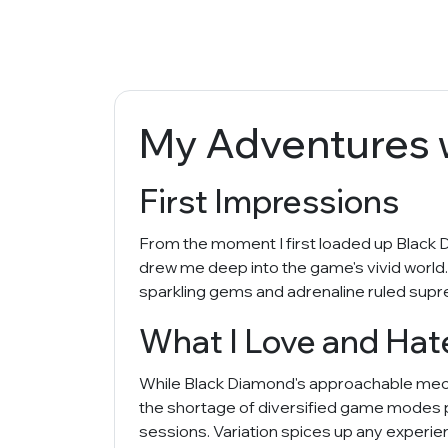
My Adventures 
First Impressions
From the moment I first loaded up Black D
drew me deep into the game's vivid world
sparkling gems and adrenaline ruled sup
What I Love and Hat
While Black Diamond's approachable mech
the shortage of diversified game modes 
sessions. Variation spices up any experie