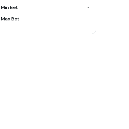
Min Bet
-
Max Bet
-