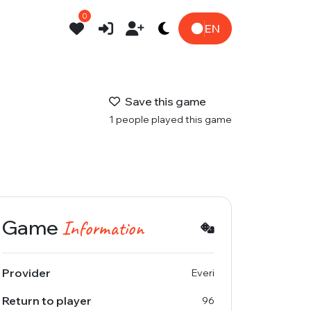
0
EN
Save this game
1 people played this game
Game
Information
Provider
Everi
Return to player
96