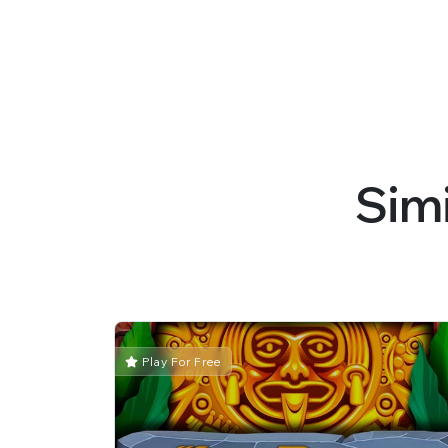
Sim
Play For Free