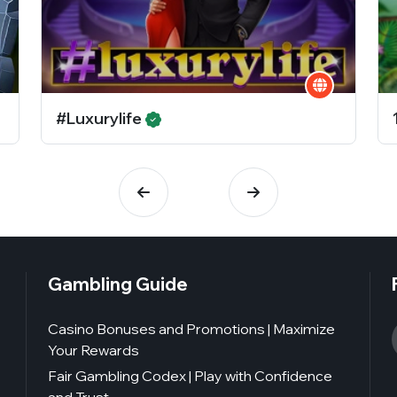
#Luxurylife
Gambling Guide
Casino Bonuses and Promotions | Maximize
Your Rewards
Fair Gambling Codex | Play with Confidence
and Trust