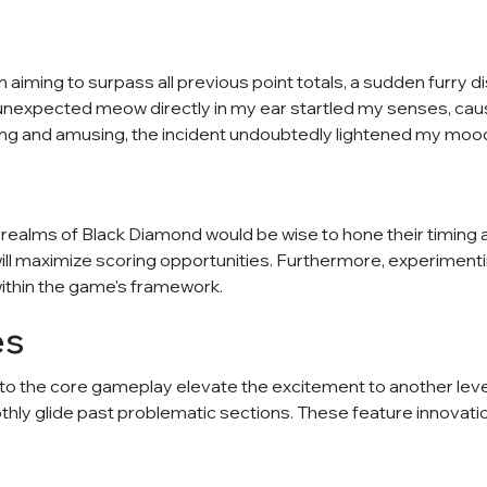
 aiming to surpass all previous point totals, a sudden furry 
r unexpected meow directly in my ear startled my senses, caus
tating and amusing, the incident undoubtedly lightened my moo
 realms of Black Diamond would be wise to hone their timing a
will maximize scoring opportunities. Furthermore, experiment
 within the game's framework.
es
nto the core gameplay elevate the excitement to another level
othly glide past problematic sections. These feature innov