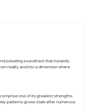
nd pulsating soundtrack that instantly
rom reality and into a dimension where
omprise one of its greatest strengths,
lay patterns grows stale after numerous