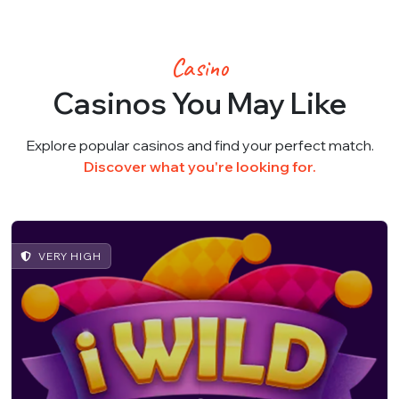
Casino
Casinos You May Like
Explore popular casinos and find your perfect match.
Discover what you're looking for.
VERY HIGH