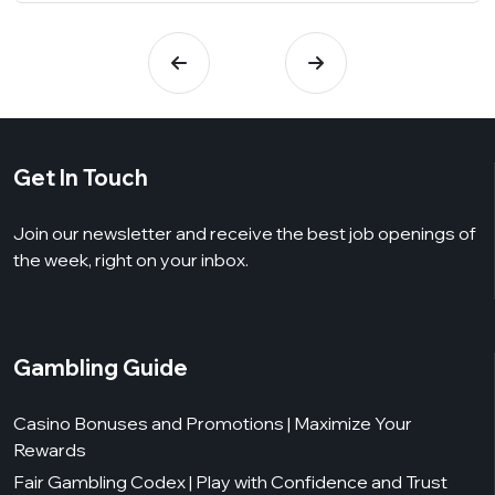
Get In Touch
Join our newsletter and receive the best job openings of
the week, right on your inbox.
Gambling Guide
Casino Bonuses and Promotions | Maximize Your
Rewards
Fair Gambling Codex | Play with Confidence and Trust