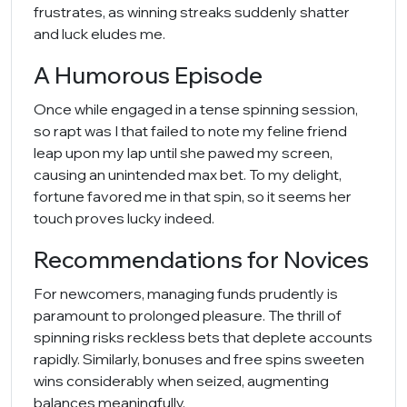
frustrates, as winning streaks suddenly shatter
and luck eludes me.
A Humorous Episode
Once while engaged in a tense spinning session,
so rapt was I that failed to note my feline friend
leap upon my lap until she pawed my screen,
causing an unintended max bet. To my delight,
fortune favored me in that spin, so it seems her
touch proves lucky indeed.
Recommendations for Novices
For newcomers, managing funds prudently is
paramount to prolonged pleasure. The thrill of
spinning risks reckless bets that deplete accounts
rapidly. Similarly, bonuses and free spins sweeten
wins considerably when seized, augmenting
balances meaningfully.