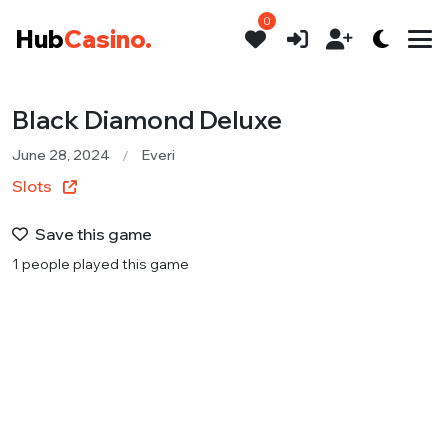
0
Hub
Casino.
Black Diamond Deluxe
June 28, 2024
Everi
Slots
Save this game
1 people played this game