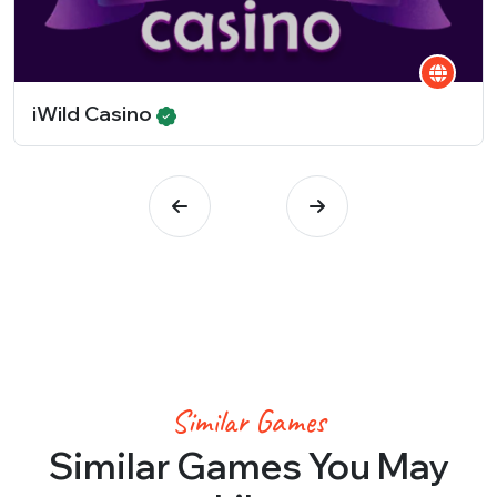
iWild Casino
Similar Games
Similar Games You May