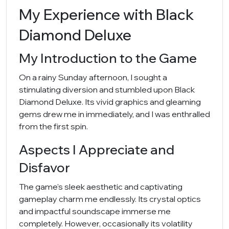
My Experience with Black
Diamond Deluxe
My Introduction to the Game
On a rainy Sunday afternoon, I sought a
stimulating diversion and stumbled upon Black
Diamond Deluxe. Its vivid graphics and gleaming
gems drew me in immediately, and I was enthralled
from the first spin.
Aspects I Appreciate and
Disfavor
The game's sleek aesthetic and captivating
gameplay charm me endlessly. Its crystal optics
and impactful soundscape immerse me
completely. However, occasionally its volatility