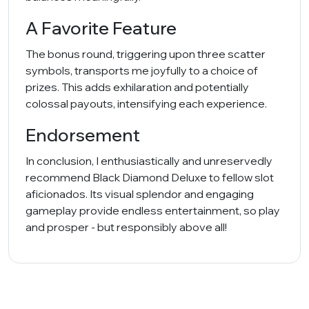
A Favorite Feature
The bonus round, triggering upon three scatter
symbols, transports me joyfully to a choice of
prizes. This adds exhilaration and potentially
colossal payouts, intensifying each experience.
Endorsement
In conclusion, I enthusiastically and unreservedly
recommend Black Diamond Deluxe to fellow slot
aficionados. Its visual splendor and engaging
gameplay provide endless entertainment, so play
and prosper - but responsibly above all!