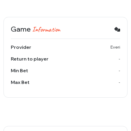
Game
Information
Provider
Everi
Return to player
-
Min Bet
-
Max Bet
-