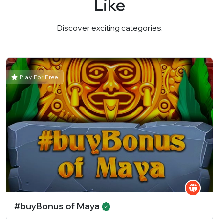
Like
Discover exciting categories.
Play For Free
#buyBonus of Maya