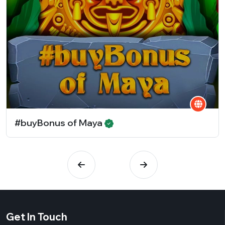
#buyBonus of Maya
Get In Touch