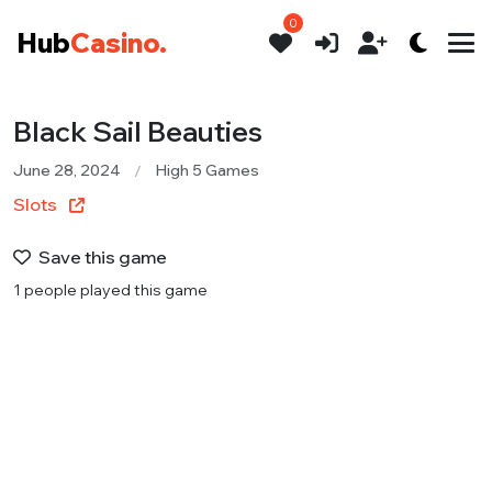
0
Hub
Casino.
Black Sail Beauties
June 28, 2024
High 5 Games
Slots
Save this game
1 people played this game