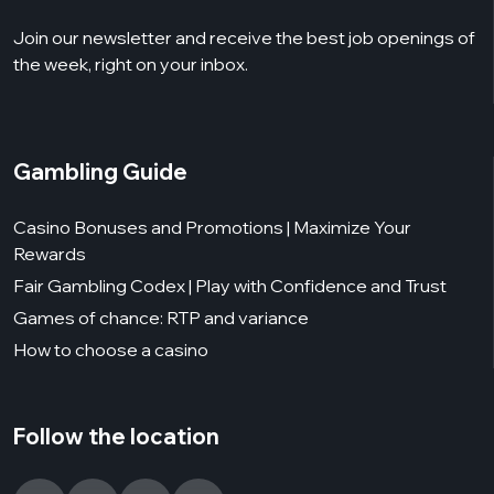
Join our newsletter and receive the best job openings of
the week, right on your inbox.
Gambling Guide
Casino Bonuses and Promotions | Maximize Your
Rewards
Fair Gambling Codex | Play with Confidence and Trust
Games of chance: RTP and variance
How to choose a casino
Follow the location