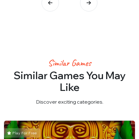
Similar Games
Similar Games You May
Like
Discover exciting categories.
Play For Free