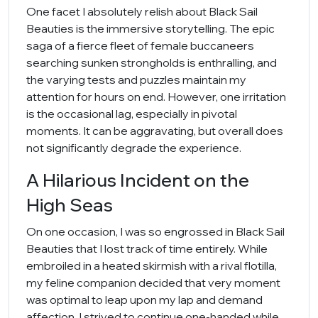
One facet I absolutely relish about Black Sail
Beauties is the immersive storytelling. The epic
saga of a fierce fleet of female buccaneers
searching sunken strongholds is enthralling, and
the varying tests and puzzles maintain my
attention for hours on end. However, one irritation
is the occasional lag, especially in pivotal
moments. It can be aggravating, but overall does
not significantly degrade the experience.
A Hilarious Incident on the
High Seas
On one occasion, I was so engrossed in Black Sail
Beauties that I lost track of time entirely. While
embroiled in a heated skirmish with a rival flotilla,
my feline companion decided that very moment
was optimal to leap upon my lap and demand
affection. I strived to continue one-handed while