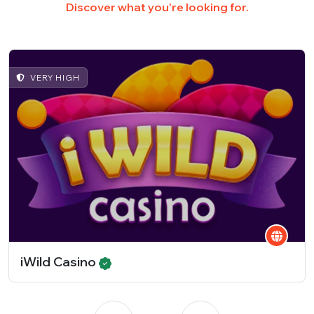
Discover what you're looking for.
VERY HIGH
iWild Casino