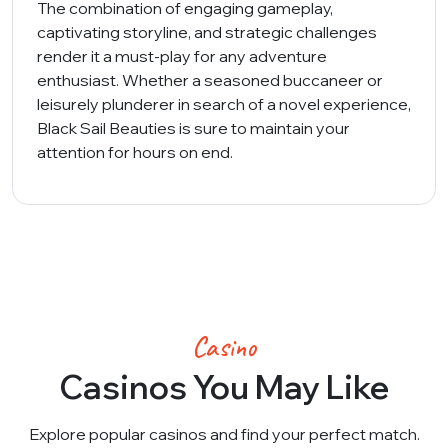
The combination of engaging gameplay,
captivating storyline, and strategic challenges
render it a must-play for any adventure
enthusiast. Whether a seasoned buccaneer or
leisurely plunderer in search of a novel experience,
Black Sail Beauties is sure to maintain your
attention for hours on end.
Casino
Casinos You May Like
Explore popular casinos and find your perfect match.