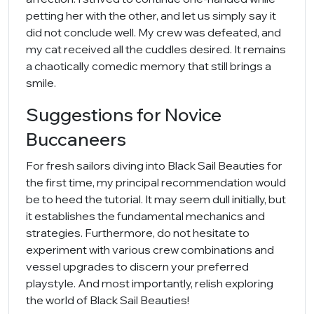
petting her with the other, and let us simply say it
did not conclude well. My crew was defeated, and
my cat received all the cuddles desired. It remains
a chaotically comedic memory that still brings a
smile.
Suggestions for Novice
Buccaneers
For fresh sailors diving into Black Sail Beauties for
the first time, my principal recommendation would
be to heed the tutorial. It may seem dull initially, but
it establishes the fundamental mechanics and
strategies. Furthermore, do not hesitate to
experiment with various crew combinations and
vessel upgrades to discern your preferred
playstyle. And most importantly, relish exploring
the world of Black Sail Beauties!