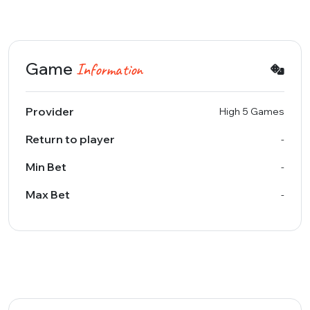
Game
Information
Provider
High 5 Games
Return to player
-
Min Bet
-
Max Bet
-