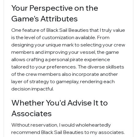
Your Perspective on the
Game's Attributes
One feature of Black Sail Beauties that I truly value
is the level of customization available. From
designing your unique mark to selecting your crew
members and improving your vessel, the game
allows crafting a personal pirate experience
tailored to your preferences. The diverse skillsets
of the crew members also incorporate another
layer of strategy to gameplay, rendering each
decision impactful.
Whether You'd Advise It to
Associates
Without reservation, I would wholeheartedly
recommend Black Sail Beauties to my associates.