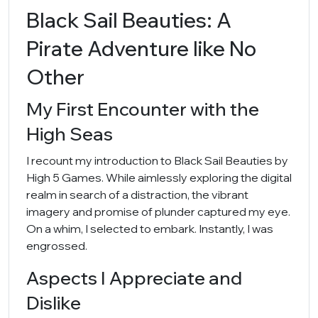
Black Sail Beauties: A
Pirate Adventure like No
Other
My First Encounter with the
High Seas
I recount my introduction to Black Sail Beauties by
High 5 Games. While aimlessly exploring the digital
realm in search of a distraction, the vibrant
imagery and promise of plunder captured my eye.
On a whim, I selected to embark. Instantly, I was
engrossed.
Aspects I Appreciate and
Dislike