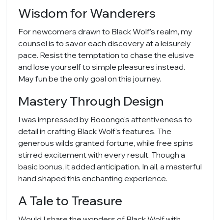
Wisdom for Wanderers
For newcomers drawn to Black Wolf's realm, my
counsel is to savor each discovery at a leisurely
pace. Resist the temptation to chase the elusive
and lose yourself to simple pleasures instead.
May fun be the only goal on this journey.
Mastery Through Design
I was impressed by Booongo's attentiveness to
detail in crafting Black Wolf's features. The
generous wilds granted fortune, while free spins
stirred excitement with every result. Though a
basic bonus, it added anticipation. In all, a masterful
hand shaped this enchanting experience.
A Tale to Treasure
Would I share the wonders of Black Wolf with