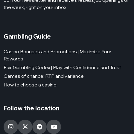
the week, right on your inbox.
Gambling Guide
Casino Bonuses and Promotions | Maximize Your
Rewards
Fair Gambling Codex | Play with Confidence and Trust
Games of chance: RTP and variance
How to choose a casino
Follow the location