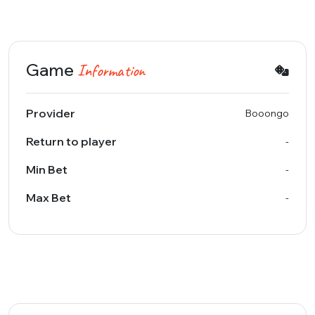
Game
Information
Provider
Booongo
Return to player
-
Min Bet
-
Max Bet
-