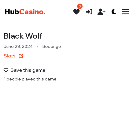
0
Hub
Casino.
Black Wolf
June 28, 2024
Booongo
Slots
Save this game
1 people played this game