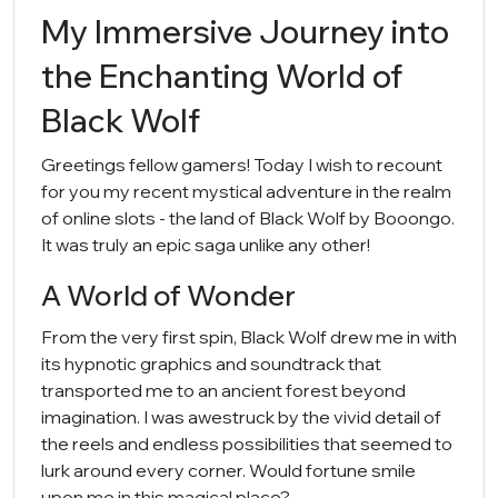
My Immersive Journey into
the Enchanting World of
Black Wolf
Greetings fellow gamers! Today I wish to recount
for you my recent mystical adventure in the realm
of online slots - the land of Black Wolf by Booongo.
It was truly an epic saga unlike any other!
A World of Wonder
From the very first spin, Black Wolf drew me in with
its hypnotic graphics and soundtrack that
transported me to an ancient forest beyond
imagination. I was awestruck by the vivid detail of
the reels and endless possibilities that seemed to
lurk around every corner. Would fortune smile
upon me in this magical place?