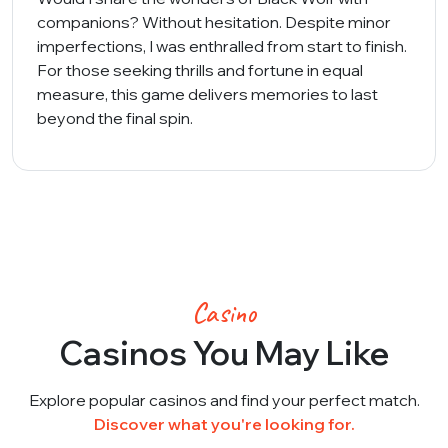
companions? Without hesitation. Despite minor
imperfections, I was enthralled from start to finish.
For those seeking thrills and fortune in equal
measure, this game delivers memories to last
beyond the final spin.
Casino
Casinos You May Like
Explore popular casinos and find your perfect match.
Discover what you're looking for.