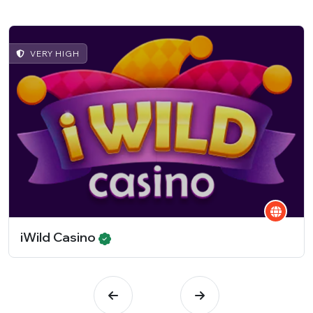
VERY HIGH
iWild Casino