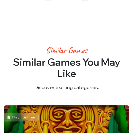
Similar Games
Similar Games You May
Like
Discover exciting categories.
Play For Free