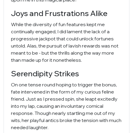
Joys and Frustrations Alike
While the diversity of fun features kept me
continually engaged, I did lament the lack of a
progressive jackpot that could unlock fortunes
untold. Alas, the pursuit of lavish rewards was not
meant to be - but the thrills along the way more
than made up for it nonetheless.
Serendipity Strikes
On one tense round hoping to trigger the bonus,
fate intervened in the form of my curious feline
friend. Just as I pressed spin, she leapt excitedly
into my lap, causing an involuntary comical
response. Though nearly startling me out of my
wits, her playful antics broke the tension with much
needed laughter.