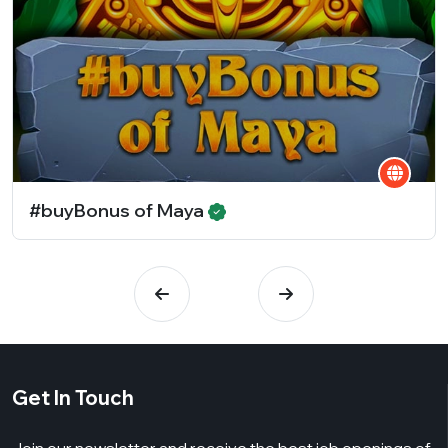
#buyBonus of Maya
Get In Touch
Join our newsletter and receive the best job openings of