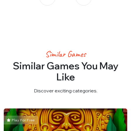
Similar Games
Similar Games You May
Like
Discover exciting categories.
Play For Free