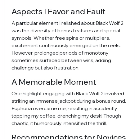
Aspects I Favor and Fault
A particular element I relished about Black Wolf 2
was the diversity of bonus features and special
symbols. Whether free spins or multipliers,
excitement continuously emerged on the reels.
However, prolonged periods of monotony
sometimes surfaced between wins, adding
challenge but also frustration.
A Memorable Moment
One highlight engaging with Black Wolf 2 involved
striking an immense jackpot during a bonus round.
Euphoria overcame me, resulting in accidently
toppling my coffee, drenching my desk! Though
chaotic, it humorously intensified the thrill.
Recommendations for Novices