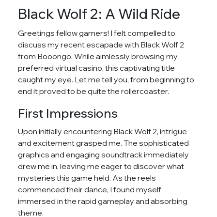
Black Wolf 2: A Wild Ride
Greetings fellow gamers! I felt compelled to
discuss my recent escapade with Black Wolf 2
from Booongo. While aimlessly browsing my
preferred virtual casino, this captivating title
caught my eye. Let me tell you, from beginning to
end it proved to be quite the rollercoaster.
First Impressions
Upon initially encountering Black Wolf 2, intrigue
and excitement grasped me. The sophisticated
graphics and engaging soundtrack immediately
drew me in, leaving me eager to discover what
mysteries this game held. As the reels
commenced their dance, I found myself
immersed in the rapid gameplay and absorbing
theme.