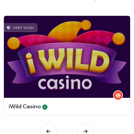
VERY HIGH
iWild Casino