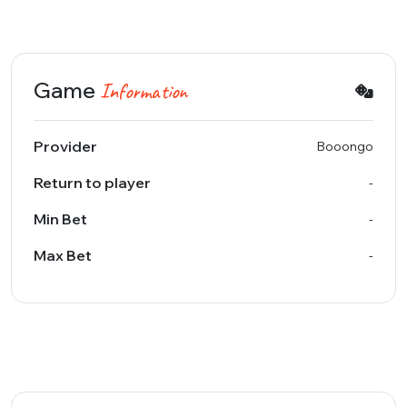
Game
Information
Provider
Booongo
Return to player
-
Min Bet
-
Max Bet
-