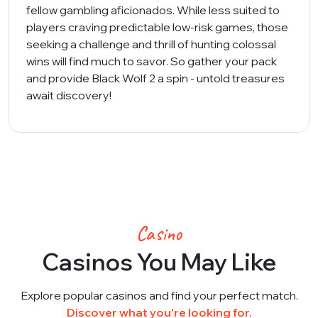
fellow gambling aficionados. While less suited to
players craving predictable low-risk games, those
seeking a challenge and thrill of hunting colossal
wins will find much to savor. So gather your pack
and provide Black Wolf 2 a spin - untold treasures
await discovery!
Casino
Casinos You May Like
Explore popular casinos and find your perfect match.
Discover what you're looking for.