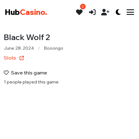
0
Hub
Casino.
Black Wolf 2
June 28, 2024
Booongo
Slots
Save this game
1 people played this game