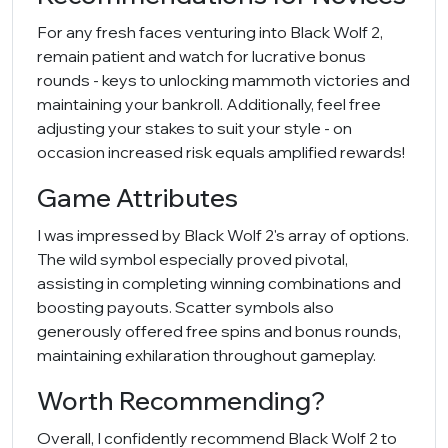
For any fresh faces venturing into Black Wolf 2,
remain patient and watch for lucrative bonus
rounds - keys to unlocking mammoth victories and
maintaining your bankroll. Additionally, feel free
adjusting your stakes to suit your style - on
occasion increased risk equals amplified rewards!
Game Attributes
I was impressed by Black Wolf 2's array of options.
The wild symbol especially proved pivotal,
assisting in completing winning combinations and
boosting payouts. Scatter symbols also
generously offered free spins and bonus rounds,
maintaining exhilaration throughout gameplay.
Worth Recommending?
Overall, I confidently recommend Black Wolf 2 to