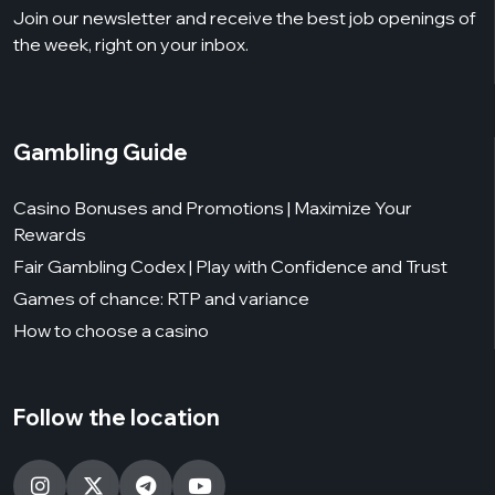
Join our newsletter and receive the best job openings of
the week, right on your inbox.
Gambling Guide
Casino Bonuses and Promotions | Maximize Your
Rewards
Fair Gambling Codex | Play with Confidence and Trust
Games of chance: RTP and variance
How to choose a casino
Follow the location