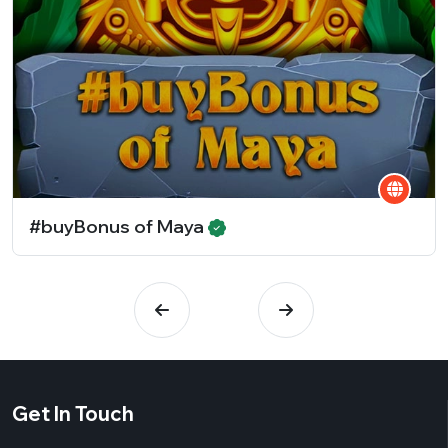
#buyBonus of Maya
Get In Touch