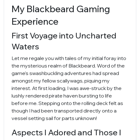
My Blackbeard Gaming
Experience
First Voyage into Uncharted
Waters
Let me regale you with tales of my initial foray into
the mysterious realm of Blackbeard. Word of the
game's swashbuckling adventures had spread
amongst my fellow scallywags, piquing my
interest. At first loading, I was awe-struck by the
lushly rendered pirate haven bursting to life
before me. Stepping onto the rolling deck felt as
though I had been transported directly onto a
vessel setting sail for parts unknown!
Aspects I Adored and Those I