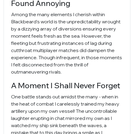
Found Annoying
Among the many elements I cherish within
Blackbeard's world is the unpredictability wrought
by a dizzying array of diversions ensuring every
moment feels fresh as the sea. However, the
fleeting but frustrating instances of lag during
cutthroat multiplayer matches did dampen the
experience. Though infrequent, in those moments
I felt disconnected from the thrill of
outmaneuvering rivals.
A Moment I Shall Never Forget
One battle stands out amidst the many - when in
the heat of combat I carelessly trained my heavy
artillery upon my own vessel! The uncontrollable
laughter erupting in chat mirrored my own as I
watched my ship sink beneath the waves, a
mistake that to this day brings a smile as I