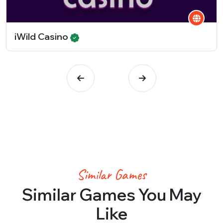
iWild Casino
Similar Games
Similar Games You May
Like