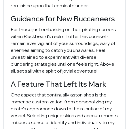
reminisce upon that comical blunder.
Guidance for New Buccaneers
For those just embarking on their pirating careers
within Blackbeard's realm, I offer this counsel -
remain ever vigilant of your surroundings, wary of
enemies aiming to catch you unawares. Feel
unrestrained to experiment with diverse
plundering strategies until one feels right. Above
all, set sail with a spirit of jovial adventure!
A Feature That Left Its Mark
One aspect that continually astonishes is the
immense customization, from personalizing my
pirate's appearance down to the minutiae of my
vessel. Selecting unique skins and accoutrements
imbues a sense of identity and individuality to my