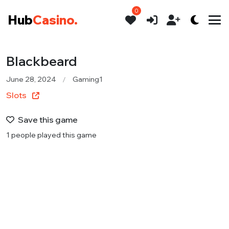
0
Hub
Casino.
Blackbeard
June 28, 2024
Gaming1
Slots
Save this game
1 people played this game