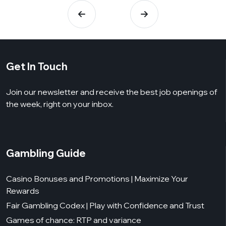
Get In Touch
Join our newsletter and receive the best job openings of
the week, right on your inbox.
Gambling Guide
Casino Bonuses and Promotions | Maximize Your
Rewards
Fair Gambling Codex | Play with Confidence and Trust
Games of chance: RTP and variance