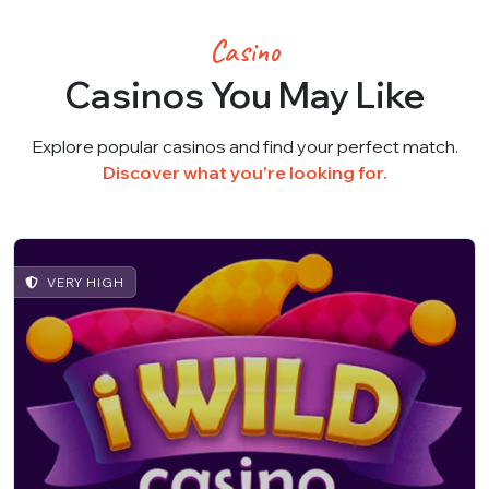
Casino
Casinos You May Like
Explore popular casinos and find your perfect match.
Discover what you're looking for.
VERY HIGH