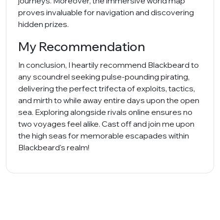
journeys. Moreover, the immersive world map
proves invaluable for navigation and discovering
hidden prizes.
My Recommendation
In conclusion, I heartily recommend Blackbeard to
any scoundrel seeking pulse-pounding pirating,
delivering the perfect trifecta of exploits, tactics,
and mirth to while away entire days upon the open
sea. Exploring alongside rivals online ensures no
two voyages feel alike. Cast off and join me upon
the high seas for memorable escapades within
Blackbeard's realm!