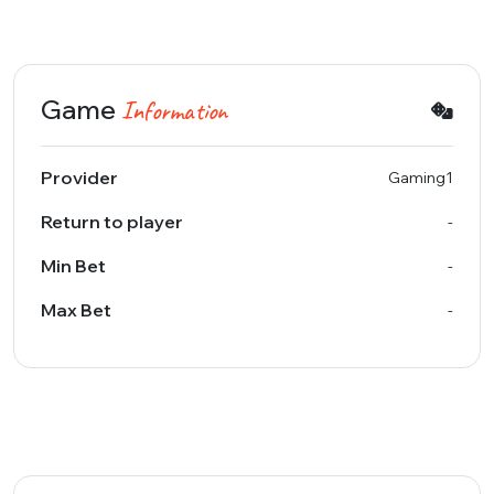
Game
Information
Provider
Gaming1
Return to player
-
Min Bet
-
Max Bet
-