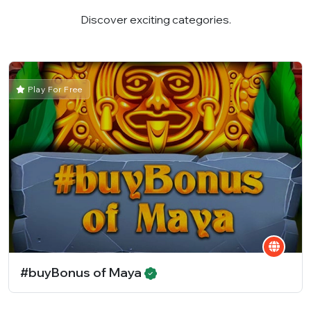
Discover exciting categories.
Play For Free
#buyBonus of Maya