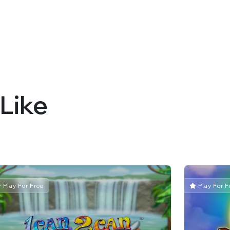
Like
Play For Free
Play For F