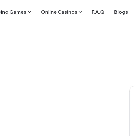
sino Games
Online Casinos
F.A.Q
Blogs