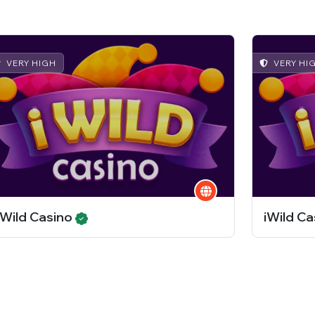
VERY HIGH
VERY HI
iWild Casino
iWild C