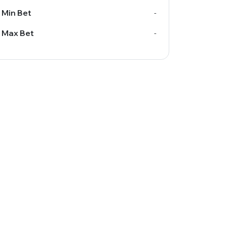
Min Bet
-
Max Bet
-