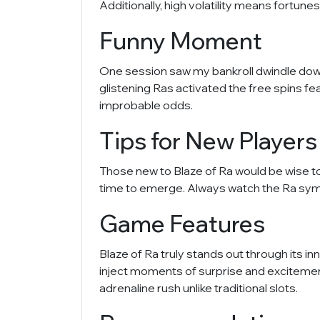
Additionally, high volatility means fortunes
Funny Moment
One session saw my bankroll dwindle down 
glistening Ras activated the free spins fea
improbable odds.
Tips for New Players
Those new to Blaze of Ra would be wise to
time to emerge. Always watch the Ra symb
Game Features
Blaze of Ra truly stands out through its i
inject moments of surprise and excitement 
adrenaline rush unlike traditional slots.