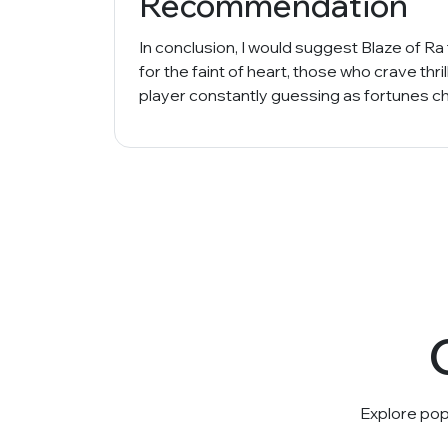
Recommendation
In conclusion, I would suggest Blaze of Ra 
for the faint of heart, those who crave th
player constantly guessing as fortunes ch
Explore pop