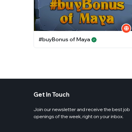
#buyBonus of Maya
Get In Touch
Join our newsletter and receive the best job
openings of the week, right on your inbox.