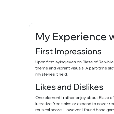
My Experience w
First Impressions
Upon first laying eyes on Blaze of Ra while
theme and vibrant visuals. A part-time slo
mysteries it held.
Likes and Dislikes
One element I rather enjoy about Blaze of
lucrative free spins or expand to cover re
musical score. However, I found base gam