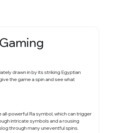
h Gaming
ately drawn in by its striking Egyptian
o give the game a spin and see what
 all-powerful Ra symbol, which can trigger
rough intricate symbols and a rousing
slog through many uneventful spins.