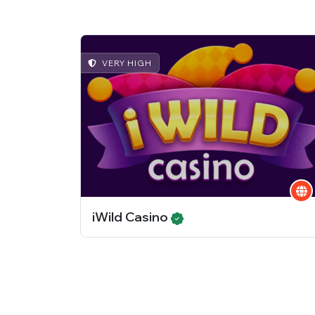
VERY HIGH
iWild Casino