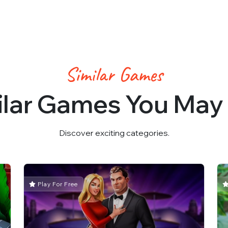
Similar Games
ilar Games You May 
Discover exciting categories.
Play For Free