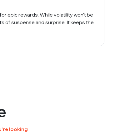
for epic rewards. While volatility won't be
nts of suspense and surprise. It keeps the
e
're looking