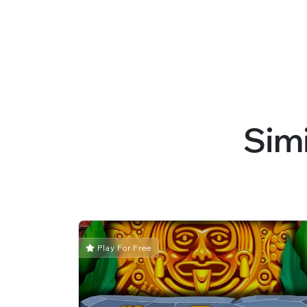
Sim
Play For Free