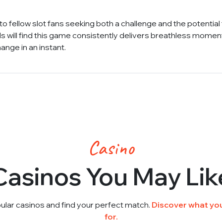
to fellow slot fans seeking both a challenge and the potential 
rills will find this game consistently delivers breathless mome
ange in an instant.
Casino
Casinos You May Lik
ular casinos and find your perfect match.
Discover what you
for.