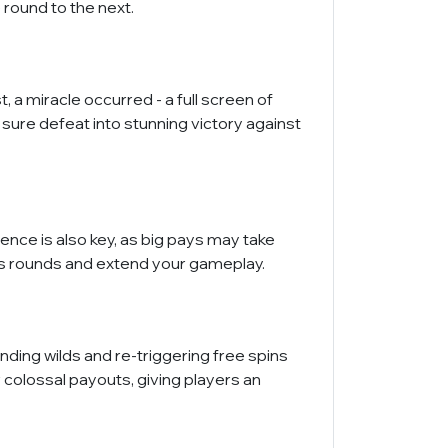
e round to the next.
a miracle occurred - a full screen of
g sure defeat into stunning victory against
ence is also key, as big pays may take
nus rounds and extend your gameplay.
nding wilds and re-triggering free spins
 colossal payouts, giving players an