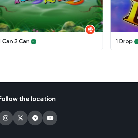
1 Can 2 Can
1 Drop
Follow the location