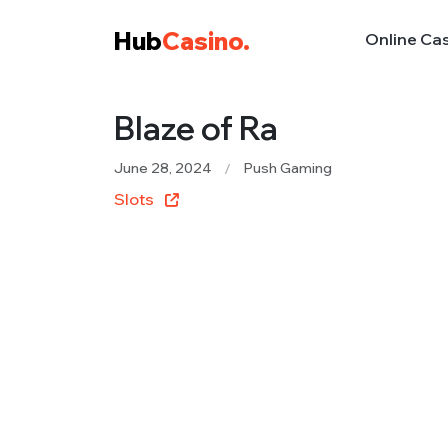
Hub
Casino.
Online Ca
Blaze of Ra
June 28, 2024
Push Gaming
Slots