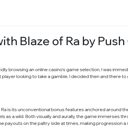
ith Blaze of Ra by Pus
 idly browsing an online casino's game selection, I was immedi
t player looking to take a gamble, I decided then and there t
 Ra is its unconventional bonus features anchored around the
els as a wild. Both visually and aurally, the game immerses th
e payouts on the paltry side at times, making progression a 