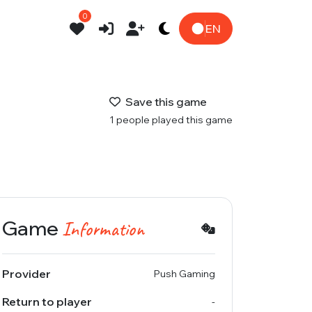
0
EN
Save this game
1 people played this game
Game
Information
Provider
Push Gaming
Return to player
-