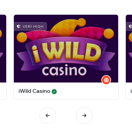
VERY HIGH
iWild Casino