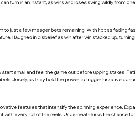
 can turn in an instant, as wins and loses swing wildly from on
to just a few meager bets remaining. With hopes fading fast, 
ture. I laughed in disbelief as win after win stacked up, turnin
 start small and feel the game out before upping stakes. Pati
ols closely, as they hold the power to trigger lucrative bo
nnovative features that intensify the spinning experience. Expa
with every roll of the reels. Underneath lurks the chance for