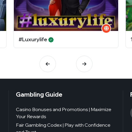
#Luxurylife
Gambling Guide
Casino Bonuses and Promotions | Maximize
Your Rewards
Fair Gambling Codex | Play with Confidence
and Trust