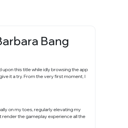
 Barbara Bang
upon this title while idly browsing the app
ve it a try. From the very first moment, I
ally on my toes, regularly elevating my
at render the gameplay experience all the