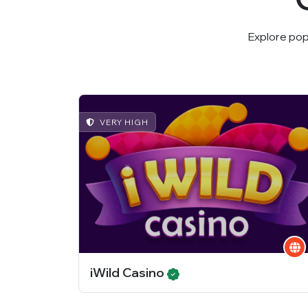
Explore pop
VERY HIGH
iWild Casino