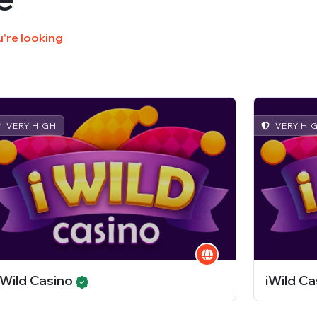
're looking
VERY HIGH
VERY HI
iWild Casino
iWild C