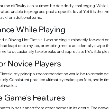
 the difficulty can at times be decidedly challenging. While I
ed, unable to progress past a specific level. Yet it is the th
ck for additional turns.
nce While Playing
 in Blazing Hot Classic, I was so single-mindedly focused on a
ine had leapt onto my lap, prompting me to accidentally swipe t
e to occasionally take breaks and appreciate life's little ple
r Novice Players
t Classic, my principal recommendation would be to remain p
ly. Consistent practice ultimately makes perfect, and in time
pinnacles.
e Game's Features
hat truly set it apart from other games in its genre. The power