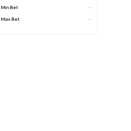
Min Bet
-
Max Bet
-