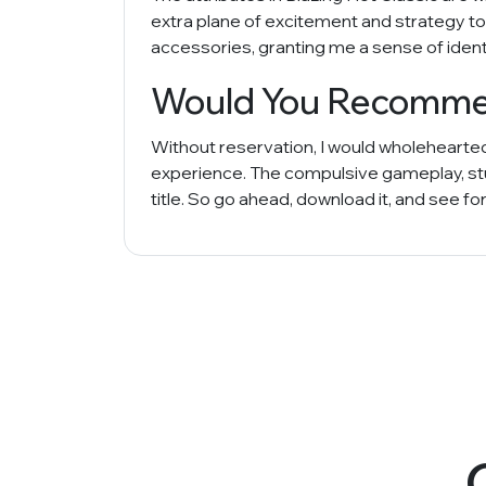
extra plane of excitement and strategy to 
accessories, granting me a sense of ide
Would You Recommen
Without reservation, I would wholehearted
experience. The compulsive gameplay, stun
title. So go ahead, download it, and see for