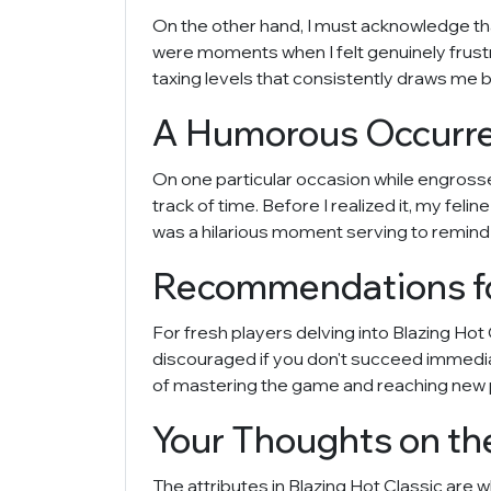
On the other hand, I must acknowledge that
were moments when I felt genuinely frustrat
taxing levels that consistently draws me ba
A Humorous Occurre
On one particular occasion while engrossed
track of time. Before I realized it, my fel
was a hilarious moment serving to remind m
Recommendations fo
For fresh players delving into Blazing Ho
discouraged if you don't succeed immediate
of mastering the game and reaching new 
Your Thoughts on th
The attributes in Blazing Hot Classic are w