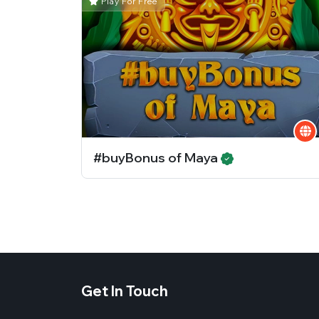
Play For Free
#buyBonus of Maya
Get In Touch