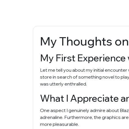
My Thoughts on 
My First Experience
Let me tell you about my initial encounter
store in search of something novel to play
was utterly enthralled.
What I Appreciate an
One aspect I genuinely admire about Blazin
adrenaline. Furthermore, the graphics are
more pleasurable.