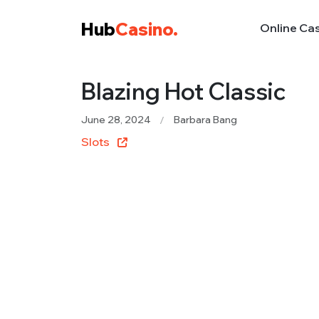
Hub
Casino.
Online Ca
Blazing Hot Classic
June 28, 2024
Barbara Bang
Slots