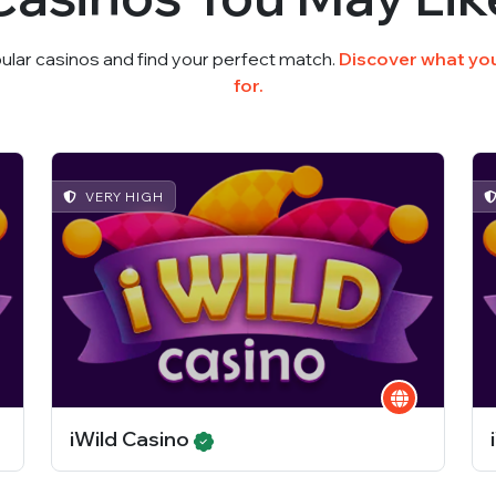
ular casinos and find your perfect match.
Discover what you
for.
VERY HIGH
iWild Casino