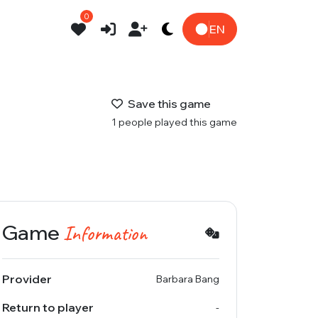
0
EN
Save this game
1 people played this game
Game
Information
Provider
Barbara Bang
Return to player
-