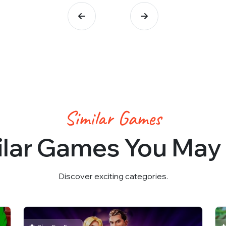
Similar Games
ilar Games You May 
Discover exciting categories.