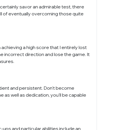
 certainly savor an admirable test, there
rill of eventually overcoming those quite
chieving a high score that I entirely lost
he incorrect direction and lose the game. It
asures.
atient and persistent. Don't become
 as well as dedication, you'll be capable
-ups and particular abilities include an