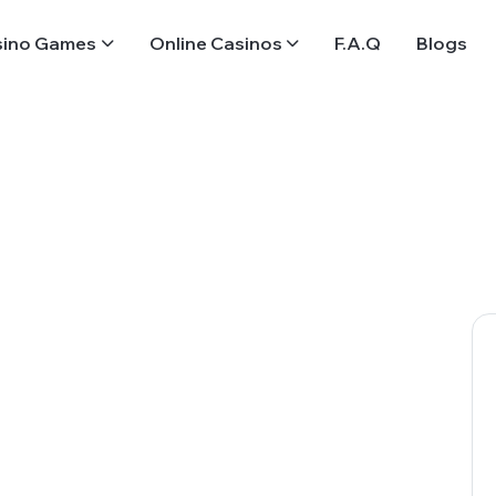
sino Games
Online Casinos
F.A.Q
Blogs