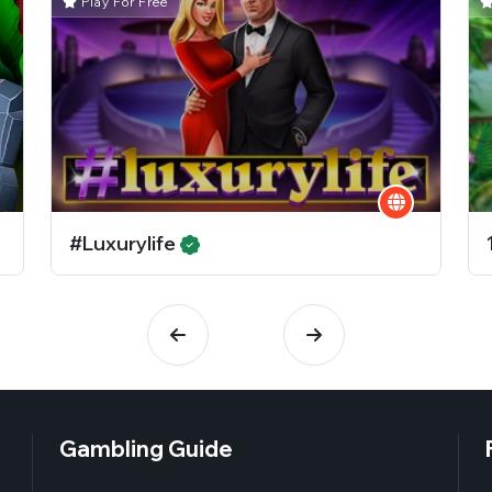
Play For Free
#Luxurylife
Gambling Guide