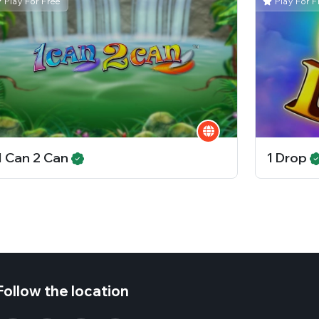
Play For Free
Play For F
1 Can 2 Can
1 Drop
Follow the location