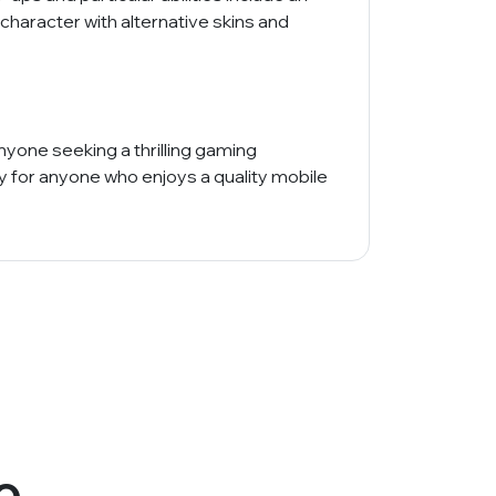
 character with alternative skins and
yone seeking a thrilling gaming
y for anyone who enjoys a quality mobile
e