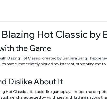
Blazing Hot Classic by
 with the Game
 with Blazing Hot Classic, created by Barbara Bang. I happened 
. Its name immediately piqued my interest, prompting me to gi
d Dislike About It
g Hot Classic is its rapid-fire gameplay. It keeps me perpetu
 sublime, characterized by vivid hues and fluid animations th