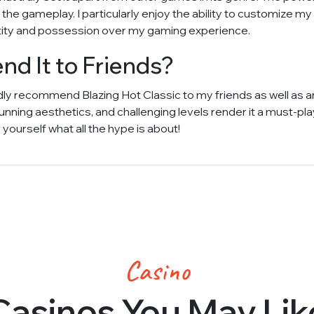
the gameplay. I particularly enjoy the ability to customize my
ntity and possession over my gaming experience.
d It to Friends?
ly recommend Blazing Hot Classic to my friends as well as an
ning aesthetics, and challenging levels render it a must-pla
 yourself what all the hype is about!
Casino
Casinos You May Lik