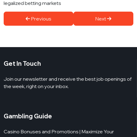
legalized betting markets
Previous
Next
Get In Touch
Join our newsletter and receive the best job openings of
the week, right on your inbox.
Gambling Guide
Casino Bonuses and Promotions | Maximize Your