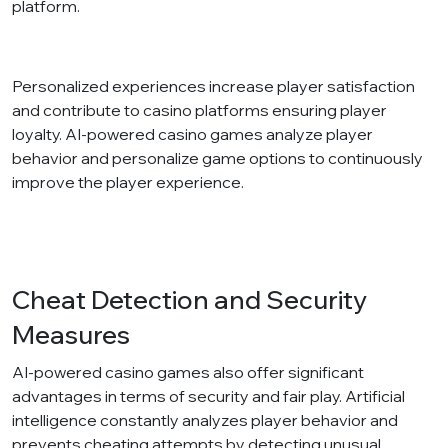
platform.
Personalized experiences increase player satisfaction
and contribute to casino platforms ensuring player
loyalty. AI-powered casino games analyze player
behavior and personalize game options to continuously
improve the player experience.
Cheat Detection and Security
Measures
AI-powered casino games also offer significant
advantages in terms of security and fair play. Artificial
intelligence constantly analyzes player behavior and
prevents cheating attempts by detecting unusual