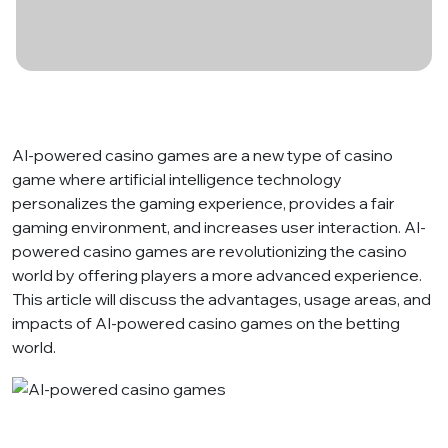
AI-powered casino games are a new type of casino
game where artificial intelligence technology
personalizes the gaming experience, provides a fair
gaming environment, and increases user interaction. AI-
powered casino games are revolutionizing the casino
world by offering players a more advanced experience.
This article will discuss the advantages, usage areas, and
impacts of AI-powered casino games on the betting
world.