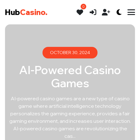
0
Hub
Casino.
OCTOBER 30, 2024
AI-Powered Casino
Games
AI-powered casino games are a new type of casino
game where artificial intelligence technology
personalizes the gaming experience, provides a fair
gaming environment, and increases user interaction.
AI-powered casino games are revolutionizing the
cas...