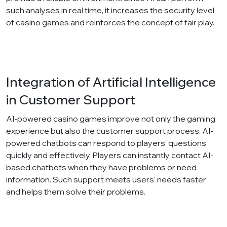
such analyses in real time, it increases the security level
of casino games and reinforces the concept of fair play.
Integration of Artificial Intelligence
in Customer Support
AI-powered casino games improve not only the gaming
experience but also the customer support process. AI-
powered chatbots can respond to players' questions
quickly and effectively. Players can instantly contact AI-
based chatbots when they have problems or need
information. Such support meets users' needs faster
and helps them solve their problems.