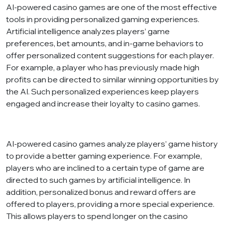
AI-powered casino games are one of the most effective
tools in providing personalized gaming experiences.
Artificial intelligence analyzes players’ game
preferences, bet amounts, and in-game behaviors to
offer personalized content suggestions for each player.
For example, a player who has previously made high
profits can be directed to similar winning opportunities by
the AI. Such personalized experiences keep players
engaged and increase their loyalty to casino games.
AI-powered casino games analyze players’ game history
to provide a better gaming experience. For example,
players who are inclined to a certain type of game are
directed to such games by artificial intelligence. In
addition, personalized bonus and reward offers are
offered to players, providing a more special experience.
This allows players to spend longer on the casino