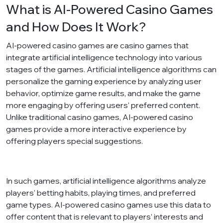
What is AI-Powered Casino Games
and How Does It Work?
AI-powered casino games are casino games that
integrate artificial intelligence technology into various
stages of the games. Artificial intelligence algorithms can
personalize the gaming experience by analyzing user
behavior, optimize game results, and make the game
more engaging by offering users' preferred content.
Unlike traditional casino games, AI-powered casino
games provide a more interactive experience by
offering players special suggestions.
In such games, artificial intelligence algorithms analyze
players' betting habits, playing times, and preferred
game types. AI-powered casino games use this data to
offer content that is relevant to players’ interests and