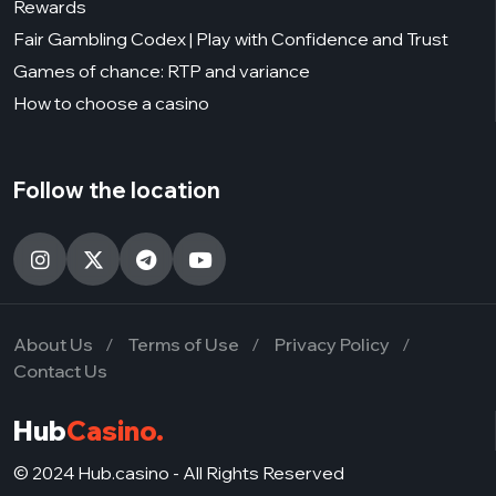
Rewards
Fair Gambling Codex | Play with Confidence and Trust
Games of chance: RTP and variance
How to choose a casino
Follow the location
About Us
Terms of Use
Privacy Policy
Contact Us
Hub
Casino.
© 2024 Hub.casino - All Rights Reserved