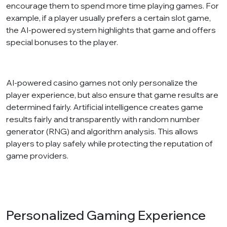
encourage them to spend more time playing games. For
example, if a player usually prefers a certain slot game,
the AI-powered system highlights that game and offers
special bonuses to the player.
AI-powered casino games not only personalize the
player experience, but also ensure that game results are
determined fairly. Artificial intelligence creates game
results fairly and transparently with random number
generator (RNG) and algorithm analysis. This allows
players to play safely while protecting the reputation of
game providers.
Personalized Gaming Experience