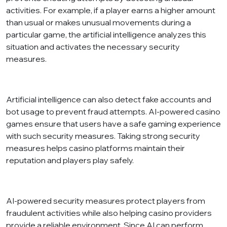
activities. For example, if a player earns a higher amount
than usual or makes unusual movements during a
particular game, the artificial intelligence analyzes this
situation and activates the necessary security
measures.
Artificial intelligence can also detect fake accounts and
bot usage to prevent fraud attempts. AI-powered casino
games ensure that users have a safe gaming experience
with such security measures. Taking strong security
measures helps casino platforms maintain their
reputation and players play safely.
AI-powered security measures protect players from
fraudulent activities while also helping casino providers
provide a reliable environment. Since AI can perform