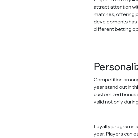
attract attention wi
matches, offering pl
developments has al
different betting op
Personal
Competition among b
year stand out in t
customized bonuses
valid not only durin
Loyalty programs ar
year. Players can ea