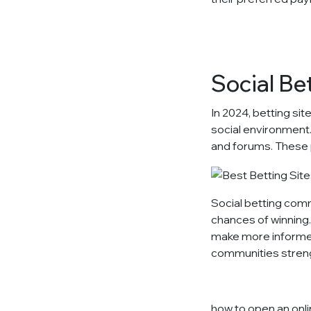
Social B
In 2024, betting sit
social environment.
and forums. These p
Social betting com
chances of winning.
make more informed 
communities streng
how to open an onli