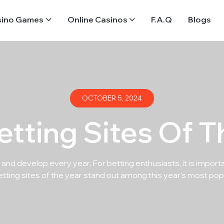
sino Games
Online Casinos
F.A.Q
Blogs
OCTOBER 5, 2024
etting Sites Of T
nd develop every year. For betting enthusiasts, it is importan
tting sites of the year stand out among this year's most popul