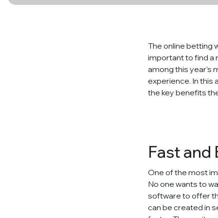
The online betting 
important to find a 
among this year's m
experience. In this 
the key benefits the
Fast and 
One of the most imp
No one wants to wa
software to offer t
can be created in se