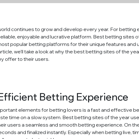
world continues to grow and develop every year. For betting en
reliable, enjoyable and lucrative platform. Best betting sites 
ost popular betting platforms for their unique features and 
article, we'll take a look at why the best betting sites of the y
y offer to their users.
Efficient Betting Experience
ortant elements for betting lovers is a fast and effective b
ste time on a slow system. Best betting sites of the year u
heir users a seamless and smooth betting experience. On thes
conds and finalized instantly. Especially when betting live, time