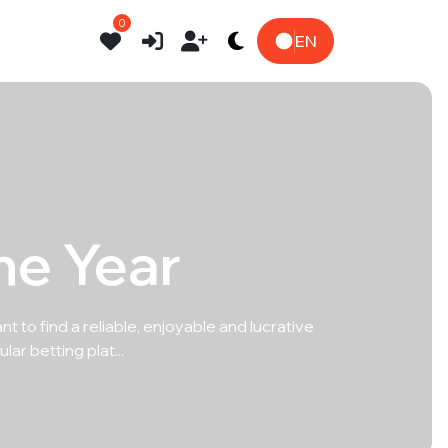
0
EN
he Year
t to find a reliable, enjoyable and lucrative
ar betting plat...