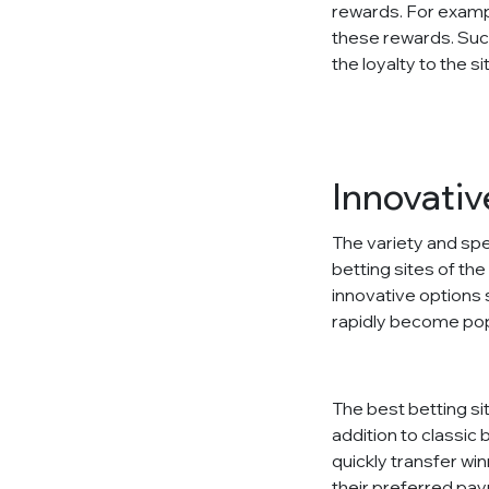
rewards. For examp
these rewards. Suc
the loyalty to the si
Innovati
The variety and sp
betting sites of th
innovative options 
rapidly become pop
The best betting si
addition to classic
quickly transfer wi
their preferred pa