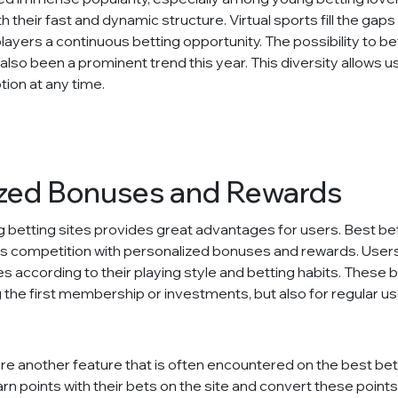
th their fast and dynamic structure. Virtual sports fill the gap
ayers a continuous betting opportunity. The possibility to bet
so been a prominent trend this year. This diversity allows us
tion at any time.
ized Bonuses and Rewards
etting sites provides great advantages for users. Best bett
his competition with personalized bonuses and rewards. User
 according to their playing style and betting habits. These
g the first membership or investments, but also for regular us
e another feature that is often encountered on the best bett
rn points with their bets on the site and convert these points