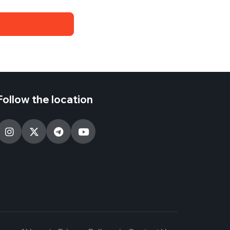
Follow the location