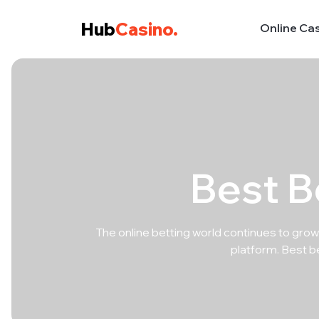
Hub
Casino.
Online Ca
Best B
The online betting world continues to grow a
platform. Best be