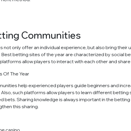
etting Communities
es not only offer an individual experience, but also bring their 
 Best betting sites of the year are characterized by social 
latforms allow players to interact with each other and share 
munities help experienced players guide beginners and incr
 Also, such platforms allow players to learn different betting
bets. Sharing knowledge is always important in the betting 
then this sharing.
ne casino