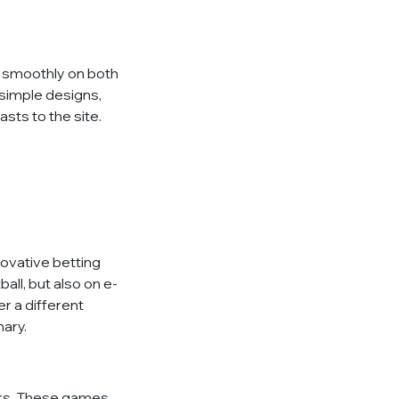
s smoothly on both
simple designs,
sts to the site.
novative betting
all, but also on e-
er a different
nary.
ers. These games