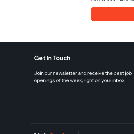
Get In Touch
Join our newsletter and receive the best job
openings of the week, right on your inbox.