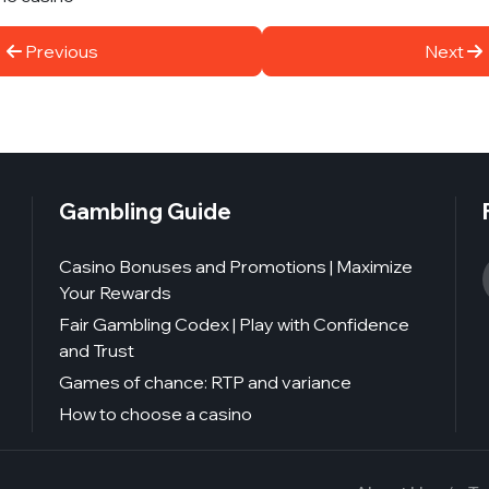
Previous
Next
Gambling Guide
Casino Bonuses and Promotions | Maximize
Your Rewards
Fair Gambling Codex | Play with Confidence
and Trust
Games of chance: RTP and variance
How to choose a casino