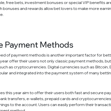
le, free bets, investment bonuses or special VIP benefits a
h bonuses and rewards allow bet lovers to make more earni
te.
ve Payment Methods
eed of payment methods is another important factor for bett
e year offer their users not only classic payment methods, b
such as cryptocurrencies. Digital currencies such as Bitcoin,
ular and integrated into the payment system of many betting
tes this year aim to offer their users both fast and secure p
 bank transfers, e-wallets, prepaid cards and cryptocurrencie
nnings to the account. Users can easily perform their transac
yment method.