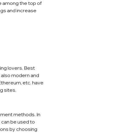
re among the top of
ngs and increase
ing lovers. Best
ut also modern and
 Ethereum, etc. have
 sites.
ayment methods. In
s can be used to
tions by choosing