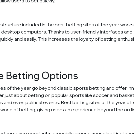
allow users to bet quickly.
structure included in the best betting sites of the year work
 desktop computers. Thanks to user-friendly interfaces and 
ckly and easily. This increases the loyalty of betting enthusia
e Betting Options
tes of the year go beyond classic sports betting and offer in
ger just about betting on popular sports like soccer and basketb
ts and even political events. Best betting sites of the year off
world of betting, giving users an experience beyond the ordi
ed immense popularity, especially among young betting lov