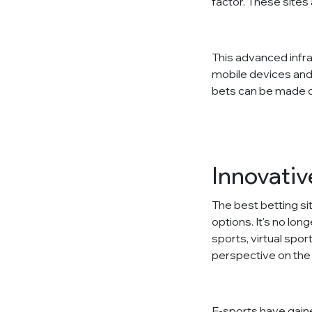
factor. These sites 
This advanced infra
mobile devices and
bets can be made qui
Innovativ
The best betting si
options. It's no lon
sports, virtual spor
perspective on the 
E-sports have gain