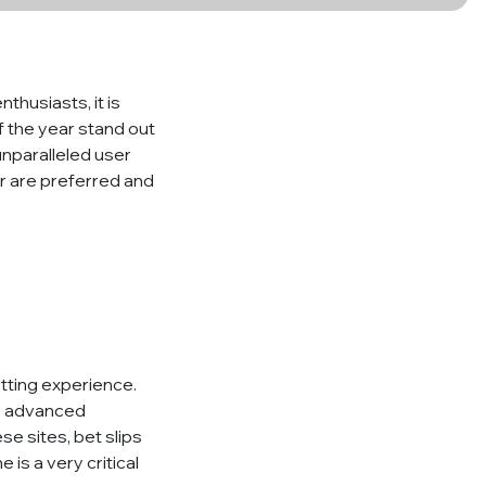
thusiasts, it is
of the year stand out
unparalleled user
ear are preferred and
etting experience.
se advanced
e sites, bet slips
 is a very critical