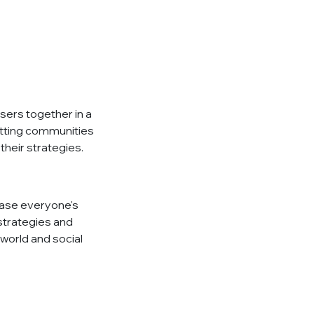
users together in a
betting communities
their strategies.
ease everyone's
 strategies and
world and social