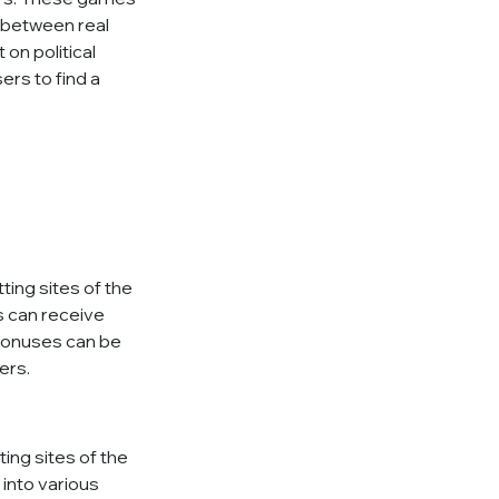
s between real
 on political
ers to find a
ing sites of the
s can receive
 bonuses can be
ers.
ing sites of the
 into various