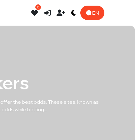
0
EN
ers
t offer the best odds. These sites, known as
odds while betting...