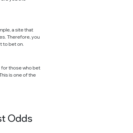
ple, a site that
es. Therefore, you
 to bet on.
y for those who bet
his is one of the
st Odds