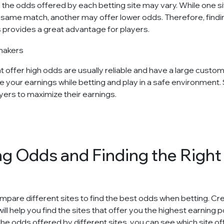
d, the odds offered by each betting site may vary. While one s
 same match, another may offer lower odds. Therefore, findin
 provides a great advantage for players.
hat offer high odds are usually reliable and have a large custo
e your earnings while betting and play in a safe environment. 
yers to maximize their earnings.
g Odds and Finding the Right
ompare different sites to find the best odds when betting. Crea
l help you find the sites that offer you the highest earning po
 the odds offered by different sites, you can see which site o