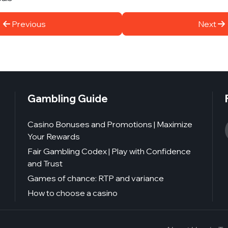
Previous
Next
Gambling Guide
Casino Bonuses and Promotions | Maximize
Your Rewards
Fair Gambling Codex | Play with Confidence
and Trust
Games of chance: RTP and variance
How to choose a casino