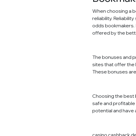
When choosing a bett
reliability. Reliabil
odds bookmakers. I
offered by the bett
The bonuses and pro
sites that offer th
These bonuses are 
Choosing the best b
safe and profitable
potential and have
casino cashback de