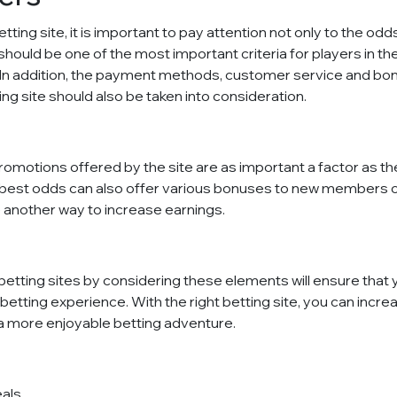
ing site, it is important to pay attention not only to the odds
ity should be one of the most important criteria for players in t
n addition, the payment methods, customer service and bon
ing site should also be taken into consideration.
motions offered by the site are as important a factor as th
e best odds can also offer various bonuses to new members or
another way to increase earnings.
etting sites by considering these elements will ensure that 
 betting experience. With the right betting site, you can incr
 a more enjoyable betting adventure.
als