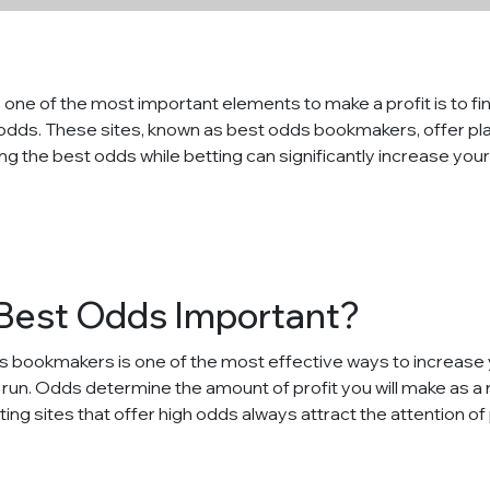
, one of the most important elements to make a profit is to fi
 odds. These sites, known as best odds bookmakers, offer pl
ing the best odds while betting can significantly increase you
Best Odds Important?
 bookmakers is one of the most effective ways to increase 
g run. Odds determine the amount of profit you will make as a r
ting sites that offer high odds always attract the attention of