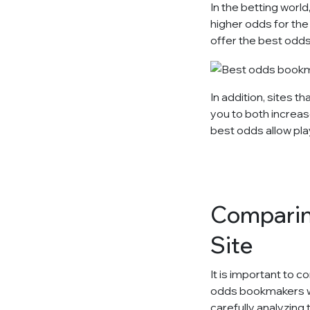
In the betting worl
higher odds for the
offer the best odds
In addition, sites t
you to both increas
best odds allow pla
Comparin
Site
It is important to c
odds bookmakers wil
carefully analyzing