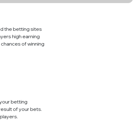
nd the betting sites
ayers high earning
r chances of winning
your betting
esult of your bets.
 players.