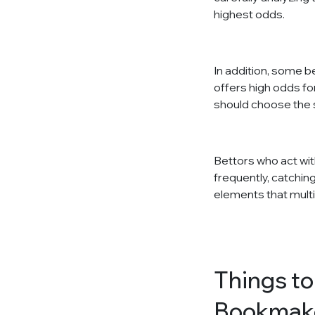
highest odds.
In addition, some be
offers high odds fo
should choose the s
Bettors who act wit
frequently, catchin
elements that multi
Things t
Bookmak