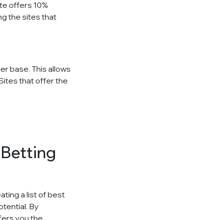
ite offers 10%
g the sites that
mer base. This allows
Sites that offer the
 Betting
ting a list of best
tential. By
ffers you the