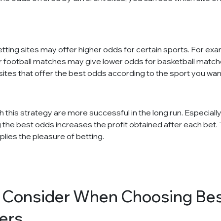
tting sites may offer higher odds for certain sports. For exam
r football matches may give lower odds for basketball match
ites that offer the best odds according to the sport you want
h this strategy are more successful in the long run. Especiall
g the best odds increases the profit obtained after each bet. T
plies the pleasure of betting.
o Consider When Choosing Be
ers