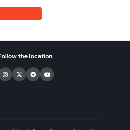
Follow the location