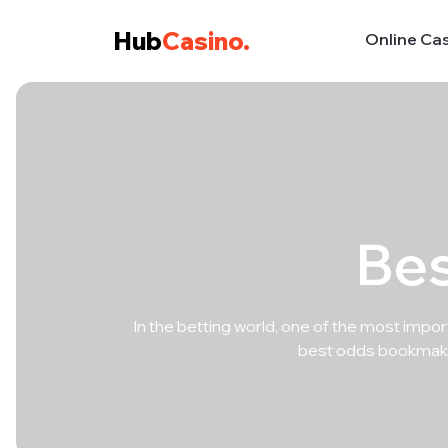
Hub
Casino.
Online Ca
Be
In the betting world, one of the most impor
best odds bookmakers