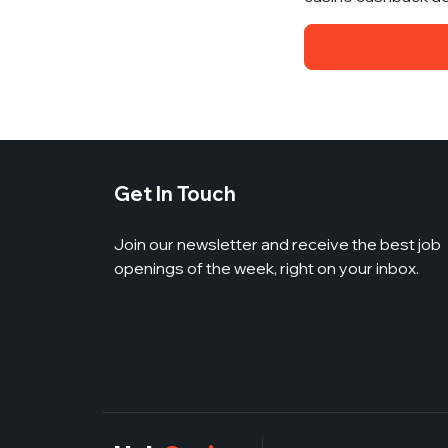
Get In Touch
Join our newsletter and receive the best job
openings of the week, right on your inbox.