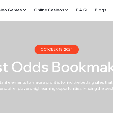
sino Games
Online Casinos
F.A.Q
Blogs
OCTOBER 18, 2024
st Odds Bookmak
tant elements to make a profit is to find the betting sites tha
, offer players high earning opportunities. Finding the best 