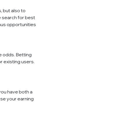
, but also to
he search for best
us opportunities
e odds. Betting
 existing users.
you have both a
ease your earning