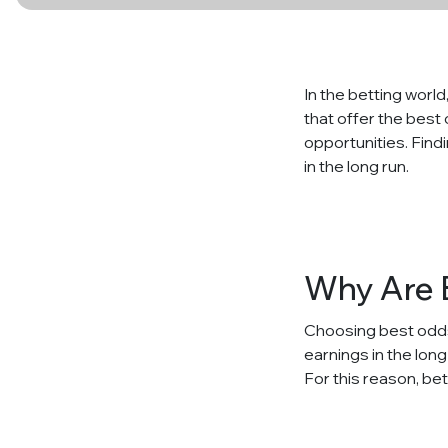
In the betting world
that offer the best
opportunities. Find
in the long run.
Why Are 
Choosing best odds
earnings in the lon
For this reason, bet