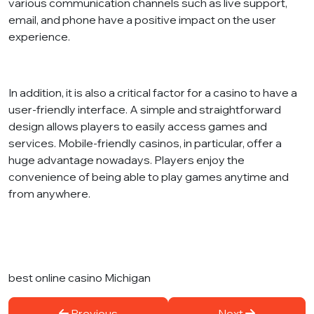
various communication channels such as live support,
email, and phone have a positive impact on the user
experience.
In addition, it is also a critical factor for a casino to have a
user-friendly interface. A simple and straightforward
design allows players to easily access games and
services. Mobile-friendly casinos, in particular, offer a
huge advantage nowadays. Players enjoy the
convenience of being able to play games anytime and
from anywhere.
best online casino Michigan
Previous
Next