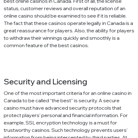
best online casinos in Canada. First of all, the license
status, customer reviews and overall reputation of an
online casino should be examined to see if it is reliable.
The fact that these casinos operate legally in Canada is a
great reassurance for players. Also, the ability for players
to withdraw their winnings quickly and smoothly is a
common feature of the best casinos.
Security and Licensing
One of the most important criteria for an online casino in
Canada to be called “the best” is security. A secure
casino must have advanced security protocols that
protect players' personal and financial information. For
example, SSL encryption technology is a must for
trustworthy casinos. Such technology prevents users'
information from being intercepted by third parties. At