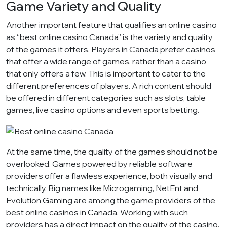
Game Variety and Quality
Another important feature that qualifies an online casino
as “best online casino Canada” is the variety and quality
of the games it offers. Players in Canada prefer casinos
that offer a wide range of games, rather than a casino
that only offers a few. This is important to cater to the
different preferences of players. A rich content should
be offered in different categories such as slots, table
games, live casino options and even sports betting.
At the same time, the quality of the games should not be
overlooked. Games powered by reliable software
providers offer a flawless experience, both visually and
technically. Big names like Microgaming, NetEnt and
Evolution Gaming are among the game providers of the
best online casinos in Canada. Working with such
providers has a direct impact on the quality of the casino,