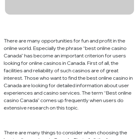
There are many opportunities for fun and profit in the
online world. Especially the phrase “best online casino
Canada” has become an important criterion for users
looking for online casinos in Canada. First of all, the
facilities and reliability of such casinos are of great
interest. Those who want to find the best online casino in
Canada are looking for detailed information about user
experiences and casino services. The term “Best online
casino Canada” comes up frequently when users do
extensive research on this topic.
There are many things to consider when choosing the