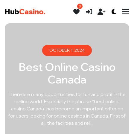
0
Hub
Casino.
OCTOBER 1, 2024
Best Online Casino
Canada
There are many opportunities for fun and profit in the
online world. Especially the phrase “best online
casino Canada” has become an important criterion
for users looking for online casinos in Canada. First of
all, the facilities and reli...