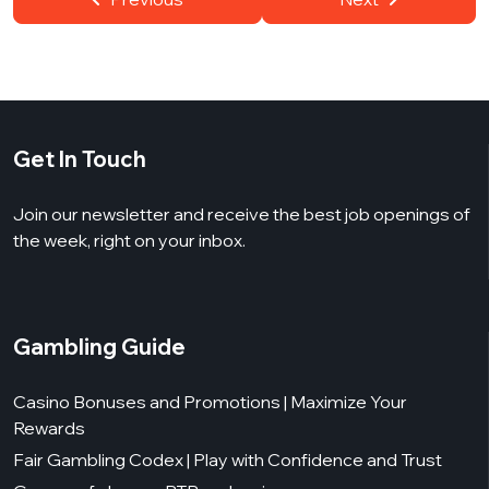
Get In Touch
Join our newsletter and receive the best job openings of
the week, right on your inbox.
Gambling Guide
Casino Bonuses and Promotions | Maximize Your
Rewards
Fair Gambling Codex | Play with Confidence and Trust