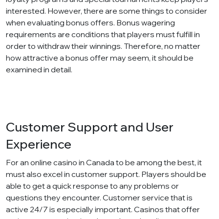
interested. However, there are some things to consider
when evaluating bonus offers. Bonus wagering
requirements are conditions that players must fulfill in
order to withdraw their winnings. Therefore, no matter
how attractive a bonus offer may seem, it should be
examined in detail.
Customer Support and User
Experience
For an online casino in Canada to be among the best, it
must also excel in customer support. Players should be
able to get a quick response to any problems or
questions they encounter. Customer service that is
active 24/7 is especially important. Casinos that offer