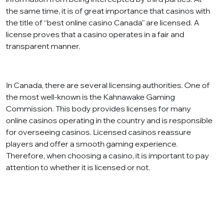
the same time, it is of great importance that casinos with
the title of “best online casino Canada” are licensed. A
license proves that a casino operates in a fair and
transparent manner.
In Canada, there are several licensing authorities. One of
the most well-known is the Kahnawake Gaming
Commission. This body provides licenses for many
online casinos operating in the country and is responsible
for overseeing casinos. Licensed casinos reassure
players and offer a smooth gaming experience.
Therefore, when choosing a casino, it is important to pay
attention to whether it is licensed or not.