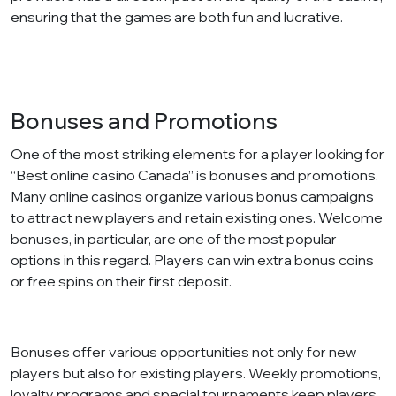
ensuring that the games are both fun and lucrative.
Bonuses and Promotions
One of the most striking elements for a player looking for
“Best online casino Canada” is bonuses and promotions.
Many online casinos organize various bonus campaigns
to attract new players and retain existing ones. Welcome
bonuses, in particular, are one of the most popular
options in this regard. Players can win extra bonus coins
or free spins on their first deposit.
Bonuses offer various opportunities not only for new
players but also for existing players. Weekly promotions,
loyalty programs and special tournaments keep players