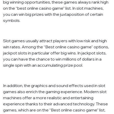
big winning opportunities, these games always rank high
on the “best online casino game” list. In slot machines,
you can win big prizes with the juxtaposition of certain
symbols.
Slot games usually attract players with low risk and high
win rates. Among the “Best online casino game” options,
jackpot slots in particular offer big wins. In jackpot slots,
you can have the chance to win millions of dollars in a
single spin with an accumulating prize pool.
In addition, the graphics and sound effects used in slot
games also enrich the gaming experience. Modern slot
machines offer a more realistic and entertaining
experience thanks to their advanced technology. These
games, which are on the “Best online casino game” list,