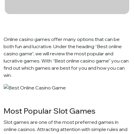
Online casino games offer many options that can be
both fun and lucrative. Under the heading “Best online
casino game”, we will review the most popular and
lucrative games. With “Best online casino game” you can
find out which games are best for you and how you can
win.
Most Popular Slot Games
Slot games are one of the most preferred games in
online casinos. Attracting attention with simple rules and