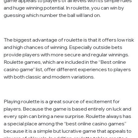
game appeals to players of all levels with its simple rules
and huge winning potential. In roulette, you can win by
guessing which number the ball will land on.
The biggest advantage of roulette is that it offers low risk
and high chances of winning. Especially outside bets
provide players with more secure and regular winnings.
Roulette games, which are included in the “Best online
casino game” list, offer different experiences to players
with both classic and modern variations.
Playing roulette is a great source of excitement for
players. Because the game is based entirely on luck and
every spin can bring a new surprise. Roulette always has
a special place among the “best online casino games”
because it is a simple but lucrative game that appeals to