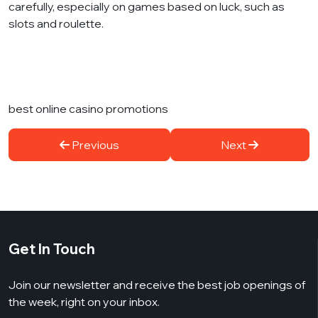
carefully, especially on games based on luck, such as
slots and roulette.
best online casino promotions
Previous
Next
Get In Touch
Join our newsletter and receive the best job openings of
the week, right on your inbox.