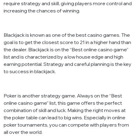
require strategy and skill, giving players more control and
increasing the chances of winning.
Blackjack is known as one of the best casino games. The
goal is to get the closest score to 21 in a higher hand than
the dealer. Blackjack is on the “Best online casino game”
list and is characterized by a low house edge and high
earning potential. Strategy and careful planning is the key
to success in blackjack.
Poker is another strategy game. Always on the “Best
online casino game” list, this game offers the perfect
combination of skill and luck. Making the right moves at
the poker table can lead to big wins. Especially in online
poker tournaments, you can compete with players from
all over the world.