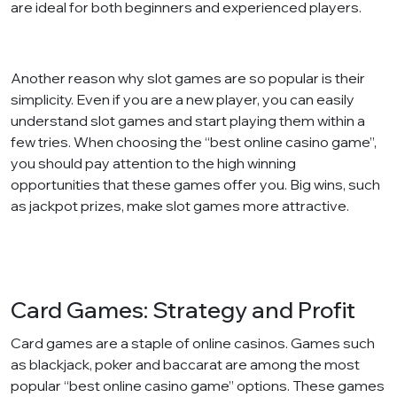
are ideal for both beginners and experienced players.
Another reason why slot games are so popular is their
simplicity. Even if you are a new player, you can easily
understand slot games and start playing them within a
few tries. When choosing the “best online casino game”,
you should pay attention to the high winning
opportunities that these games offer you. Big wins, such
as jackpot prizes, make slot games more attractive.
Card Games: Strategy and Profit
Card games are a staple of online casinos. Games such
as blackjack, poker and baccarat are among the most
popular “best online casino game” options. These games