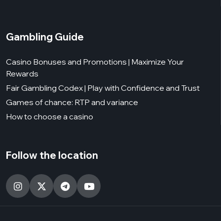
Gambling Guide
Casino Bonuses and Promotions | Maximize Your
Rewards
Fair Gambling Codex | Play with Confidence and Trust
Games of chance: RTP and variance
How to choose a casino
Follow the location