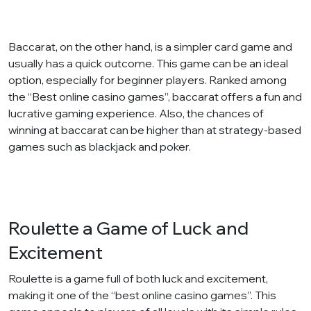
Baccarat, on the other hand, is a simpler card game and
usually has a quick outcome. This game can be an ideal
option, especially for beginner players. Ranked among
the “Best online casino games”, baccarat offers a fun and
lucrative gaming experience. Also, the chances of
winning at baccarat can be higher than at strategy-based
games such as blackjack and poker.
Roulette a Game of Luck and
Excitement
Roulette is a game full of both luck and excitement,
making it one of the “best online casino games”. This