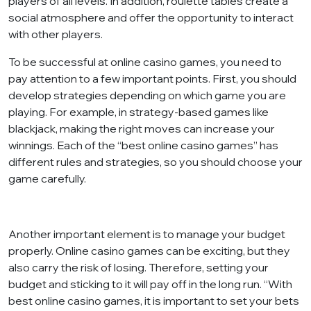
players of all levels. In addition, roulette tables create a
social atmosphere and offer the opportunity to interact
with other players.
To be successful at online casino games, you need to
pay attention to a few important points. First, you should
develop strategies depending on which game you are
playing. For example, in strategy-based games like
blackjack, making the right moves can increase your
winnings. Each of the “best online casino games” has
different rules and strategies, so you should choose your
game carefully.
Another important element is to manage your budget
properly. Online casino games can be exciting, but they
also carry the risk of losing. Therefore, setting your
budget and sticking to it will pay off in the long run. “With
best online casino games, it is important to set your bets