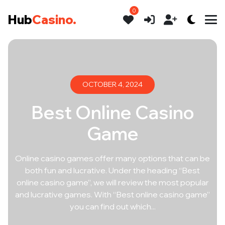
0
Hub
Casino.
OCTOBER 4, 2024
Best Online Casino
Game
Online casino games offer many options that can be
both fun and lucrative. Under the heading “Best
online casino game”, we will review the most popular
and lucrative games. With “Best online casino game”
you can find out which...