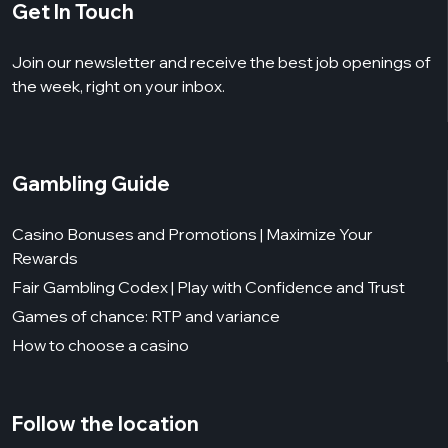
Get In Touch
Join our newsletter and receive the best job openings of
the week, right on your inbox.
Gambling Guide
Casino Bonuses and Promotions | Maximize Your
Rewards
Fair Gambling Codex | Play with Confidence and Trust
Games of chance: RTP and variance
How to choose a casino
Follow the location