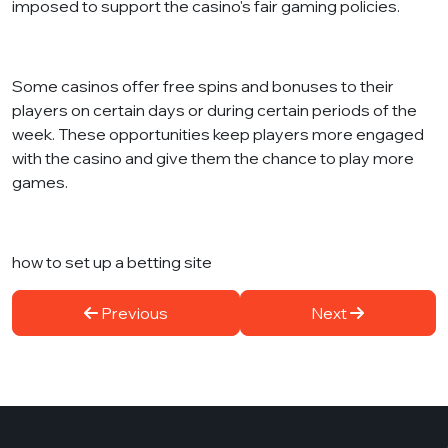
imposed to support the casino's fair gaming policies.
Some casinos offer free spins and bonuses to their
players on certain days or during certain periods of the
week. These opportunities keep players more engaged
with the casino and give them the chance to play more
games.
how to set up a betting site
Previous
Next