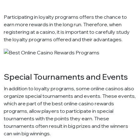
Participating in loyalty programs offers the chance to
earn more rewards in the long run. Therefore, when
registering at a casino, it is important to carefully study
the loyalty programs offered and their advantages.
Special Tournaments and Events
In addition to loyalty programs, some online casinos also
organize special tournaments and events. These events,
which are part of the best online casino rewards
programs, allow players to participate in special
tournaments with the points they earn. These
tournaments often result in big prizes and the winners
can win big winnings.