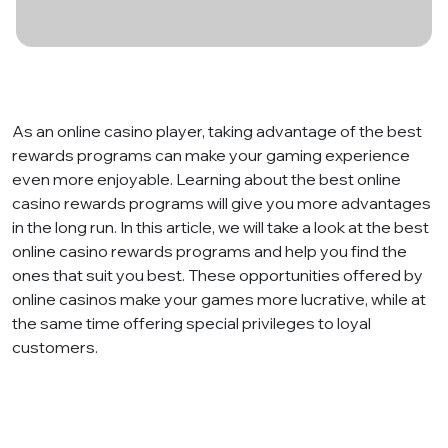
As an online casino player, taking advantage of the best
rewards programs can make your gaming experience
even more enjoyable. Learning about the best online
casino rewards programs will give you more advantages
in the long run. In this article, we will take a look at the best
online casino rewards programs and help you find the
ones that suit you best. These opportunities offered by
online casinos make your games more lucrative, while at
the same time offering special privileges to loyal
customers.