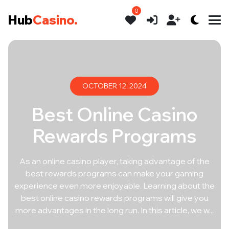
0
Hub
Casino.
OCTOBER 12, 2024
Best Online Casino
Rewards Programs
As an online casino player, taking advantage of the
best rewards programs can make your gaming
experience even more enjoyable. Learning about the
best online casino rewards programs will give you
more advantages in the long run. In this article, we w...