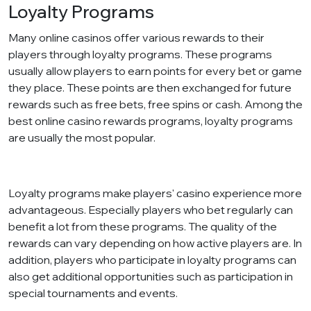
Loyalty Programs
Many online casinos offer various rewards to their
players through loyalty programs. These programs
usually allow players to earn points for every bet or game
they place. These points are then exchanged for future
rewards such as free bets, free spins or cash. Among the
best online casino rewards programs, loyalty programs
are usually the most popular.
Loyalty programs make players' casino experience more
advantageous. Especially players who bet regularly can
benefit a lot from these programs. The quality of the
rewards can vary depending on how active players are. In
addition, players who participate in loyalty programs can
also get additional opportunities such as participation in
special tournaments and events.