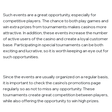
Such events are a great opportunity, especially for
competitive players. The chance to both play games and
win extra prizes from tournaments makes casinos more
attractive. In addition, these events increase the number
of active users of the casino and create a loyal customer
base. Participating in special tournaments can be both
exciting and lucrative, so it is worth keeping an eye out for
such opportunities.
Since the events are usually organized on a regular basis,
it is important to check the casino's promotions page
regularly so as not to miss any opportunity. These
tournaments create great competition between players,
while also offering the opportunity to win high prizes.