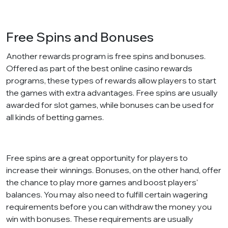
Free Spins and Bonuses
Another rewards program is free spins and bonuses.
Offered as part of the best online casino rewards
programs, these types of rewards allow players to start
the games with extra advantages. Free spins are usually
awarded for slot games, while bonuses can be used for
all kinds of betting games.
Free spins are a great opportunity for players to
increase their winnings. Bonuses, on the other hand, offer
the chance to play more games and boost players'
balances. You may also need to fulfill certain wagering
requirements before you can withdraw the money you
win with bonuses. These requirements are usually