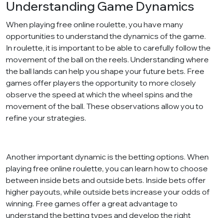
Understanding Game Dynamics
When playing free online roulette, you have many
opportunities to understand the dynamics of the game.
In roulette, it is important to be able to carefully follow the
movement of the ball on the reels. Understanding where
the ball lands can help you shape your future bets. Free
games offer players the opportunity to more closely
observe the speed at which the wheel spins and the
movement of the ball. These observations allow you to
refine your strategies.
Another important dynamic is the betting options. When
playing free online roulette, you can learn how to choose
between inside bets and outside bets. Inside bets offer
higher payouts, while outside bets increase your odds of
winning. Free games offer a great advantage to
understand the betting types and develop the right