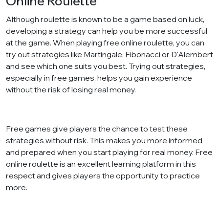
Online Roulette
Although roulette is known to be a game based on luck,
developing a strategy can help you be more successful
at the game. When playing free online roulette, you can
try out strategies like Martingale, Fibonacci or D'Alembert
and see which one suits you best. Trying out strategies,
especially in free games, helps you gain experience
without the risk of losing real money.
Free games give players the chance to test these
strategies without risk. This makes you more informed
and prepared when you start playing for real money. Free
online roulette is an excellent learning platform in this
respect and gives players the opportunity to practice
more.