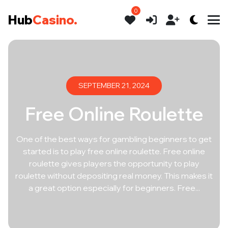
0
Hub
Casino.
SEPTEMBER 21, 2024
Free Online Roulette
One of the best ways for gambling beginners to get
started is to play free online roulette. Free online
roulette gives players the opportunity to play
roulette without depositing real money. This makes it
a great option especially for beginners. Free...