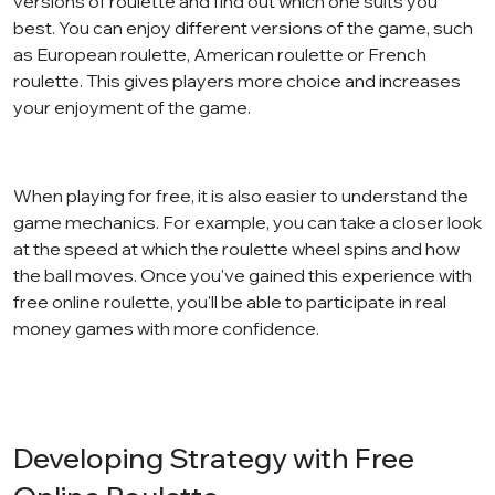
versions of roulette and find out which one suits you
best. You can enjoy different versions of the game, such
as European roulette, American roulette or French
roulette. This gives players more choice and increases
your enjoyment of the game.
When playing for free, it is also easier to understand the
game mechanics. For example, you can take a closer look
at the speed at which the roulette wheel spins and how
the ball moves. Once you've gained this experience with
free online roulette, you'll be able to participate in real
money games with more confidence.
Developing Strategy with Free