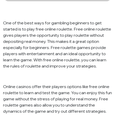
One of the best ways for gambling beginners to get
started is to play free online roulette. Free online roulette
gives players the opportunity to play roulette without
depositing real money. This makes it a great option
especially for beginners. Free roulette games provide
players with entertainment and an ideal opportunity to
learn the game. With free online roulette, you can learn
the rules of roulette and improve your strategies.
Online casinos offer their players options like free online
roulette to learn and test the game. You can enjoy this fun
game without the stress of playing for real money. Free
roulette games also allow you to understand the
dynamics of the game and try out different strategies.