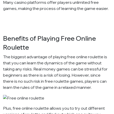
Many casino platforms offer players unlimited free
games, making the process of learning the game easier.
Benefits of Playing Free Online
Roulette
The biggest advantage of playing free online roulette is
that you can learn the dynamics of the game without
taking any risks. Real money games can be stressful for
beginners as there is a risk of losing. However, since
there is no such risk in free roulette games, players can
learn the rules of the game in a relaxed manner.
Plus, free online roulette allows you to try out different