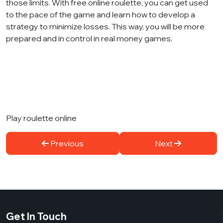
those limits. With free online roulette, you can get used
to the pace of the game and learn how to develop a
strategy to minimize losses. This way, you will be more
prepared and in control in real money games.
Play roulette online
Previous
Next
Get In Touch