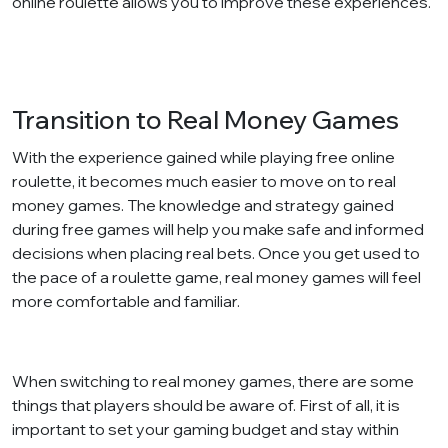
online roulette allows you to improve these experiences.
Transition to Real Money Games
With the experience gained while playing free online
roulette, it becomes much easier to move on to real
money games. The knowledge and strategy gained
during free games will help you make safe and informed
decisions when placing real bets. Once you get used to
the pace of a roulette game, real money games will feel
more comfortable and familiar.
When switching to real money games, there are some
things that players should be aware of. First of all, it is
important to set your gaming budget and stay within