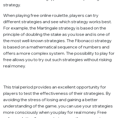
strategy.
When playing free online roulette, players can try
different strategies and see which strategy works best.
For example, the Martingale strategy is based on the
principle of doubling the stake as you lose and is one of
the most well-known strategies. The Fibonacci strategy
is based on a mathematical sequence of numbers and
offers a more complex system. The possibility to play for
free allows you to try out such strategies without risking
real money.
This trial period provides an excellent opportunity for
players to test the effectiveness of their strategies. By
avoiding the stress of losing and gaining a better
understanding of the game, you can use your strategies
more consciously when you play for real money. Free