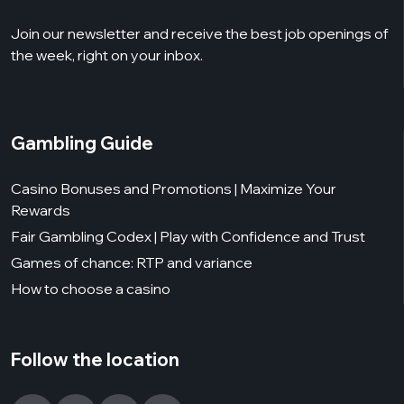
Join our newsletter and receive the best job openings of
the week, right on your inbox.
Gambling Guide
Casino Bonuses and Promotions | Maximize Your
Rewards
Fair Gambling Codex | Play with Confidence and Trust
Games of chance: RTP and variance
How to choose a casino
Follow the location