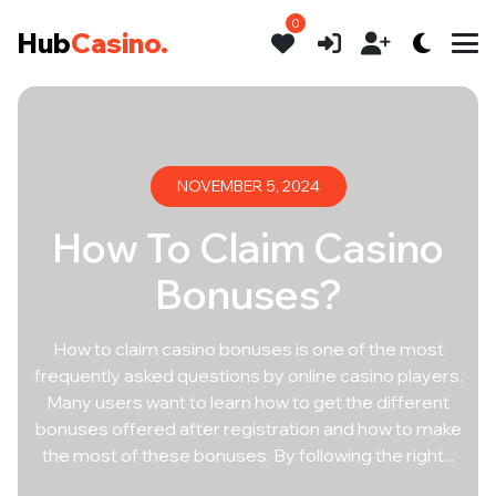
0
Hub
Casino.
NOVEMBER 5, 2024
How To Claim Casino
Bonuses?
How to claim casino bonuses is one of the most
frequently asked questions by online casino players.
Many users want to learn how to get the different
bonuses offered after registration and how to make
the most of these bonuses. By following the right...