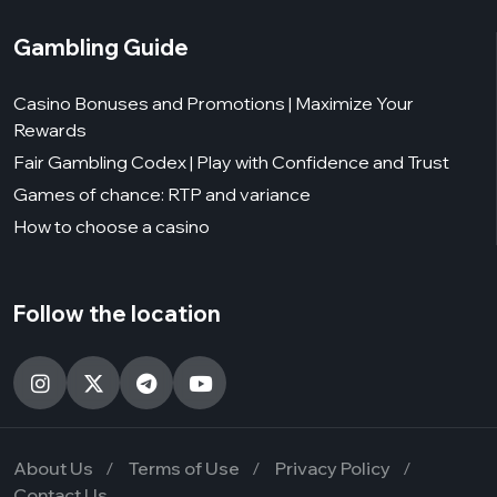
Gambling Guide
Casino Bonuses and Promotions | Maximize Your
Rewards
Fair Gambling Codex | Play with Confidence and Trust
Games of chance: RTP and variance
How to choose a casino
Follow the location
About Us
Terms of Use
Privacy Policy
Contact Us