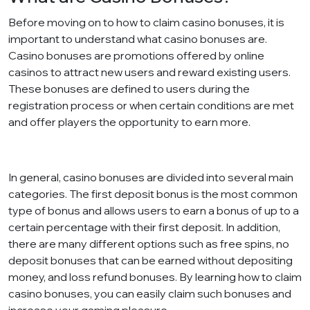
Before moving on to how to claim casino bonuses, it is
important to understand what casino bonuses are.
Casino bonuses are promotions offered by online
casinos to attract new users and reward existing users.
These bonuses are defined to users during the
registration process or when certain conditions are met
and offer players the opportunity to earn more.
In general, casino bonuses are divided into several main
categories. The first deposit bonus is the most common
type of bonus and allows users to earn a bonus of up to a
certain percentage with their first deposit. In addition,
there are many different options such as free spins, no
deposit bonuses that can be earned without depositing
money, and loss refund bonuses. By learning how to claim
casino bonuses, you can easily claim such bonuses and