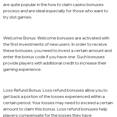
are quite popular in the how to claim casino bonuses
process and are ideal especially for those who want to
try slot games.
Welcome Bonus: Welcome bonuses are activated with
the first investments of new users. In order to receive
these bonuses, you need to invest a certain amount and
enter the bonus code if you have one. Such bonuses
provide players with additional credit to increase their
gaming experience.
Loss Refund Bonus: Loss refund bonuses allow you to
get back a portion of the losses experienced within a
certain period. Your losses may need to exceed a certain
amount to claim this bonus. Loss refund bonuses help
players compensate for the losses they have