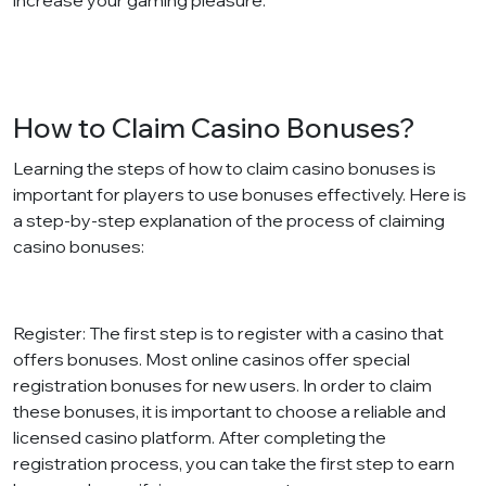
increase your gaming pleasure.
How to Claim Casino Bonuses?
Learning the steps of how to claim casino bonuses is
important for players to use bonuses effectively. Here is
a step-by-step explanation of the process of claiming
casino bonuses:
Register: The first step is to register with a casino that
offers bonuses. Most online casinos offer special
registration bonuses for new users. In order to claim
these bonuses, it is important to choose a reliable and
licensed casino platform. After completing the
registration process, you can take the first step to earn