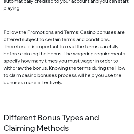
automatically credited to your account and you can start
playing.
Follow the Promotions and Terms: Casino bonuses are
offered subject to certain terms and conditions.
Therefore, it is important to read the terms carefully
before claiming the bonus. The wagering requirements
specify how many times you must wager in order to
withdraw the bonus. Knowing the terms during the How
to claim casino bonuses process will help you use the
bonuses more effectively.
Different Bonus Types and
Claiming Methods