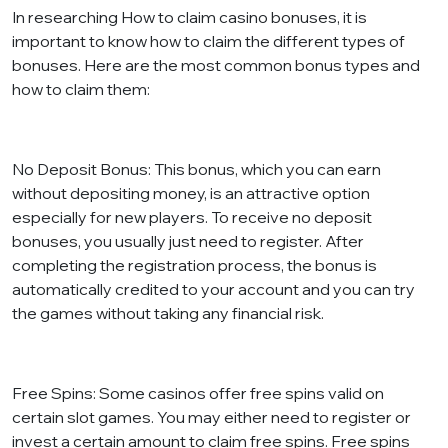
In researching How to claim casino bonuses, it is
important to know how to claim the different types of
bonuses. Here are the most common bonus types and
how to claim them:
No Deposit Bonus: This bonus, which you can earn
without depositing money, is an attractive option
especially for new players. To receive no deposit
bonuses, you usually just need to register. After
completing the registration process, the bonus is
automatically credited to your account and you can try
the games without taking any financial risk.
Free Spins: Some casinos offer free spins valid on
certain slot games. You may either need to register or
invest a certain amount to claim free spins. Free spins