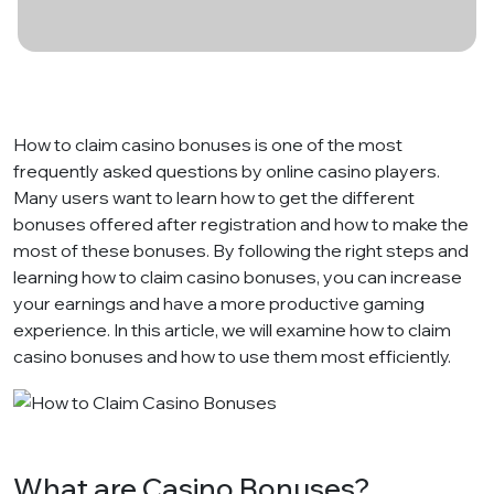
How to claim casino bonuses is one of the most
frequently asked questions by online casino players.
Many users want to learn how to get the different
bonuses offered after registration and how to make the
most of these bonuses. By following the right steps and
learning how to claim casino bonuses, you can increase
your earnings and have a more productive gaming
experience. In this article, we will examine how to claim
casino bonuses and how to use them most efficiently.
What are Casino Bonuses?