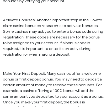
bonuses by verifying your account.
Activate Bonuses: Another important step in the How to
claim casino bonuses research is to activate bonuses.
Some casinos may ask you to enter a bonus code during
registration. These codes are necessary for the bonus
to be assigned to your account. If a bonus code is
required, it is important to enter it correctly during
registration or when making a deposit.
Make Your First Deposit: Many casinos offer a welcome
bonus or first deposit bonus. You may need to deposit a
certain amount of money to receive these bonuses. For
example, a casino offering a 100% bonus will add the
same amount you deposited to your account as a bonus.
Once you make your first deposit, the bonus is