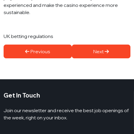
experienced and make the casino experience more
sustainable.
UK betting regulations
Previous
Next
Get In Touch
Join our newsletter and receive the best job openings of
the week, right on your inbox.