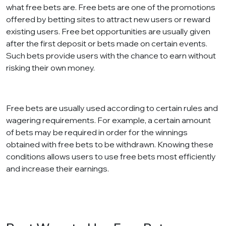
what free bets are. Free bets are one of the promotions
offered by betting sites to attract new users or reward
existing users. Free bet opportunities are usually given
after the first deposit or bets made on certain events.
Such bets provide users with the chance to earn without
risking their own money.
Free bets are usually used according to certain rules and
wagering requirements. For example, a certain amount
of bets may be required in order for the winnings
obtained with free bets to be withdrawn. Knowing these
conditions allows users to use free bets most efficiently
and increase their earnings.