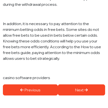
during the withdrawal process.
In addition, it is necessary to pay attention to the
minimum betting odds in free bets. Some sites do not
allow free bets to be used in bets below certain odds.
Knowing these odds conditions will help you use your
free bets more efficiently. According to the How to use
free bets guide, paying attention to the minimum odds
allows users to bet strategically.
casino software providers
Previous
Next