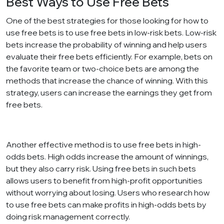
Best Ways to Use Free Bets
One of the best strategies for those looking for how to
use free bets is to use free bets in low-risk bets. Low-risk
bets increase the probability of winning and help users
evaluate their free bets efficiently. For example, bets on
the favorite team or two-choice bets are among the
methods that increase the chance of winning. With this
strategy, users can increase the earnings they get from
free bets.
Another effective method is to use free bets in high-
odds bets. High odds increase the amount of winnings,
but they also carry risk. Using free bets in such bets
allows users to benefit from high-profit opportunities
without worrying about losing. Users who research how
to use free bets can make profits in high-odds bets by
doing risk management correctly.