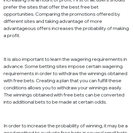
prefer the sites that offer the best free bet
opportunities. Comparing the promotions offered by
different sites and taking advantage of more
advantageous offers increases the probability of making
a profit.
It is also important to learn the wagering requirements in
advance. Some betting sites impose certain wagering
requirements in order to withdraw the winnings obtained
with free bets. Creating a plan that you can fulfill these
conditions allows you to withdraw your winnings easily.
The winnings obtained with free bets can be converted
into additional bets to be made at certain odds.
In order to increase the probability of winning, it may be a
good method to evaluate free bets in several small bets.