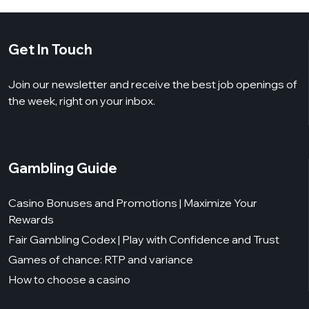
Get In Touch
Join our newsletter and receive the best job openings of
the week, right on your inbox.
Gambling Guide
Casino Bonuses and Promotions | Maximize Your
Rewards
Fair Gambling Codex | Play with Confidence and Trust
Games of chance: RTP and variance
How to choose a casino