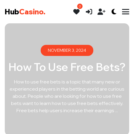
0
Hub
Casino.
NOVEMBER 3, 2024
How To Use Free Bets?
How to use free bets is a topic that many new or
experienced players in the betting world are curious
about. People who are looking for how to use free
bets want to learn how to use free bets effectively.
Free bets help users increase their earnings ...