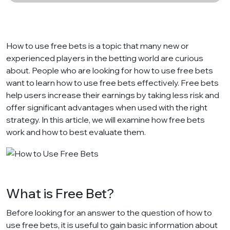
How to use free bets is a topic that many new or
experienced players in the betting world are curious
about. People who are looking for how to use free bets
want to learn how to use free bets effectively. Free bets
help users increase their earnings by taking less risk and
offer significant advantages when used with the right
strategy. In this article, we will examine how free bets
work and how to best evaluate them.
What is Free Bet?
Before looking for an answer to the question of how to
use free bets, it is useful to gain basic information about