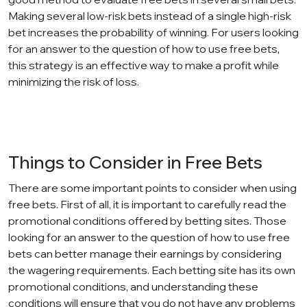
Making several low-risk bets instead of a single high-risk
bet increases the probability of winning. For users looking
for an answer to the question of how to use free bets,
this strategy is an effective way to make a profit while
minimizing the risk of loss.
Things to Consider in Free Bets
There are some important points to consider when using
free bets. First of all, it is important to carefully read the
promotional conditions offered by betting sites. Those
looking for an answer to the question of how to use free
bets can better manage their earnings by considering
the wagering requirements. Each betting site has its own
promotional conditions, and understanding these
conditions will ensure that you do not have any problems