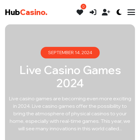
0
Hub
Casino.
SEPTEMBER 14, 2024
Live Casino Games
2024
Live casino games are becoming even more exciting
in 2024. Live casino games offer the possibility to
bring the atmosphere of physical casinos to your
home, especially with real-time games. This year, we
will see many innovations in this world called...