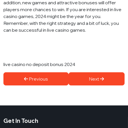
addition, new games and attractive bonuses will offer
players more chances to win. If you are interested in live
casino games, 2024 might be the year for you.
Remember, with the right strategy and a bit of luck, you
can be successful in live casino games.
live casino no deposit bonus 2024
Previous
Next
Get In Touch