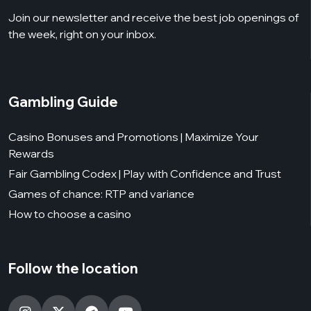
Join our newsletter and receive the best job openings of
the week, right on your inbox.
Gambling Guide
Casino Bonuses and Promotions | Maximize Your
Rewards
Fair Gambling Codex | Play with Confidence and Trust
Games of chance: RTP and variance
How to choose a casino
Follow the location