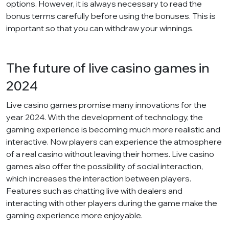
options. However, it is always necessary to read the
bonus terms carefully before using the bonuses. This is
important so that you can withdraw your winnings.
The future of live casino games in
2024
Live casino games promise many innovations for the
year 2024. With the development of technology, the
gaming experience is becoming much more realistic and
interactive. Now players can experience the atmosphere
of a real casino without leaving their homes. Live casino
games also offer the possibility of social interaction,
which increases the interaction between players.
Features such as chatting live with dealers and
interacting with other players during the game make the
gaming experience more enjoyable.