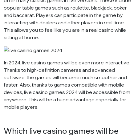
offer many classic games in live versions. These include
popular table games such as roulette, blackjack, poker
and baccarat. Players can participate in the game by
interacting with dealers and other players in real time.
This allows you to feel like you are in a real casino while
sitting at home.
In 2024, live casino games will be even more interactive.
Thanks to high-definition cameras and advanced
software, the games will become much smoother and
faster. Also, thanks to games compatible with mobile
devices, live casino games 2024 will be accessible from
anywhere. This will be a huge advantage especially for
mobile players.
Which live casino games will be