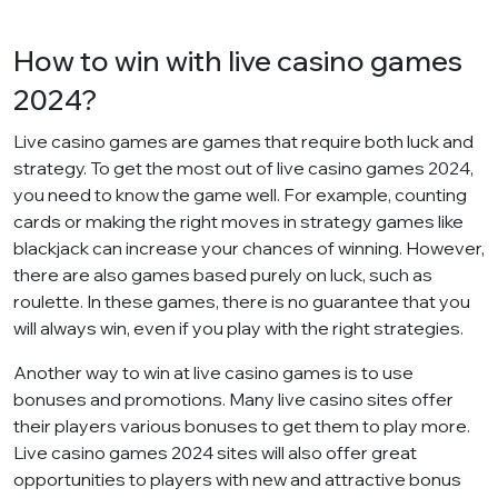
How to win with live casino games
2024?
Live casino games are games that require both luck and
strategy. To get the most out of live casino games 2024,
you need to know the game well. For example, counting
cards or making the right moves in strategy games like
blackjack can increase your chances of winning. However,
there are also games based purely on luck, such as
roulette. In these games, there is no guarantee that you
will always win, even if you play with the right strategies.
Another way to win at live casino games is to use
bonuses and promotions. Many live casino sites offer
their players various bonuses to get them to play more.
Live casino games 2024 sites will also offer great
opportunities to players with new and attractive bonus