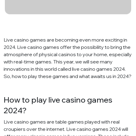
Live casino games are becoming even more exciting in
2024. Live casino games offer the possibility to bring the
atmosphere of physical casinos to your home, especially
with real-time games. This year, we will see many
innovations in this world called live casino games 2024.
So, how to play these games and what awaits us in 2024?
How to play live casino games
2024?
Live casino games are table games played with real
croupiers over the internet. Live casino games 2024 will