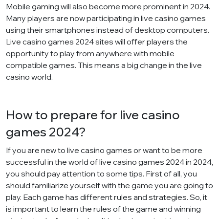
Mobile gaming will also become more prominent in 2024.
Many players are now participating in live casino games
using their smartphones instead of desktop computers.
Live casino games 2024 sites will offer players the
opportunity to play from anywhere with mobile
compatible games. This means a big change in the live
casino world.
How to prepare for live casino
games 2024?
If you are new to live casino games or want to be more
successful in the world of live casino games 2024 in 2024,
you should pay attention to some tips. First of all, you
should familiarize yourself with the game you are going to
play. Each game has different rules and strategies. So, it
is important to learn the rules of the game and winning