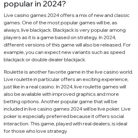
popular in 2024?
Live casino games 2024 offers a mix of new and classic
games. One of the most popular games will be, as
always, live blackjack. Blackjack is very popular among
players as it is a game based on strategy. In 2024,
different versions of this game will also be released. For
example, you can expect new variants such as speed
blackjack or double dealer blackjack.
Roulette is another favorite game in the live casino world.
Live roulette in particular offers an exciting experience,
just like in a real casino. In 2024, live roulette games will
also be available with improved graphics and more
betting options. Another popular game that will be
included in live casino games 2024 will be live poker. Live
poker is especially preferred because it offers social
interaction. This game, played with real dealers, is ideal
for those who love strategy.