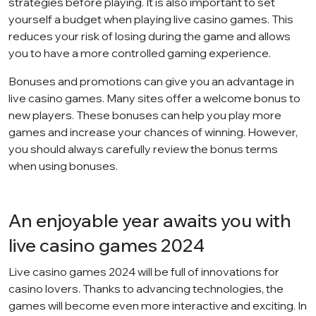
strategies before playing. It is also important to set
yourself a budget when playing live casino games. This
reduces your risk of losing during the game and allows
you to have a more controlled gaming experience.
Bonuses and promotions can give you an advantage in
live casino games. Many sites offer a welcome bonus to
new players. These bonuses can help you play more
games and increase your chances of winning. However,
you should always carefully review the bonus terms
when using bonuses.
An enjoyable year awaits you with
live casino games 2024
Live casino games 2024 will be full of innovations for
casino lovers. Thanks to advancing technologies, the
games will become even more interactive and exciting. In