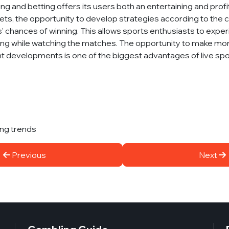
ng and betting offers its users both an entertaining and prof
ts, the opportunity to develop strategies according to the 
' chances of winning. This allows sports enthusiasts to expe
ing while watching the matches. The opportunity to make mo
nt developments is one of the biggest advantages of live sp
ng trends
Previous
Next