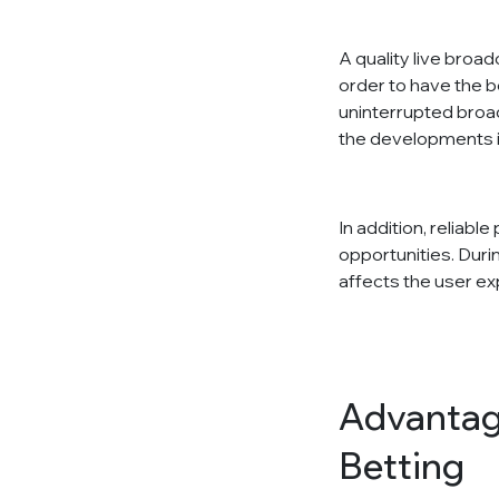
A quality live broa
order to have the b
uninterrupted broad
the developments in
In addition, reliab
opportunities. Durin
affects the user e
Advantag
Betting