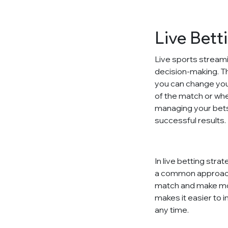
Live Bett
Live sports streamin
decision-making. Th
you can change you
of the match or whe
managing your bets
successful results.
In live betting stra
a common approach.
match and make mor
makes it easier to 
any time.