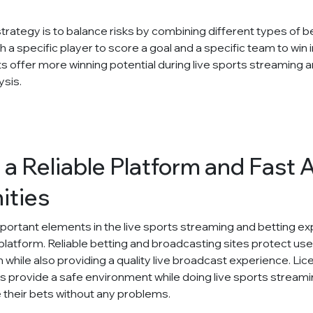
trategy is to balance risks by combining different types of b
 a specific player to score a goal and a specific team to win i
offer more winning potential during live sports streaming an
ysis.
a Reliable Platform and Fast 
ities
ortant elements in the live sports streaming and betting ex
 platform. Reliable betting and broadcasting sites protect us
n while also providing a quality live broadcast experience. Li
 provide a safe environment while doing live sports streami
e their bets without any problems.