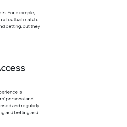
ets. For example,
n a football match.
d betting, but they
Access
perience is
ers' personal and
censed and regularly
ng and betting and