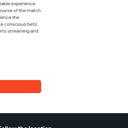
itable experience.
course of the match
rience the
re conscious bets
orts streaming and