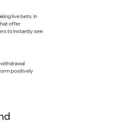
ing live bets. In
hat offer
rs to instantly see
t withdrawal
tform positively
and