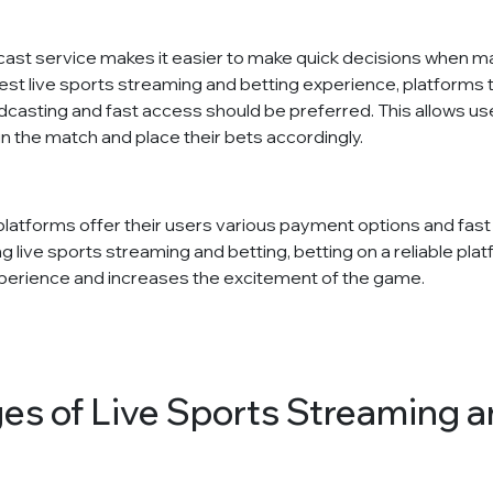
dcast service makes it easier to make quick decisions when mak
est live sports streaming and betting experience, platforms t
casting and fast access should be preferred. This allows use
 the match and place their bets accordingly.
le platforms offer their users various payment options and fas
g live sports streaming and betting, betting on a reliable pla
xperience and increases the excitement of the game.
es of Live Sports Streaming 