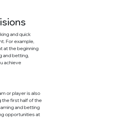
isions
nking and quick
nt. For example,
 at the beginning
g and betting,
ou achieve
am or player is also
e first half of the
eaming and betting
ng opportunities at