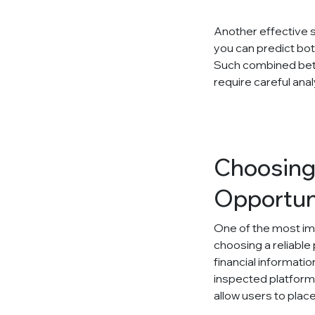
Another effective s
you can predict both
Such combined bets 
require careful anal
Choosing 
Opportun
One of the most imp
choosing a reliable
financial informatio
inspected platforms
allow users to plac