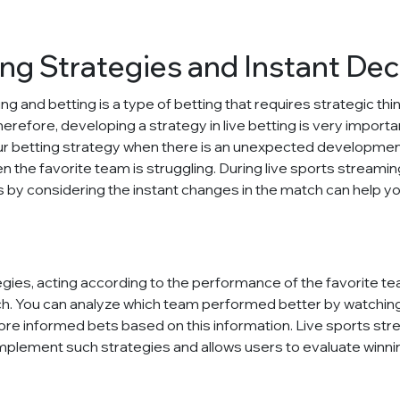
ing Strategies and Instant Dec
g and betting is a type of betting that requires strategic thi
erefore, developing a strategy in live betting is very importa
r betting strategy when there is an unexpected development
n the favorite team is struggling. During live sports streamin
 by considering the instant changes in the match can help y
tegies, acting according to the performance of the favorite te
 You can analyze which team performed better by watching th
e informed bets based on this information. Live sports str
implement such strategies and allows users to evaluate winni