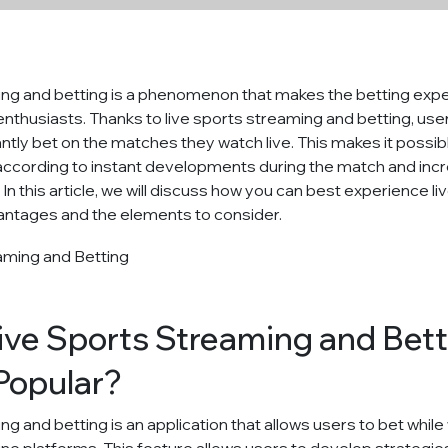
ing and betting is a phenomenon that makes the betting ex
 enthusiasts. Thanks to live sports streaming and betting, use
antly bet on the matches they watch live. This makes it possi
 according to instant developments during the match and inc
In this article, we will discuss how you can best experience l
vantages and the elements to consider.
ive Sports Streaming and Bet
 Popular?
ng and betting is an application that allows users to bet whil