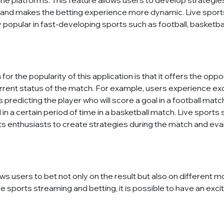
ine platforms. This feature allows users to develop strategie
and makes the betting experience more dynamic. Live sport
y popular in fast-developing sports such as football, basketbal
or the popularity of this application is that it offers the oppo
rrent status of the match. For example, users experience exc
 predicting the player who will score a goal in a football mat
 in a certain period of time in a basketball match. Live sport
ts enthusiasts to create strategies during the match and eva
lows users to bet not only on the result but also on different 
e sports streaming and betting, it is possible to have an exci