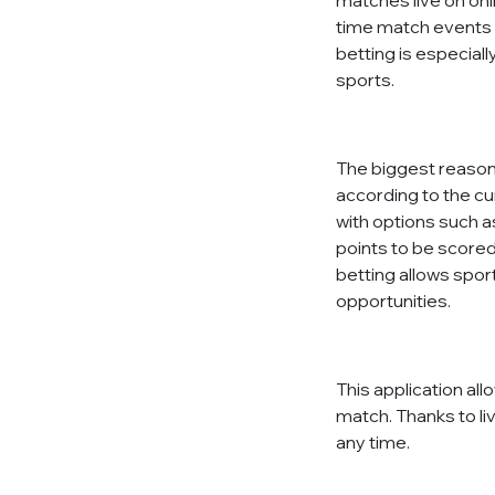
matches live on onl
time match events 
betting is especiall
sports.
The biggest reason f
according to the cu
with options such as
points to be scored
betting allows spor
opportunities.
This application al
match. Thanks to liv
any time.