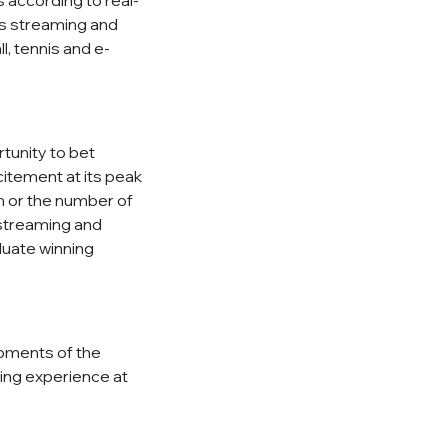
s according to real-
s streaming and
l, tennis and e-
rtunity to bet
itement at its peak
ch or the number of
s streaming and
luate winning
moments of the
ting experience at