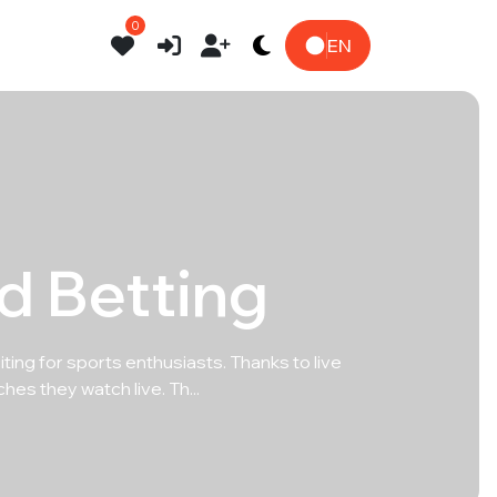
0
EN
d Betting
ng for sports enthusiasts. Thanks to live
es they watch live. Th...