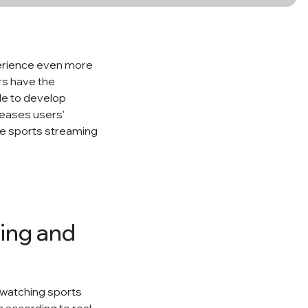
perience even more
rs have the
ble to develop
reases users'
ive sports streaming
ting and
e watching sports