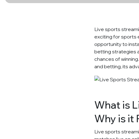
Live sports stream
exciting for sports
opportunity to inst
betting strategies
chances of winning. 
and betting, its ad
What is L
Why is it
Live sports streami