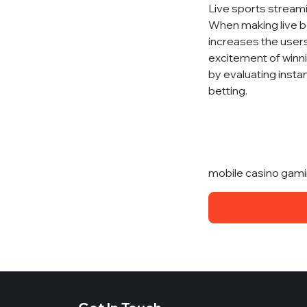
Live sports streami
When making live be
increases the users
excitement of winn
by evaluating insta
betting.
mobile casino gami