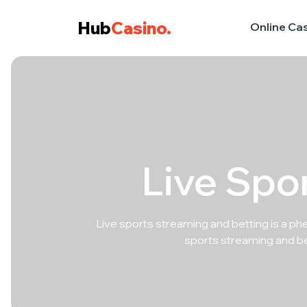
Hub
Casino.
Online Ca
Live Spo
Live sports streaming and betting is a p
sports streaming and bet