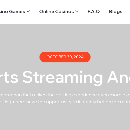
sino Games
Online Casinos
F.A.Q
Blogs
OCTOBER 30, 2024
rts Streaming An
henomenon that makes the betting experience even more exciti
ting, users have the opportunity to instantly bet on the match