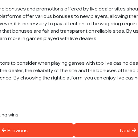
he bonuses and promotions offered by live dealer sites shou
 platforms offer various bonuses to new players, allowing th
ever, it is necessary to pay attention to the wagering requi
n that bonuses are fair and transparent on reliable sites. By 
earn more in games played with live dealers.
ors to consider when playing games with top live casino dea
he dealer, the reliability of the site and the bonuses offered 
nce. By choosing the right platform, you can enjoy live casi
ing wins
Previous
Next