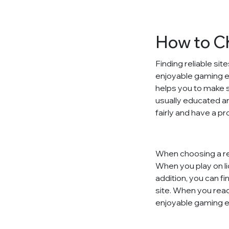
How to Ch
Finding reliable sit
enjoyable gaming ex
helps you to make su
usually educated a
fairly and have a p
When choosing a reli
When you play on li
addition, you can 
site. When you read
enjoyable gaming ex