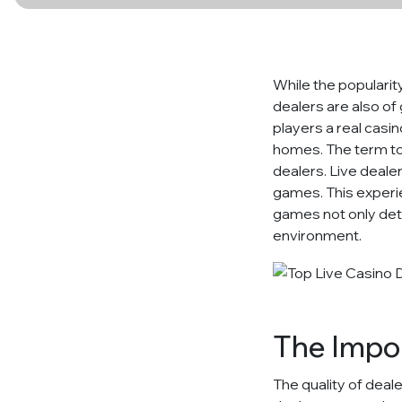
While the popularit
dealers are also of
players a real casi
homes. The term top
dealers. Live deale
games. This experien
games not only det
environment.
The Impor
The quality of deal