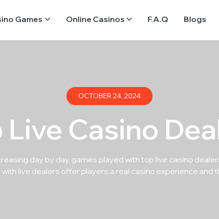
sino Games
Online Casinos
F.A.Q
Blogs
OCTOBER 24, 2024
 Live Casino Dea
ncreasing day by day, games played with top live casino deale
th live dealers offer players a real casino experience and th