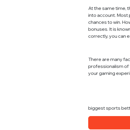
At the same time, t
into account. Most
chances to win. How
bonuses. It is know
correctly, you can 
There are many fact
professionalism of t
your gaming experie
biggest sports bett