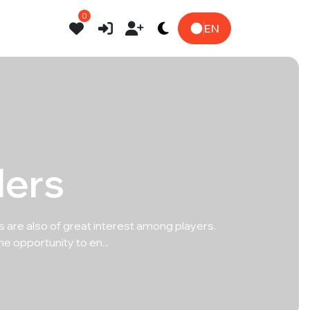
0
EN
lers
rs are also of great interest among players.
e opportunity to en...