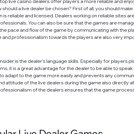
op live casino dealers offer players a more reliable and enj
 should a live dealer be chosen? First of all, you should make
 is reliable and licensed. Dealers working on reliable sites a
fessionals. You can also be sure that the games are managed
the pace and flow of the game by communicating with the pla
de and professionalism towards the players are also very impo
sider is the dealer's language skills. Especially for players p
orms, it is a great advantage for the dealer to be able to spe
s to adapt to the game more easily and prevents any commun
d attitude of the live dealers during the game also directly 
rofessionalism of the dealers ensures that the game proce
ular Live Dealer Games