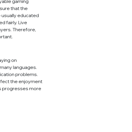
oyable gaming
 sure that the
re usually educated
 fairly. Live
yers. Therefore,
rtant.
laying on
ak many languages.
ication problems.
affect the enjoyment
ss progresses more