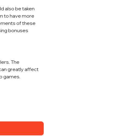
ld also be taken
em to have more
rements of these
using bonuses
lers. The
can greatly affect
no games.