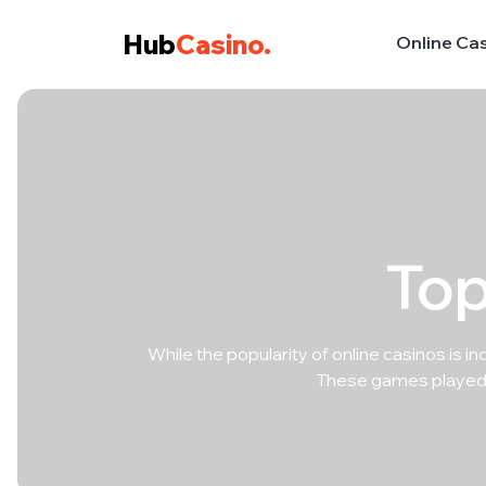
Hub
Casino.
Online Ca
Top
While the popularity of online casinos is i
These games played wi