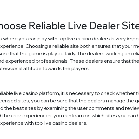
oose Reliable Live Dealer Sit
es where you can play with top live casino dealers is very impo
perience. Choosing a reliable site both ensures that your m
re that the game is played fairly. The dealers working on reli
nd experienced professionals. These dealers ensure that t
rofessional attitude towards the players.
able live casino platform, it is necessary to check whether th
censed sites, you can be sure that the dealers manage the gam
find the best sites by examining the user comments and revi
 the user experiences, you can learn on which sites you can
perience with top live casino dealers.