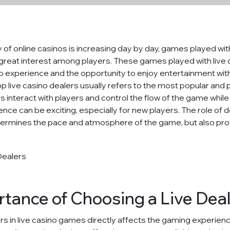
y of online casinos is increasing day by day, games played with
 great interest among players. These games played with live 
no experience and the opportunity to enjoy entertainment with
 live casino dealers usually refers to the most popular and 
rs interact with players and control the flow of the game whi
ce can be exciting, especially for new players. The role of de
ermines the pace and atmosphere of the game, but also prov
tance of Choosing a Live Dea
ers in live casino games directly affects the gaming experien