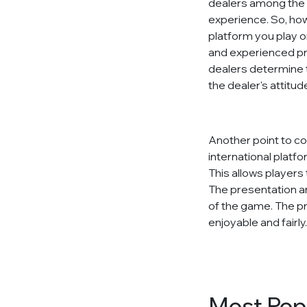
dealers among the t
experience. So, how
platform you play on
and experienced pro
dealers determine 
the dealer's attitu
Another point to con
international platf
This allows player
The presentation an
of the game. The p
enjoyable and fairly.
Most Pop