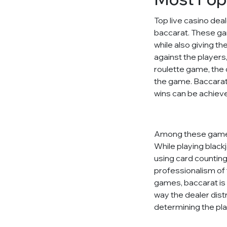
Top live casino dea
baccarat. These gam
while also giving t
against the players
roulette game, the 
the game. Baccarat 
wins can be achieve
Among these games,
While playing black
using card counting
professionalism of 
games, baccarat is 
way the dealer dis
determining the pl