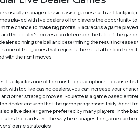
lers usually manage classic casino games such as blackjack, 
es played with live dealers offer players the opportunity t
hem the chance to make big profits. Blackjack is a game played
, and the dealer's moves can determine the fate of the game. S
dealer spinning the ball and determining the result increases
is one of the games that requires the most attention from t
d with the right moves.
 blackjack is one of the most popular options because it is 
jack with top live casino dealers, you can increase your chanc
 and other strategic moves. Roulette is a game based entirely
the dealer ensures that the game progresses fairly. Apart f
also a live dealer game preferred by many players. In the ba
tributes the cards and the way he manages the game can be e
ayers' game strategies.