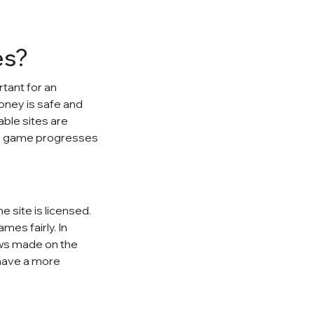
es?
rtant for an
oney is safe and
able sites are
he game progresses
e site is licensed.
es fairly. In
ews made on the
 have a more