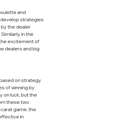
roulette and
o develop strategies
 by the dealer
imilarly, in the
 the excitement of
he dealers and big
based on strategy.
es of winning by
 on luck, but the
rom these two
ccarat game, the
ffective in