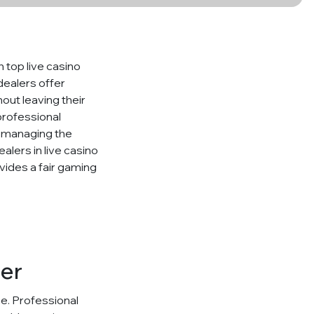
 top live casino
dealers offer
out leaving their
professional
le managing the
alers in live casino
ides a fair gaming
ler
ce. Professional