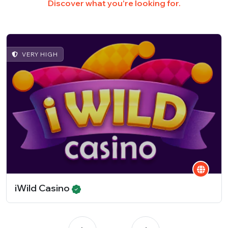
Discover what you're looking for.
VERY HIGH
iWild Casino