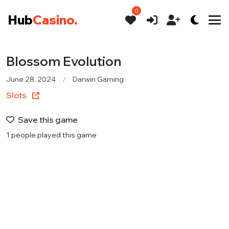
0
Hub
Casino.
Blossom Evolution
June 28, 2024
Darwin Gaming
Slots
Save this game
1 people played this game