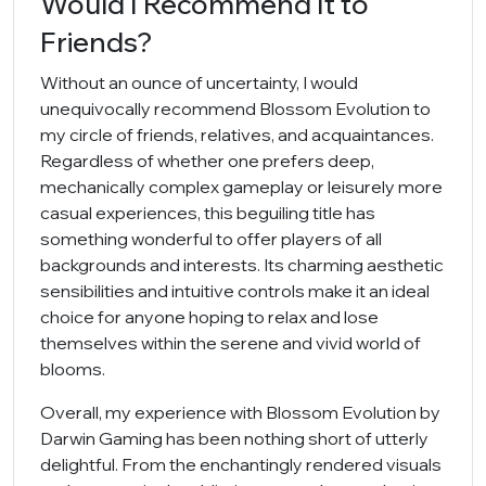
Would I Recommend It to
Friends?
Without an ounce of uncertainty, I would
unequivocally recommend Blossom Evolution to
my circle of friends, relatives, and acquaintances.
Regardless of whether one prefers deep,
mechanically complex gameplay or leisurely more
casual experiences, this beguiling title has
something wonderful to offer players of all
backgrounds and interests. Its charming aesthetic
sensibilities and intuitive controls make it an ideal
choice for anyone hoping to relax and lose
themselves within the serene and vivid world of
blooms.
Overall, my experience with Blossom Evolution by
Darwin Gaming has been nothing short of utterly
delightful. From the enchantingly rendered visuals