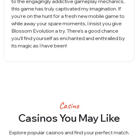
to the engagingly addictive gameplay mechanics,
this game has truly captivated my imagination. If
you're on the hunt for a fresh new mobile game to
while away your spare moments, I insist you give
Blossom Evolution a try. There's a good chance
you'll find yourself as enchanted and enthralled by
its magic as I have been!
Casino
Casinos You May Like
Explore popular casinos and find your perfect match.