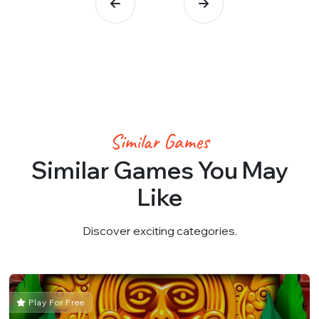
Similar Games
Similar Games You May
Like
Discover exciting categories.
Play For Free