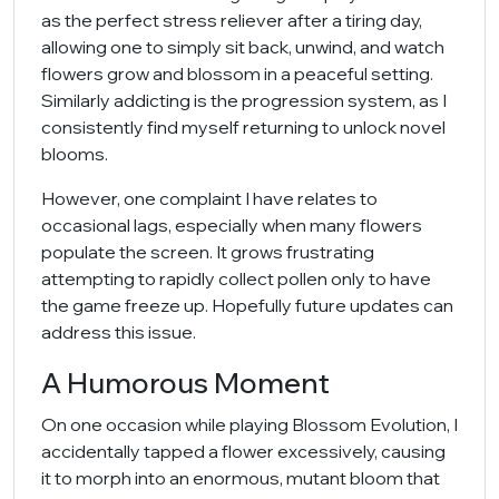
as the perfect stress reliever after a tiring day,
allowing one to simply sit back, unwind, and watch
flowers grow and blossom in a peaceful setting.
Similarly addicting is the progression system, as I
consistently find myself returning to unlock novel
blooms.
However, one complaint I have relates to
occasional lags, especially when many flowers
populate the screen. It grows frustrating
attempting to rapidly collect pollen only to have
the game freeze up. Hopefully future updates can
address this issue.
A Humorous Moment
On one occasion while playing Blossom Evolution, I
accidentally tapped a flower excessively, causing
it to morph into an enormous, mutant bloom that