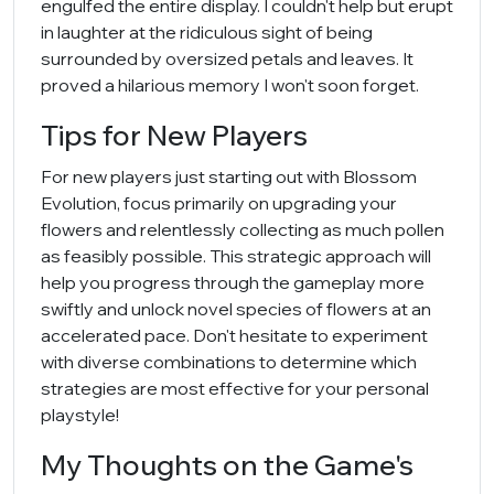
engulfed the entire display. I couldn't help but erupt
in laughter at the ridiculous sight of being
surrounded by oversized petals and leaves. It
proved a hilarious memory I won't soon forget.
Tips for New Players
For new players just starting out with Blossom
Evolution, focus primarily on upgrading your
flowers and relentlessly collecting as much pollen
as feasibly possible. This strategic approach will
help you progress through the gameplay more
swiftly and unlock novel species of flowers at an
accelerated pace. Don't hesitate to experiment
with diverse combinations to determine which
strategies are most effective for your personal
playstyle!
My Thoughts on the Game's