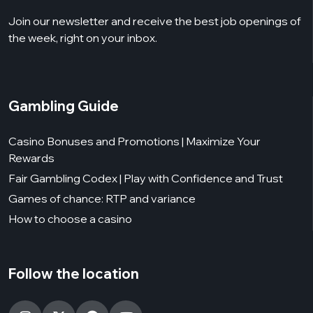
Join our newsletter and receive the best job openings of
the week, right on your inbox.
Gambling Guide
Casino Bonuses and Promotions | Maximize Your
Rewards
Fair Gambling Codex | Play with Confidence and Trust
Games of chance: RTP and variance
How to choose a casino
Follow the location