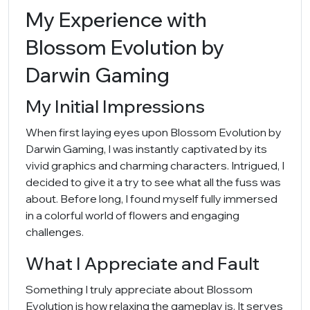
My Experience with
Blossom Evolution by
Darwin Gaming
My Initial Impressions
When first laying eyes upon Blossom Evolution by
Darwin Gaming, I was instantly captivated by its
vivid graphics and charming characters. Intrigued, I
decided to give it a try to see what all the fuss was
about. Before long, I found myself fully immersed
in a colorful world of flowers and engaging
challenges.
What I Appreciate and Fault
Something I truly appreciate about Blossom
Evolution is how relaxing the gameplay is. It serves