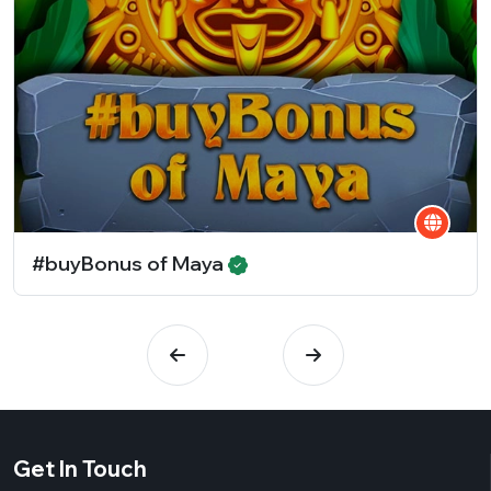
#buyBonus of Maya
Get In Touch