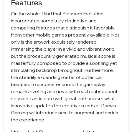
Features
On the whole, I find that Blossom Evolution
incorporates some truly distinctive and
compelling features that distinguish it favorably
from other mobile games presently available. Not
only is the artwork exquisitely rendered,
immersing the player in a vivid and vibrant world,
but the procedurally generated musical score is
masterfully composed to provide a soothing yet
stimulating backdrop throughout. Furthermore,
the steadily expanding roster of botanical
beauties to uncover ensures the gameplay
remains riveting and novel with each subsequent
session. I anticipate with great enthusiasm what
innovative updates the creative minds at Darwin
Gaming will introduce next to augment and enrich
the experience.