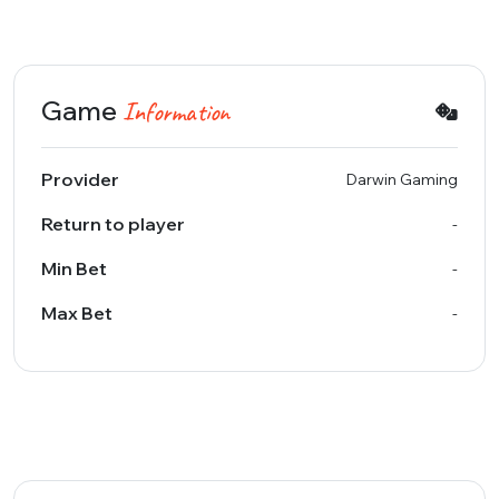
Game
Information
Provider
Darwin Gaming
Return to player
-
Min Bet
-
Max Bet
-