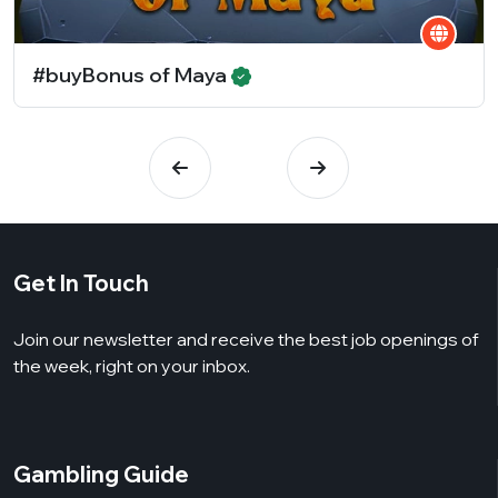
#buyBonus of Maya
Get In Touch
Join our newsletter and receive the best job openings of
the week, right on your inbox.
Gambling Guide