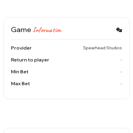
Game
Information
Provider
Spearhead Studios
Return to player
-
Min Bet
-
Max Bet
-