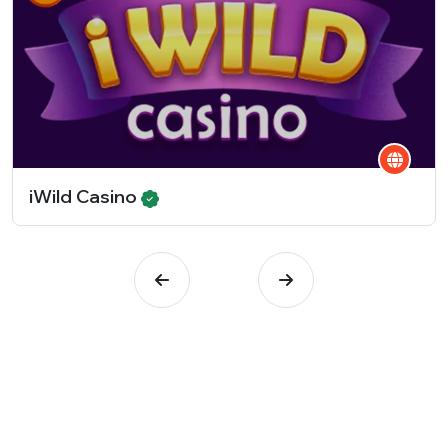
iWild Casino