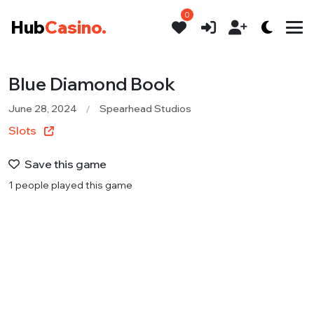
0
Hub
Casino.
Blue Diamond Book
June 28, 2024
Spearhead Studios
Slots
Save this game
1 people played this game