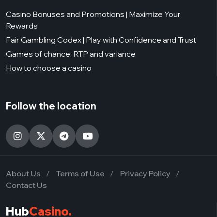
Casino Bonuses and Promotions | Maximize Your
Rewards
Fair Gambling Codex | Play with Confidence and Trust
Games of chance: RTP and variance
How to choose a casino
Follow the location
About Us
Terms of Use
Privacy Policy
Contact Us
Hub
Casino.