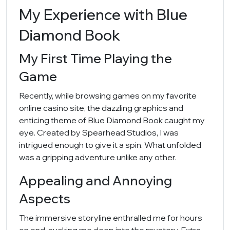
My Experience with Blue
Diamond Book
My First Time Playing the
Game
Recently, while browsing games on my favorite
online casino site, the dazzling graphics and
enticing theme of Blue Diamond Book caught my
eye. Created by Spearhead Studios, I was
intrigued enough to give it a spin. What unfolded
was a gripping adventure unlike any other.
Appealing and Annoying
Aspects
The immersive storyline enthralled me for hours