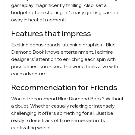
gameplay magnificently thrilling. Also, set a
budget before starting - it's easy getting carried
away in heat of moment!
Features that Impress
Exciting bonus rounds, stunning graphics - Blue
Diamond Book knows entertainment. I admire
designers' attention to enriching each spin with
possibilities, surprises. The world feels alive with
each adventure.
Recommendation for Friends
Would I recommend Blue Diamond Book? Without
a doubt. Whether casually relaxing or intensely
challenging, it offers something for all. Just be
ready to lose track of time immersed in its
captivating world!