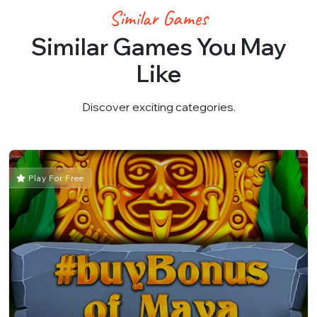
Similar Games
Similar Games You May
Like
Discover exciting categories.
Play For Free