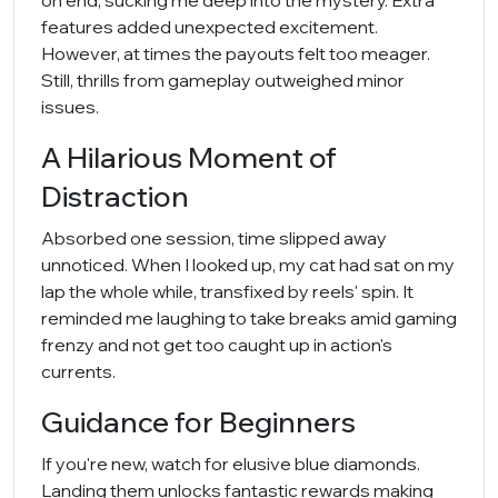
on end, sucking me deep into the mystery. Extra
features added unexpected excitement.
However, at times the payouts felt too meager.
Still, thrills from gameplay outweighed minor
issues.
A Hilarious Moment of
Distraction
Absorbed one session, time slipped away
unnoticed. When I looked up, my cat had sat on my
lap the whole while, transfixed by reels' spin. It
reminded me laughing to take breaks amid gaming
frenzy and not get too caught up in action's
currents.
Guidance for Beginners
If you're new, watch for elusive blue diamonds.
Landing them unlocks fantastic rewards making