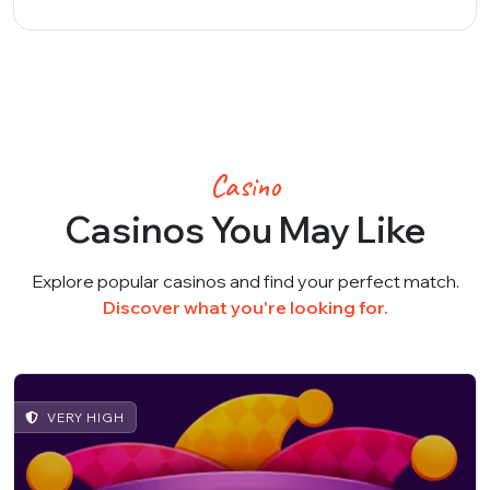
Casino
Casinos You May Like
Explore popular casinos and find your perfect match.
Discover what you're looking for.
VERY HIGH