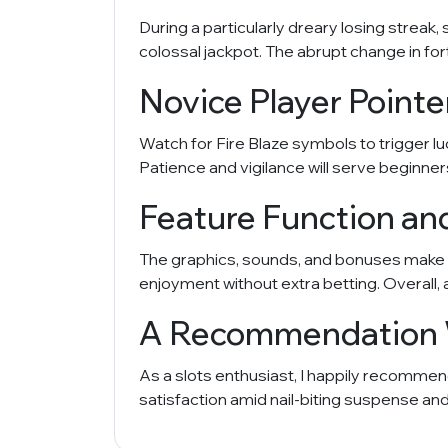
During a particularly dreary losing streak, s
colossal jackpot. The abrupt change in fo
Novice Player Pointe
Watch for Fire Blaze symbols to trigger l
Patience and vigilance will serve beginners
Feature Function an
The graphics, sounds, and bonuses make B
enjoyment without extra betting. Overall
A Recommendation 
As a slots enthusiast, I happily recommend
satisfaction amid nail-biting suspense 