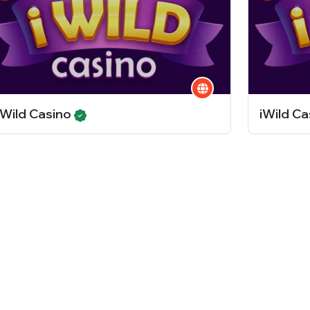
iWild Casino
iWild C