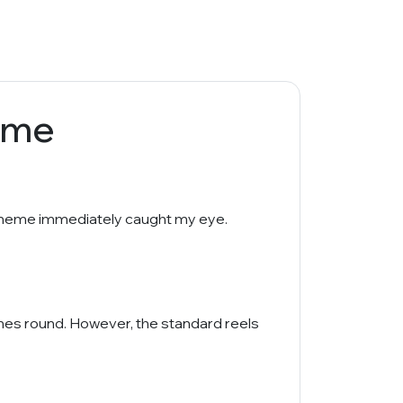
ame
l theme immediately caught my eye.
ames round. However, the standard reels