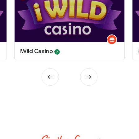
iWild Casino