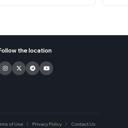
Follow the location
rms of Use
Privacy Policy
Contact Us