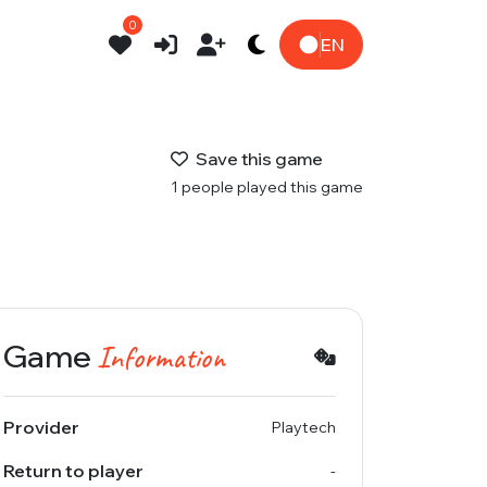
0
EN
Save this game
1 people played this game
Game
Information
Provider
Playtech
Return to player
-