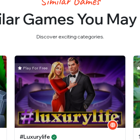
Similar Games
ilar Games You May 
Discover exciting categories.
Play For Free
#Luxurylife