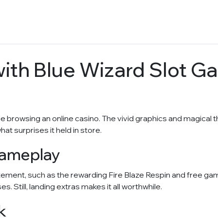
ith Blue Wizard Slot G
e browsing an online casino. The vivid graphics and magica
hat surprises it held in store.
Gameplay
itement, such as the rewarding Fire Blaze Respin and free g
. Still, landing extras makes it all worthwhile.
k