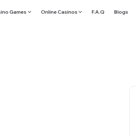
sino Games
Online Casinos
F.A.Q
Blogs