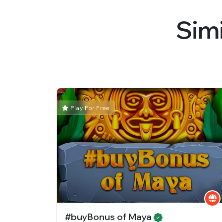
Sim
Play For Free
#buyBonus of Maya