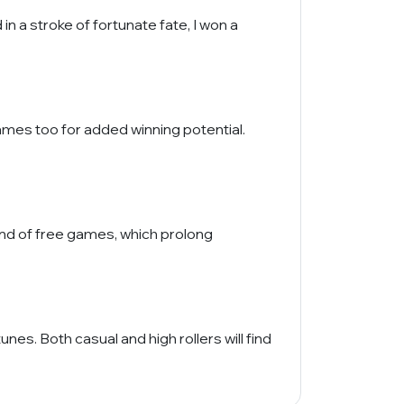
 in a stroke of fortunate fate, I won a
ames too for added winning potential.
ond of free games, which prolong
es. Both casual and high rollers will find