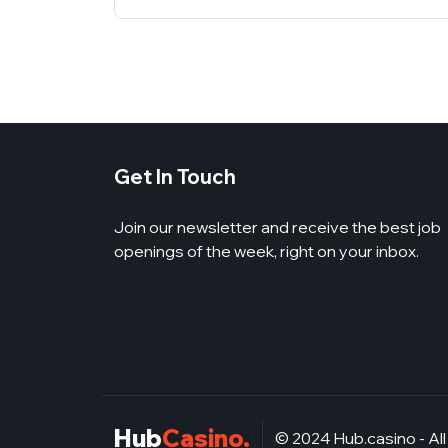
Get In Touch
Join our newsletter and receive the best job
openings of the week, right on your inbox.
Hub
Casino.
© 2024 Hub.casino - Al