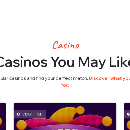
Casino
Casinos You May Lik
ular casinos and find your perfect match.
Discover what you
for.
VERY HIGH