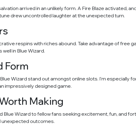
alvation arrived in an unlikely form. A Fire Blaze activated, and
rtune drew uncontrolled laughter at the unexpected turn.
rs
ucrative respins with riches abound. Take advantage of free g
 well in Blue Wizard.
d Form
lue Wizard stand out amongst online slots. I'm especially f
, an impressively designed game.
Worth Making
 Blue Wizard to fellow fans seeking excitement, fun, and fortun
and unexpected outcomes.