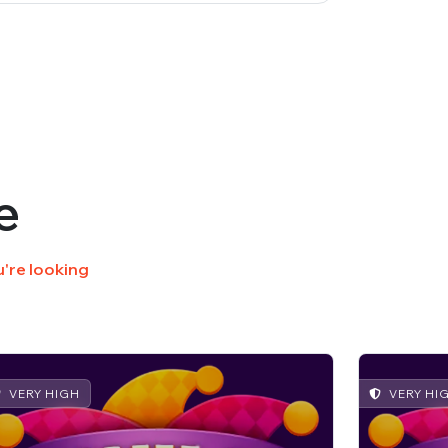
e
're looking
VERY HIGH
VERY HI