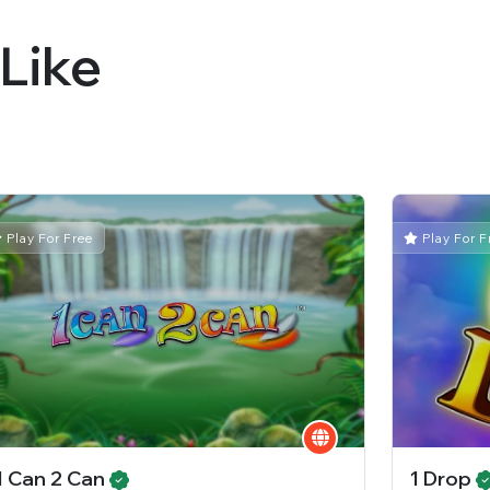
Like
Play For Free
Play For F
1 Can 2 Can
1 Drop