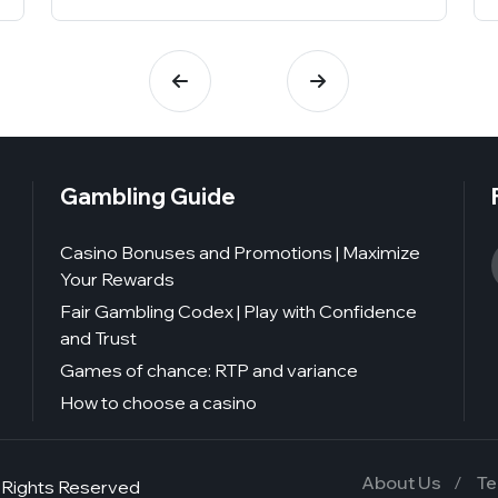
Gambling Guide
Casino Bonuses and Promotions | Maximize
Your Rewards
Fair Gambling Codex | Play with Confidence
and Trust
Games of chance: RTP and variance
How to choose a casino
About Us
Te
l Rights Reserved