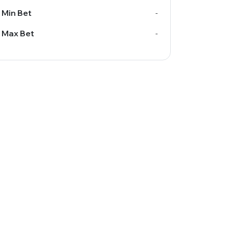
Min Bet
-
Max Bet
-