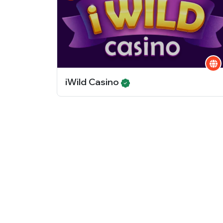
iWild Casino