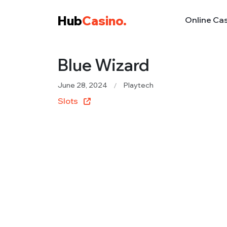
Hub
Casino.
Online Ca
Blue Wizard
June 28, 2024
Playtech
Slots