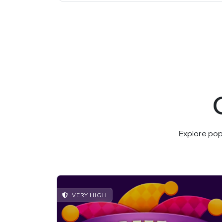
Explore pop
VERY HIGH