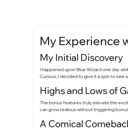
My Experience w
My Initial Discovery
I happened upon Blue Wizard one day whil
Curious, I decided to give it a spin to see w
Highs and Lows of 
The bonus features truly elevate the exc
can grow tedious without triggering bonuses
A Comical Comebac