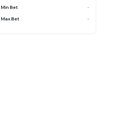
Min Bet
-
Max Bet
-