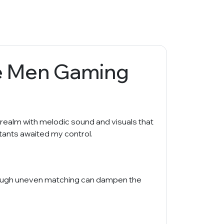
ve Men Gaming
t realm with melodic sound and visuals that
tants awaited my control.
 though uneven matching can dampen the