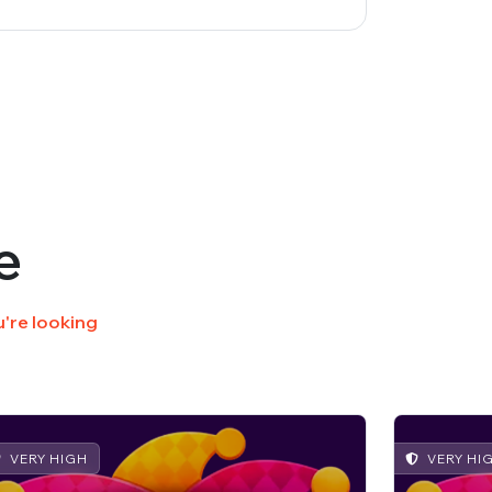
e
're looking
VERY HIGH
VERY HI