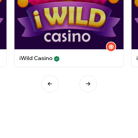
iWild Casino