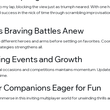
nto my lap, blocking the view just as triumph neared. With one
 success in the nick of time through scrambling improvisation
s Braving Battles Anew
ifferent heroes and arms before settling on favorites. Coo
ategies strengthens all.
ing Events and Growth
ial occasions and competitions maintains momentum. Updates
time.
 Companions Eager for Fun
mmerse in this inviting multiplayer world for unwinding thrills 