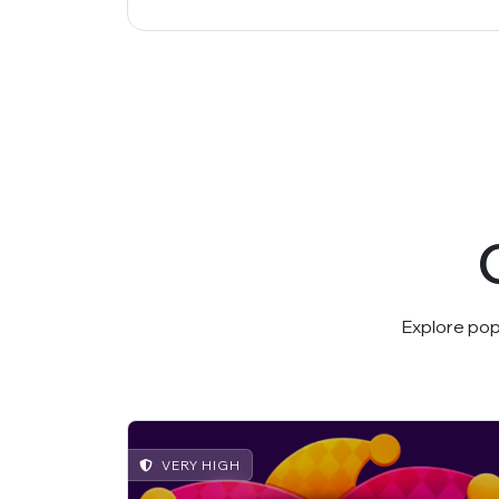
Explore pop
VERY HIGH