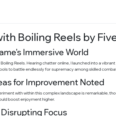
ith Boiling Reels by Fi
 Game's Immersive World
Boiling Reels. Hearing chatter online, I launched into a vibran
d tools to battle endlessly for supremacy among skilled comba
eas for Improvement Noted
xperiment with within this complex landscape is remarkable,
ould boost enjoyment higher.
e Disrupting Focus