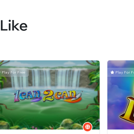
Like
Play For Free
Play For F