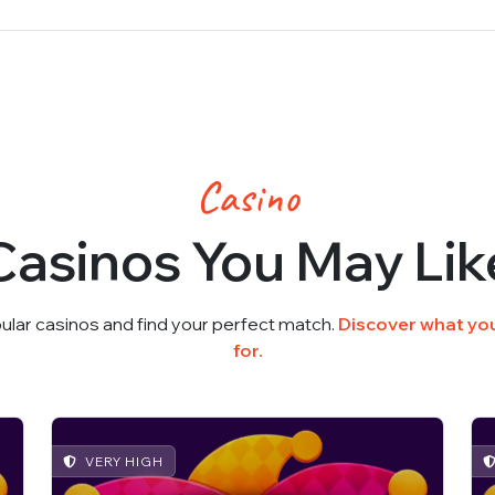
Casino
Casinos You May Lik
ular casinos and find your perfect match.
Discover what you
for.
VERY HIGH