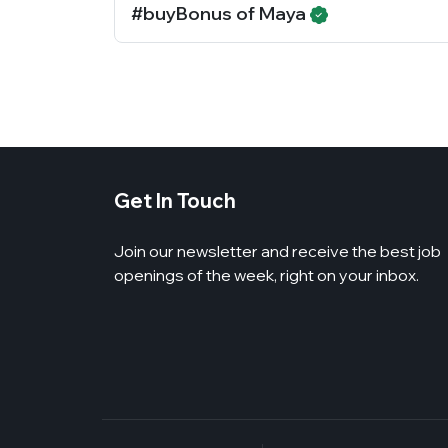
#buyBonus of Maya
Get In Touch
Join our newsletter and receive the best job
openings of the week, right on your inbox.