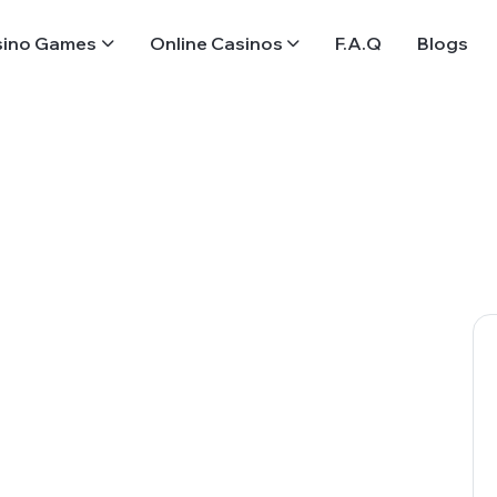
sino Games
Online Casinos
F.A.Q
Blogs