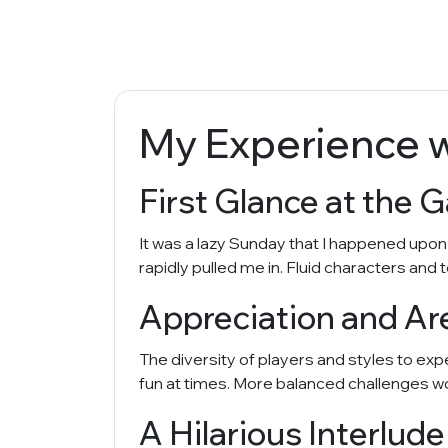
My Experience w
First Glance at the
It was a lazy Sunday that I happened upon 
rapidly pulled me in. Fluid characters an
Appreciation and Ar
The diversity of players and styles to e
fun at times. More balanced challenges w
A Hilarious Interlud