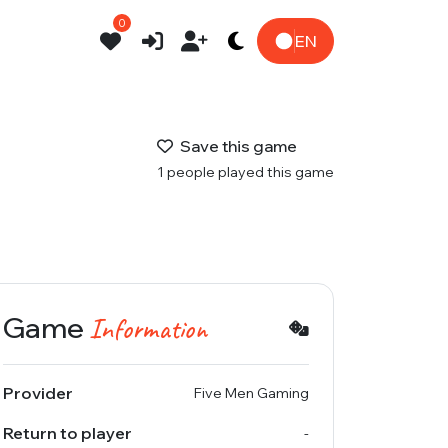
0
EN
Save this game
1 people played this game
Game
Information
Provider
Five Men Gaming
Return to player
-