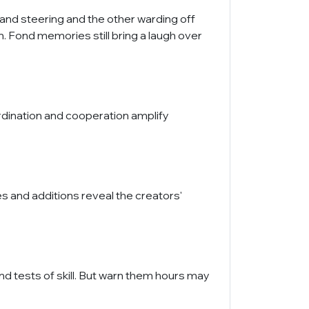
 hand steering and the other warding off
. Fond memories still bring a laugh over
rdination and cooperation amplify
 and additions reveal the creators'
and tests of skill. But warn them hours may