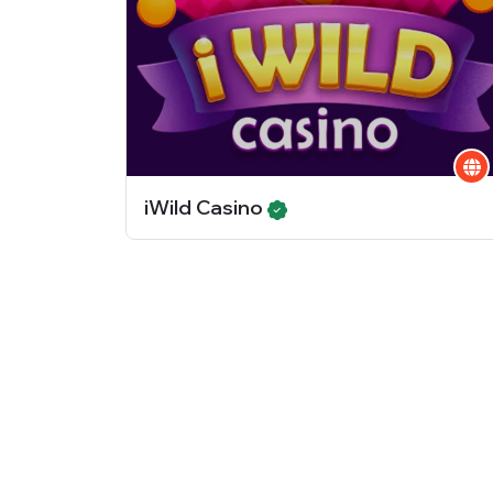
iWild Casino