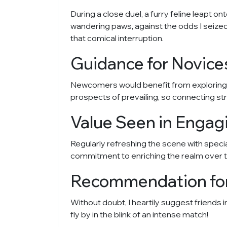
During a close duel, a furry feline leapt o
wandering paws, against the odds I seized
that comical interruption.
Guidance for Novice
Newcomers would benefit from exploring d
prospects of prevailing, so connecting str
Value Seen in Engag
Regularly refreshing the scene with spec
commitment to enriching the realm over 
Recommendation for
Without doubt, I heartily suggest friends i
fly by in the blink of an intense match!