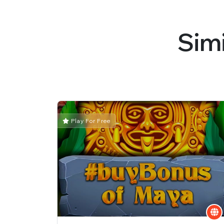
Sim
Play For Free