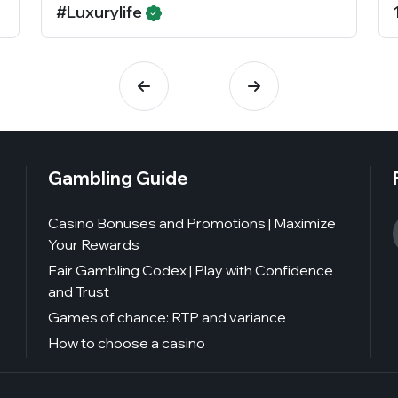
#Luxurylife
Gambling Guide
Casino Bonuses and Promotions | Maximize
Your Rewards
Fair Gambling Codex | Play with Confidence
and Trust
Games of chance: RTP and variance
How to choose a casino