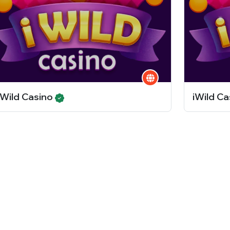
iWild Casino
iWild C