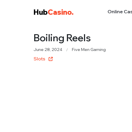
Hub
Casino.
Online Ca
Boiling Reels
June 28, 2024
Five Men Gaming
Slots