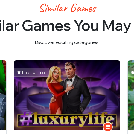
Similar Games
ilar Games You May 
Discover exciting categories.
Play For Free