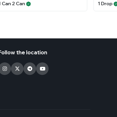
1 Can 2 Can
1 Drop
Follow the location