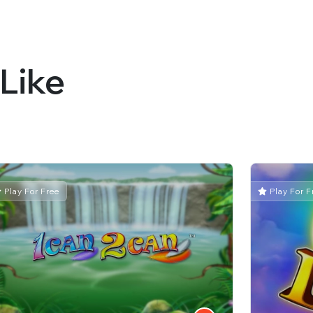
Like
Play For Free
Play For F