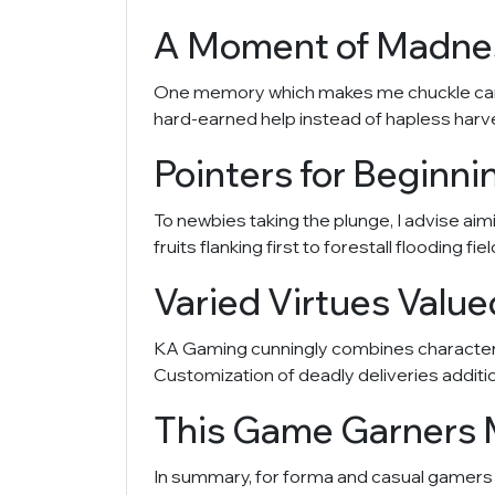
A Moment of Madnes
One memory which makes me chuckle came a
hard-earned help instead of hapless harves
Pointers for Beginn
To newbies taking the plunge, I advise ai
fruits flanking first to forestall flooding f
Varied Virtues Value
KA Gaming cunningly combines characterist
Customization of deadly deliveries additiona
This Game Garners
In summary, for forma and casual gamers c