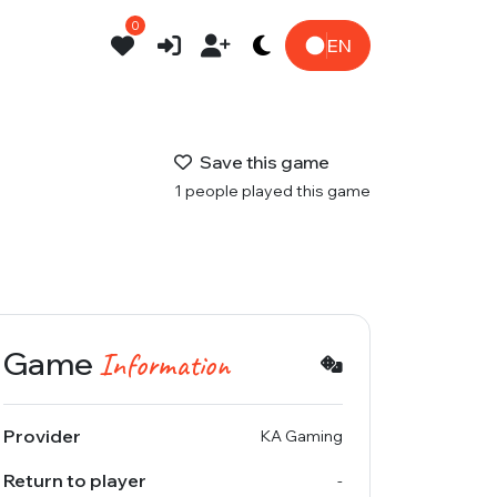
0
EN
Save this game
1 people played this game
Game
Information
Provider
KA Gaming
Return to player
-