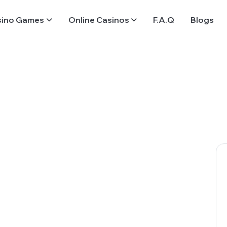
sino Games
Online Casinos
F.A.Q
Blogs