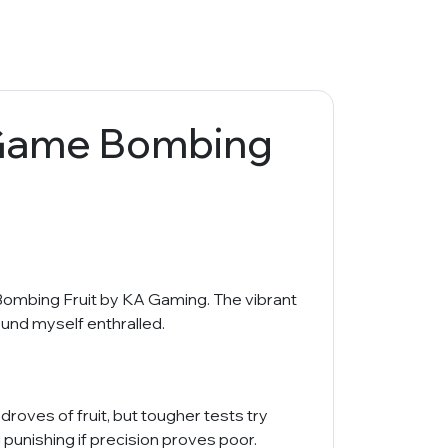
 Game Bombing
 - Bombing Fruit by KA Gaming. The vibrant
ound myself enthralled.
droves of fruit, but tougher tests try
 punishing if precision proves poor.