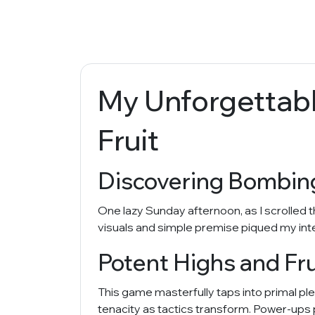
My Unforgettab
Fruit
Discovering Bombing
One lazy Sunday afternoon, as I scrolled t
visuals and simple premise piqued my inter
Potent Highs and Fr
This game masterfully taps into primal plea
tenacity as tactics transform. Power-ups p