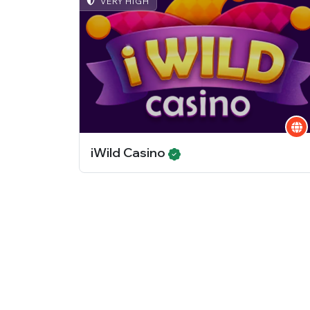
VERY HIGH
iWild Casino