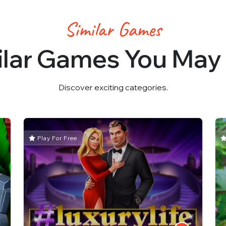
Similar Games
ilar Games You May 
Discover exciting categories.
Play For Free