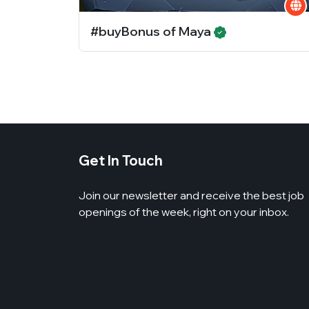
#buyBonus of Maya
Get In Touch
Join our newsletter and receive the best job
openings of the week, right on your inbox.