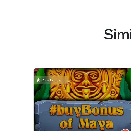
Sim
Play For Free