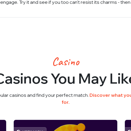
ngage. Try it and see if you too can't resist its charms - th
Casino
Casinos You May Lik
ular casinos and find your perfect match.
Discover what you
for.