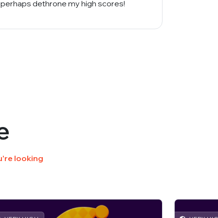
en perhaps dethrone my high scores!
e
're looking