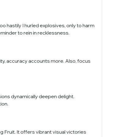
hastily I hurled explosives, only to harm
eminder to rein in recklessness.
city, accuracy accounts more. Also, focus
sions dynamically deepen delight.
ion.
uit. It offers vibrant visual victories