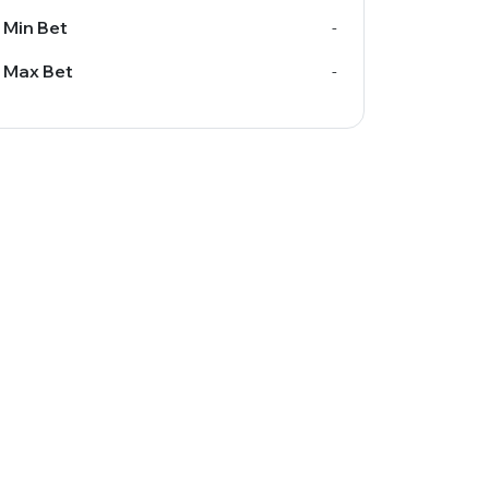
Min Bet
-
Max Bet
-