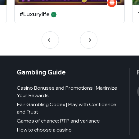
#Luxurylife
Gambling Guide
Casino Bonuses and Promotions | Maximize
Your Rewards
Fair Gambling Codex | Play with Confidence
and Trust
Games of chance: RTP and variance
How to choose a casino