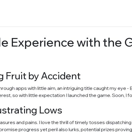
le Experience with the
 Fruit by Accident
hrough apps with little aim, an intriguing title caught my eye
est, so with little expectation I launched the game. Soon, I f
ustrating Lows
sures and pains. I love the thrill of timely tosses dispatching 
romise progress yet peril also lurks, potential prizes proving