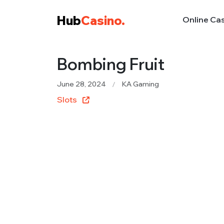
Hub
Casino.
Online Ca
Bombing Fruit
June 28, 2024
KA Gaming
Slots