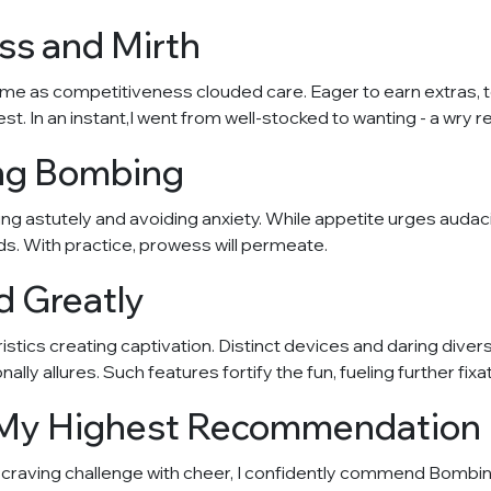
s and Mirth
s competitiveness clouded care. Eager to earn extras, too 
t. In an instant,I went from well-stocked to wanting - a wry r
ing Bombing
ming astutely and avoiding anxiety. While appetite urges auda
ields. With practice, prowess will permeate.
d Greatly
ics creating captivation. Distinct devices and daring diver
lly allures. Such features fortify the fun, fueling further fixat
 My Highest Recommendation
raving challenge with cheer, I confidently commend Bombing Fr