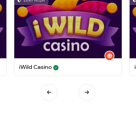
VERY HIGH
iWild Casino