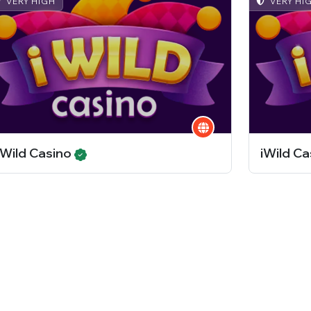
VERY HIGH
VERY HI
iWild Casino
iWild C