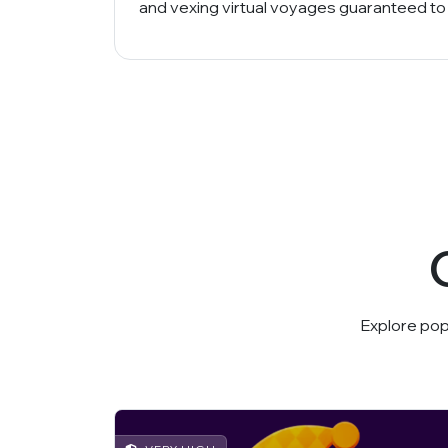
and vexing virtual voyages guaranteed to e
Explore pop