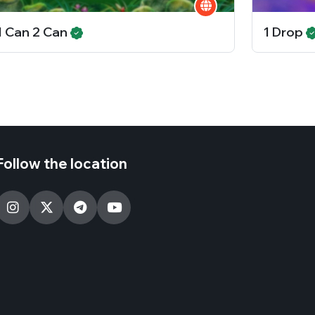
1 Can 2 Can
1 Drop
Follow the location