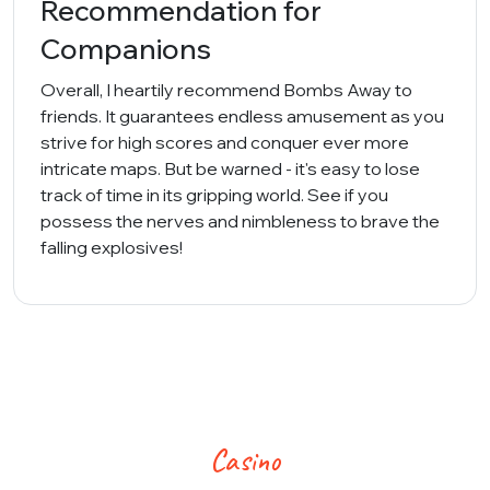
Recommendation for
Companions
Overall, I heartily recommend Bombs Away to
friends. It guarantees endless amusement as you
strive for high scores and conquer ever more
intricate maps. But be warned - it's easy to lose
track of time in its gripping world. See if you
possess the nerves and nimbleness to brave the
falling explosives!
Casino