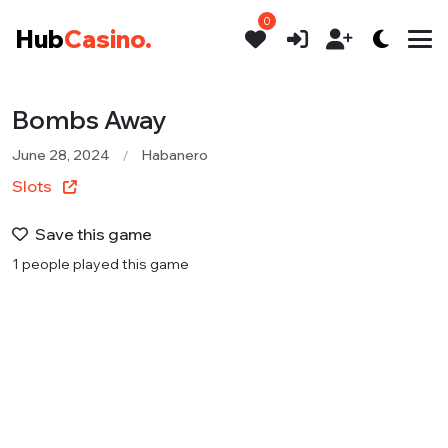
0
Hub
Casino.
Bombs Away
June 28, 2024
Habanero
Slots
Save this game
1 people played this game