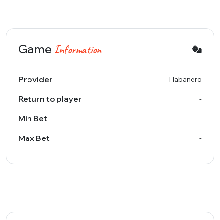
Game
Information
Provider
Habanero
Return to player
-
Min Bet
-
Max Bet
-