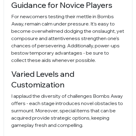
Guidance for Novice Players
For newcomers testing their mettle in Bombs
Away, remain calm under pressure. It's easy to
become overwhelmed dodging the onslaught, yet
composure and attentiveness strengthen one's
chances of persevering. Additionally, power-ups
bestow temporary advantages - be sure to
collect these aids whenever possible.
Varied Levels and
Customization
I applaud the diversity of challenges Bombs Away
offers - each stage introduces novel obstacles to
surmount. Moreover, special items that can be
acquired provide strategic options, keeping
gameplay fresh and compelling.