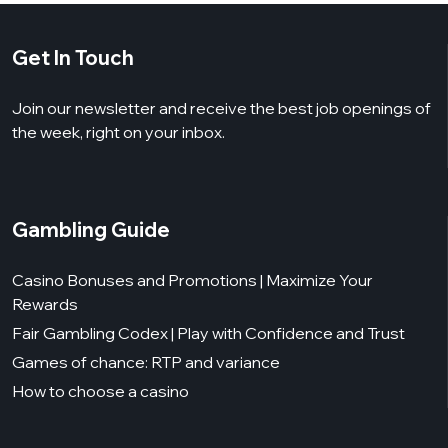
Get In Touch
Join our newsletter and receive the best job openings of
the week, right on your inbox.
Gambling Guide
Casino Bonuses and Promotions | Maximize Your
Rewards
Fair Gambling Codex | Play with Confidence and Trust
Games of chance: RTP and variance
How to choose a casino