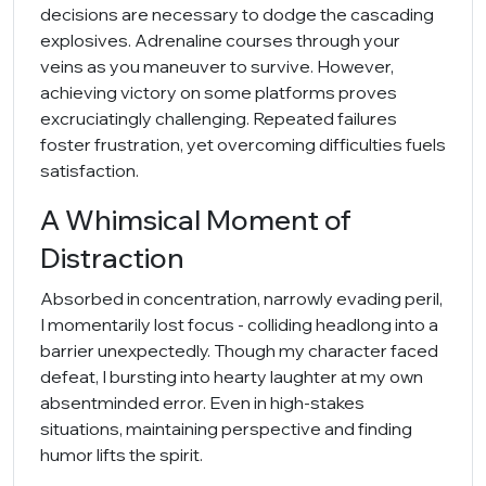
decisions are necessary to dodge the cascading
explosives. Adrenaline courses through your
veins as you maneuver to survive. However,
achieving victory on some platforms proves
excruciatingly challenging. Repeated failures
foster frustration, yet overcoming difficulties fuels
satisfaction.
A Whimsical Moment of
Distraction
Absorbed in concentration, narrowly evading peril,
I momentarily lost focus - colliding headlong into a
barrier unexpectedly. Though my character faced
defeat, I bursting into hearty laughter at my own
absentminded error. Even in high-stakes
situations, maintaining perspective and finding
humor lifts the spirit.