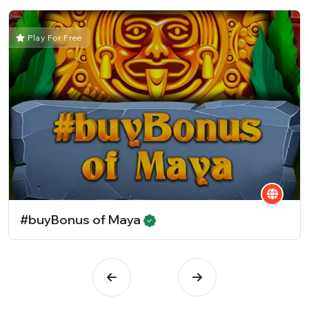
Play For Free
#buyBonus of Maya