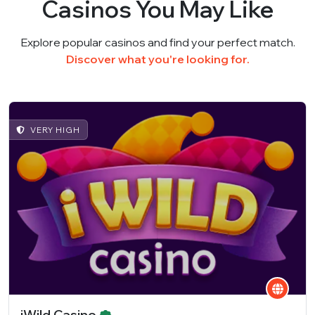
Casinos You May Like
Explore popular casinos and find your perfect match.
Discover what you're looking for.
VERY HIGH
iWild Casino