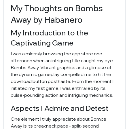
My Thoughts on Bombs
Away by Habanero
My Introduction to the
Captivating Game
I was aimlessly browsing the app store one
afternoon when an intriguing title caught my eye -
Bombs Away. Vibrant graphics and a glimpse of
the dynamic gameplay compelled me to hit the
download button posthaste. From the moment I
initiated my first game, I was enthralled by its
pulse-pounding action and intriguing mechanics.
Aspects I Admire and Detest
One element I truly appreciate about Bombs
Away is its breakneck pace - split-second