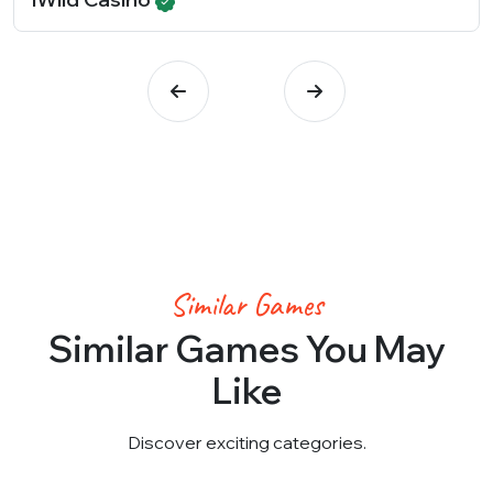
Similar Games
Similar Games You May
Like
Discover exciting categories.