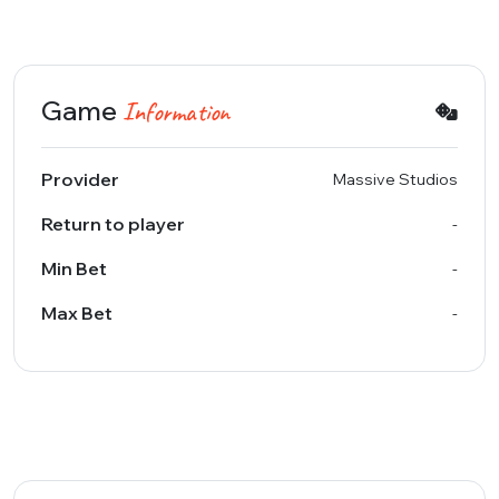
Game
Information
Provider
Massive Studios
Return to player
-
Min Bet
-
Max Bet
-