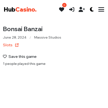
0
Hub
Casino.
Bonsai Banzai
June 28, 2024
Massive Studios
Slots
Save this game
1 people played this game