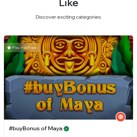
Like
Discover exciting categories.
Play For Free
#buyBonus of Maya