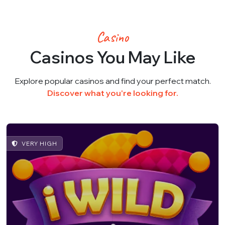
Casino
Casinos You May Like
Explore popular casinos and find your perfect match.
Discover what you're looking for.
VERY HIGH