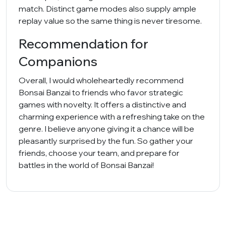
match. Distinct game modes also supply ample
replay value so the same thing is never tiresome.
Recommendation for
Companions
Overall, I would wholeheartedly recommend
Bonsai Banzai to friends who favor strategic
games with novelty. It offers a distinctive and
charming experience with a refreshing take on the
genre. I believe anyone giving it a chance will be
pleasantly surprised by the fun. So gather your
friends, choose your team, and prepare for
battles in the world of Bonsai Banzai!