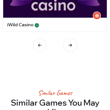
iWild Casino
Similar Games
Similar Games You May