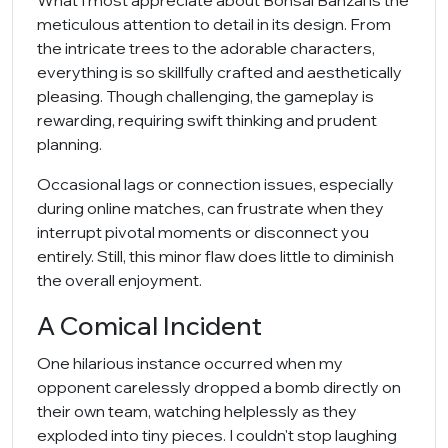
What I most appreciate about Bonsai Banzai is the
meticulous attention to detail in its design. From
the intricate trees to the adorable characters,
everything is so skillfully crafted and aesthetically
pleasing. Though challenging, the gameplay is
rewarding, requiring swift thinking and prudent
planning.
Occasional lags or connection issues, especially
during online matches, can frustrate when they
interrupt pivotal moments or disconnect you
entirely. Still, this minor flaw does little to diminish
the overall enjoyment.
A Comical Incident
One hilarious instance occurred when my
opponent carelessly dropped a bomb directly on
their own team, watching helplessly as they
exploded into tiny pieces. I couldn't stop laughing