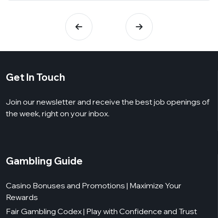
Get In Touch
Join our newsletter and receive the best job openings of
the week, right on your inbox.
Gambling Guide
Casino Bonuses and Promotions | Maximize Your
Rewards
Fair Gambling Codex | Play with Confidence and Trust