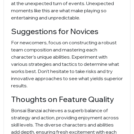
at the unexpected turn of events. Unexpected
moments like this are what make playing so
entertaining and unpredictable.
Suggestions for Novices
For newcomers, focus on constructing a robust
team composition and mastering each
character's unique abilities. Experiment with
various strategies and tactics to determine what
works best. Don't hesitate to take risks and try
innovative approaches to see what yields superior
results.
Thoughts on Feature Quality
Bonsai Banzai achieves a superb balance of
strategy and action, providing enjoyment across
skill levels. The diverse characters and abilities
add depth, ensuring fresh excitement with each