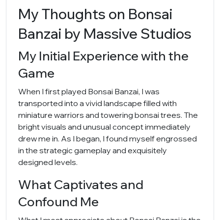
My Thoughts on Bonsai
Banzai by Massive Studios
My Initial Experience with the
Game
When I first played Bonsai Banzai, I was
transported into a vivid landscape filled with
miniature warriors and towering bonsai trees. The
bright visuals and unusual concept immediately
drew me in. As I began, I found myself engrossed
in the strategic gameplay and exquisitely
designed levels.
What Captivates and
Confound Me