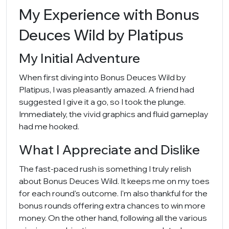
My Experience with Bonus
Deuces Wild by Platipus
My Initial Adventure
When first diving into Bonus Deuces Wild by
Platipus, I was pleasantly amazed. A friend had
suggested I give it a go, so I took the plunge.
Immediately, the vivid graphics and fluid gameplay
had me hooked.
What I Appreciate and Dislike
The fast-paced rush is something I truly relish
about Bonus Deuces Wild. It keeps me on my toes
for each round's outcome. I'm also thankful for the
bonus rounds offering extra chances to win more
money. On the other hand, following all the various