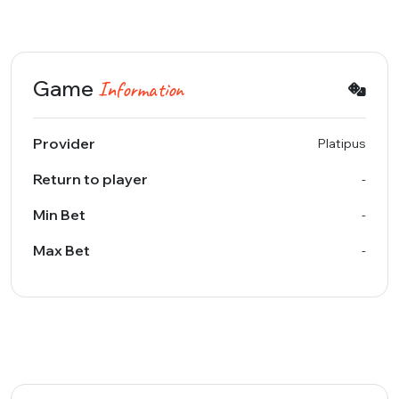
Game
Information
Provider
Platipus
Return to player
-
Min Bet
-
Max Bet
-