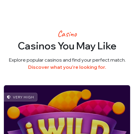
Casino
Casinos You May Like
Explore popular casinos and find your perfect match.
Discover what you're looking for.
VERY HIGH