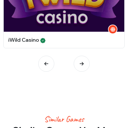
iWild Casino
Similar Games