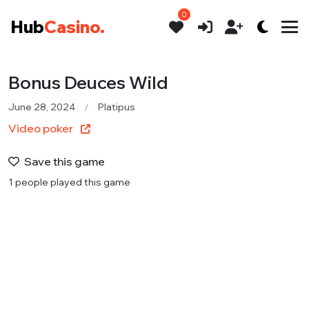
0
Hub
Casino.
Bonus Deuces Wild
June 28, 2024
Platipus
Video poker
Save this game
1 people played this game