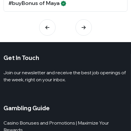
#buyBonus of Maya
Get In Touch
Join our newsletter and receive the best job openings of
the week, right on your inbox.
Gambling Guide
Casino Bonuses and Promotions | Maximize Your
Rewards