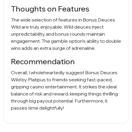
Thoughts on Features
The wide selection of features in Bonus Deuces
Wild are truly enjoyable. Wild deuces inject
unpredictability, and bonus rounds maintain
engagement. The gamble option's ability to double
wins adds an extra surge of adrenaline.
Recommendation
Overall, I wholeheartedly suggest Bonus Deuces
Wild by Platipus to friends seeking fast-paced,
gripping casino entertainment. It strikes the ideal
balance of risk and reward, keeping things thrilling
through big payout potential. Furthermore, it
passes time delightfully!