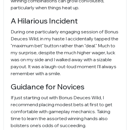
winning combinations can grow convoluted,
particularly when things heat up.
A Hilarious Incident
During one particularly engaging session of Bonus
Deuces Wild, in my haste I accidentally tapped the
"maximum bet" button rather than "deal." Much to
my surprise, despite the much higher wager, luck
was on my side and I walked away with a sizable
payout. It was a laugh-out-loud moment I'll always
remember with a smile.
Guidance for Novices
If just starting out with Bonus Deuces Wild, I
recommend placing modest bets at first to get
comfortable with gameplay mechanics. Taking
time to learn the assorted winning hands also
bolsters one's odds of succeeding.