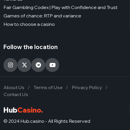
Fair Gambling Codex | Play with Confidence and Trust
Games of chance: RTP and variance
How to choose a casino
Follow the location
About Us
Terms of Use
Privacy Policy
Contact Us
Hub
Casino.
© 2024 Hub.casino - All Rights Reserved