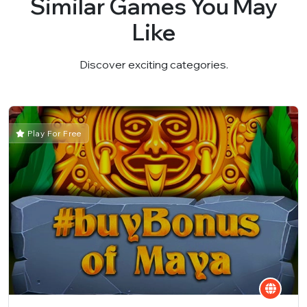
Similar Games You May
Like
Discover exciting categories.
Play For Free