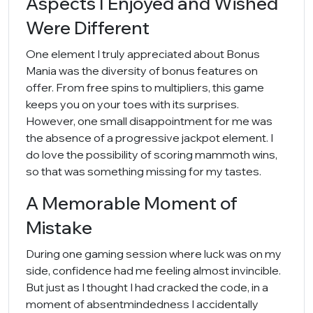
Aspects I Enjoyed and Wished
Were Different
One element I truly appreciated about Bonus
Mania was the diversity of bonus features on
offer. From free spins to multipliers, this game
keeps you on your toes with its surprises.
However, one small disappointment for me was
the absence of a progressive jackpot element. I
do love the possibility of scoring mammoth wins,
so that was something missing for my tastes.
A Memorable Moment of
Mistake
During one gaming session where luck was on my
side, confidence had me feeling almost invincible.
But just as I thought I had cracked the code, in a
moment of absentmindedness I accidentally