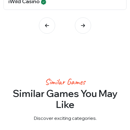
iWild Casino
Similar Games
Similar Games You May
Like
Discover exciting categories.