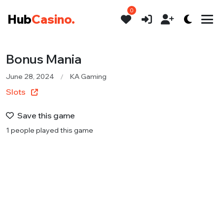
0
Hub
Casino.
Bonus Mania
June 28, 2024
KA Gaming
Slots
Save this game
1 people played this game