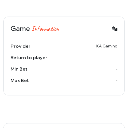
Game
Information
Provider
KA Gaming
Return to player
-
Min Bet
-
Max Bet
-