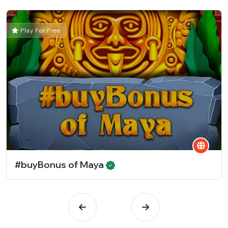
Play For Free
#buyBonus of Maya