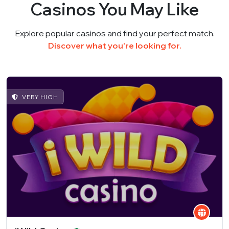
Casinos You May Like
Explore popular casinos and find your perfect match.
Discover what you're looking for.
VERY HIGH