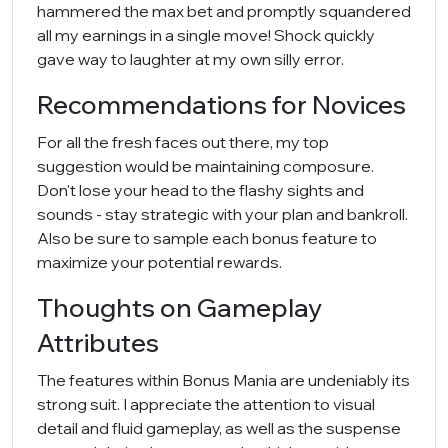
hammered the max bet and promptly squandered
all my earnings in a single move! Shock quickly
gave way to laughter at my own silly error.
Recommendations for Novices
For all the fresh faces out there, my top
suggestion would be maintaining composure.
Don't lose your head to the flashy sights and
sounds - stay strategic with your plan and bankroll.
Also be sure to sample each bonus feature to
maximize your potential rewards.
Thoughts on Gameplay
Attributes
The features within Bonus Mania are undeniably its
strong suit. I appreciate the attention to visual
detail and fluid gameplay, as well as the suspense