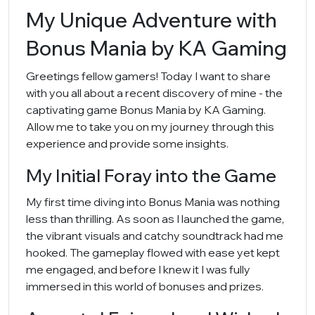
My Unique Adventure with
Bonus Mania by KA Gaming
Greetings fellow gamers! Today I want to share
with you all about a recent discovery of mine - the
captivating game Bonus Mania by KA Gaming.
Allow me to take you on my journey through this
experience and provide some insights.
My Initial Foray into the Game
My first time diving into Bonus Mania was nothing
less than thrilling. As soon as I launched the game,
the vibrant visuals and catchy soundtrack had me
hooked. The gameplay flowed with ease yet kept
me engaged, and before I knew it I was fully
immersed in this world of bonuses and prizes.