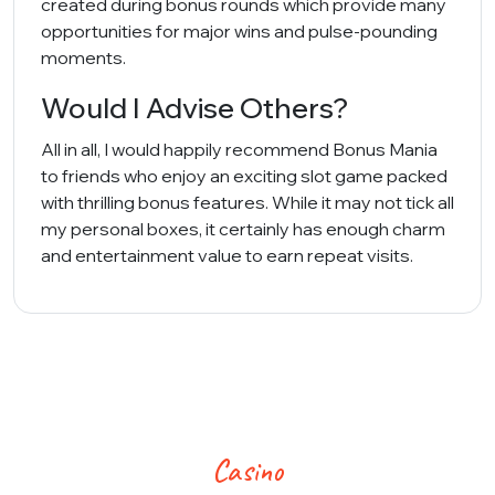
created during bonus rounds which provide many
opportunities for major wins and pulse-pounding
moments.
Would I Advise Others?
All in all, I would happily recommend Bonus Mania
to friends who enjoy an exciting slot game packed
with thrilling bonus features. While it may not tick all
my personal boxes, it certainly has enough charm
and entertainment value to earn repeat visits.
Casino