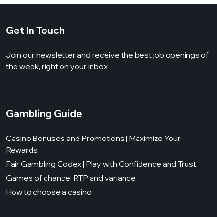
Get In Touch
Join our newsletter and receive the best job openings of
the week, right on your inbox.
Gambling Guide
Casino Bonuses and Promotions | Maximize Your
Rewards
Fair Gambling Codex | Play with Confidence and Trust
Games of chance: RTP and variance
How to choose a casino