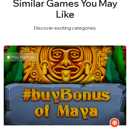
Similar Games You May
Like
Discover exciting categories.
Play For Free