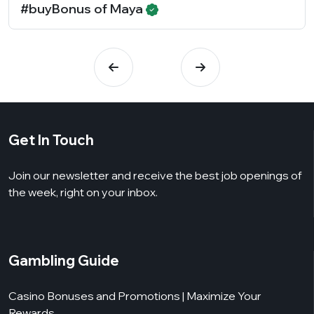
#buyBonus of Maya
Get In Touch
Join our newsletter and receive the best job openings of
the week, right on your inbox.
Gambling Guide
Casino Bonuses and Promotions | Maximize Your
Rewards