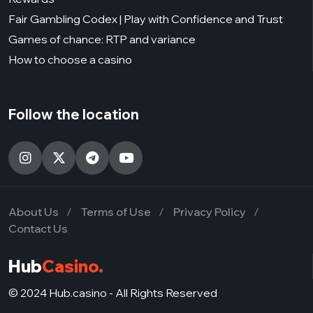
Fair Gambling Codex | Play with Confidence and Trust
Games of chance: RTP and variance
How to choose a casino
Follow the location
About Us
Terms of Use
Privacy Policy
Contact Us
Hub
Casino.
© 2024 Hub.casino - All Rights Reserved