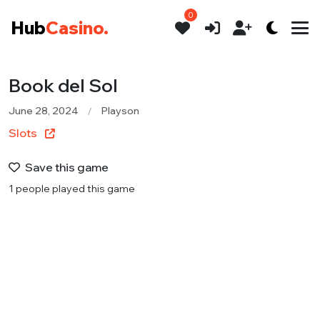
0
Hub
Casino.
Book del Sol
June 28, 2024
Playson
Slots
Save this game
1 people played this game