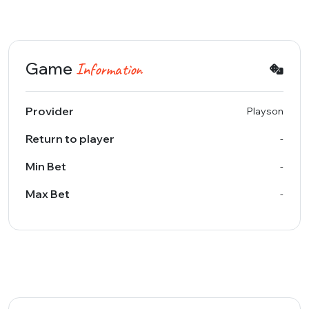
Game
Information
Provider
Playson
Return to player
-
Min Bet
-
Max Bet
-