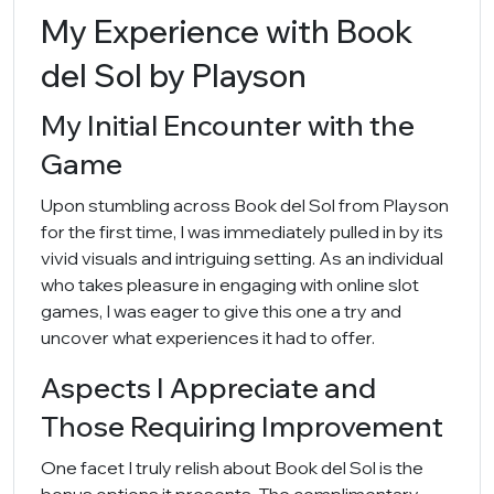
My Experience with Book
del Sol by Playson
My Initial Encounter with the
Game
Upon stumbling across Book del Sol from Playson
for the first time, I was immediately pulled in by its
vivid visuals and intriguing setting. As an individual
who takes pleasure in engaging with online slot
games, I was eager to give this one a try and
uncover what experiences it had to offer.
Aspects I Appreciate and
Those Requiring Improvement
One facet I truly relish about Book del Sol is the