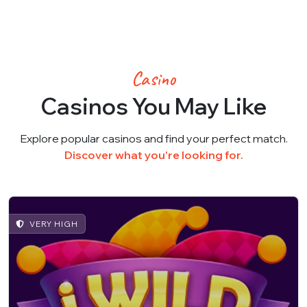
Casino
Casinos You May Like
Explore popular casinos and find your perfect match.
Discover what you're looking for.
VERY HIGH