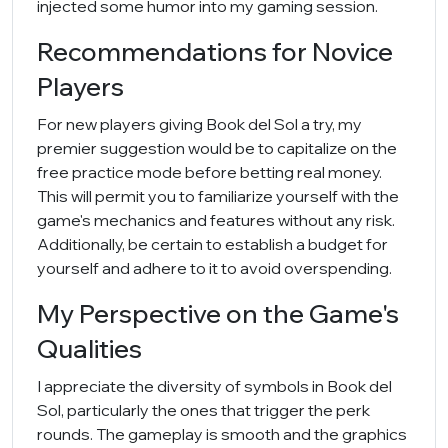
injected some humor into my gaming session.
Recommendations for Novice
Players
For new players giving Book del Sol a try, my
premier suggestion would be to capitalize on the
free practice mode before betting real money.
This will permit you to familiarize yourself with the
game's mechanics and features without any risk.
Additionally, be certain to establish a budget for
yourself and adhere to it to avoid overspending.
My Perspective on the Game's
Qualities
I appreciate the diversity of symbols in Book del
Sol, particularly the ones that trigger the perk
rounds. The gameplay is smooth and the graphics