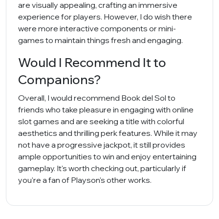
are visually appealing, crafting an immersive
experience for players. However, I do wish there
were more interactive components or mini-
games to maintain things fresh and engaging.
Would I Recommend It to
Companions?
Overall, I would recommend Book del Sol to
friends who take pleasure in engaging with online
slot games and are seeking a title with colorful
aesthetics and thrilling perk features. While it may
not have a progressive jackpot, it still provides
ample opportunities to win and enjoy entertaining
gameplay. It's worth checking out, particularly if
you're a fan of Playson's other works.