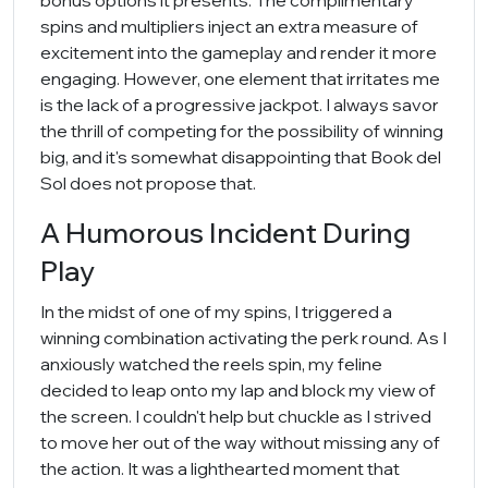
bonus options it presents. The complimentary
spins and multipliers inject an extra measure of
excitement into the gameplay and render it more
engaging. However, one element that irritates me
is the lack of a progressive jackpot. I always savor
the thrill of competing for the possibility of winning
big, and it's somewhat disappointing that Book del
Sol does not propose that.
A Humorous Incident During
Play
In the midst of one of my spins, I triggered a
winning combination activating the perk round. As I
anxiously watched the reels spin, my feline
decided to leap onto my lap and block my view of
the screen. I couldn't help but chuckle as I strived
to move her out of the way without missing any of
the action. It was a lighthearted moment that