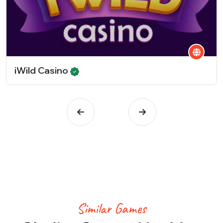
iWild Casino
Similar Games