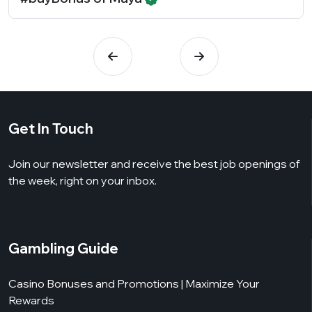
Get In Touch
Join our newsletter and receive the best job openings of
the week, right on your inbox.
Gambling Guide
Casino Bonuses and Promotions | Maximize Your
Rewards