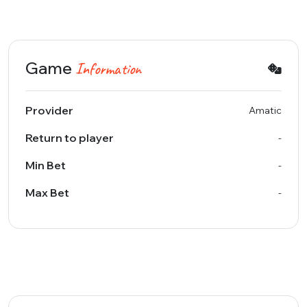
Game
Information
Provider
Amatic
Return to player
-
Min Bet
-
Max Bet
-