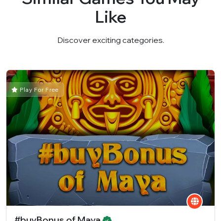
Like
Discover exciting categories.
Play For Free
#buyBonus of Maya