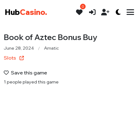
0
Hub
Casino.
Book of Aztec Bonus Buy
June 28, 2024
Amatic
Slots
Save this game
1 people played this game