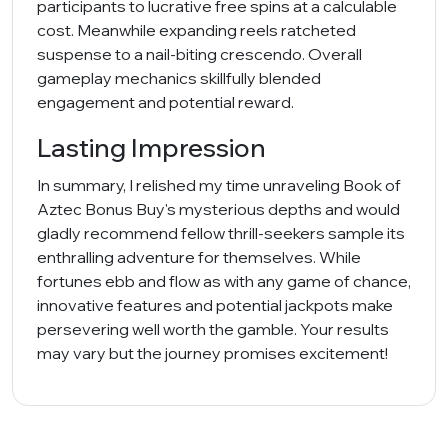
participants to lucrative free spins at a calculable
cost. Meanwhile expanding reels ratcheted
suspense to a nail-biting crescendo. Overall
gameplay mechanics skillfully blended
engagement and potential reward.
Lasting Impression
In summary, I relished my time unraveling Book of
Aztec Bonus Buy's mysterious depths and would
gladly recommend fellow thrill-seekers sample its
enthralling adventure for themselves. While
fortunes ebb and flow as with any game of chance,
innovative features and potential jackpots make
persevering well worth the gamble. Your results
may vary but the journey promises excitement!