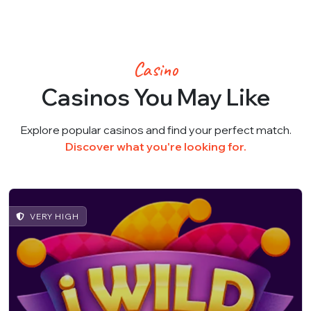
Casino
Casinos You May Like
Explore popular casinos and find your perfect match.
Discover what you're looking for.
VERY HIGH