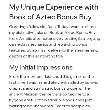
My Unique Experience with
Book of Aztec Bonus Buy
Greetings fellow slot fans! Today I want to share
my distinctive take on Book of Aztec Bonus Buy
from Amatic after extensively testing its intriguing
gameplay mechanics and rewarding bonus
features. Strap in as I delve into the mesmerizing
depths of this scintillating title.
My Initial Impressions
From the moment I launched this game for the
first time, I was immediately enthralled by its vivid
graphics and stimulating bonus triggers. The
ancient Mexican theme transported me to a
bygone era full of mystical lore and riches just
waiting to be uncovered. Eager to sample its