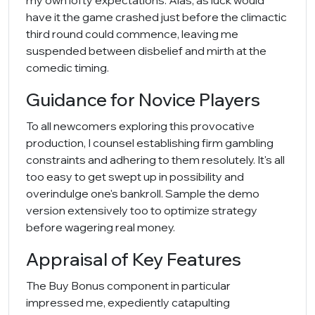
my own lofty expectations. Alas, as luck would
have it the game crashed just before the climactic
third round could commence, leaving me
suspended between disbelief and mirth at the
comedic timing.
Guidance for Novice Players
To all newcomers exploring this provocative
production, I counsel establishing firm gambling
constraints and adhering to them resolutely. It's all
too easy to get swept up in possibility and
overindulge one's bankroll. Sample the demo
version extensively too to optimize strategy
before wagering real money.
Appraisal of Key Features
The Buy Bonus component in particular
impressed me, expediently catapulting