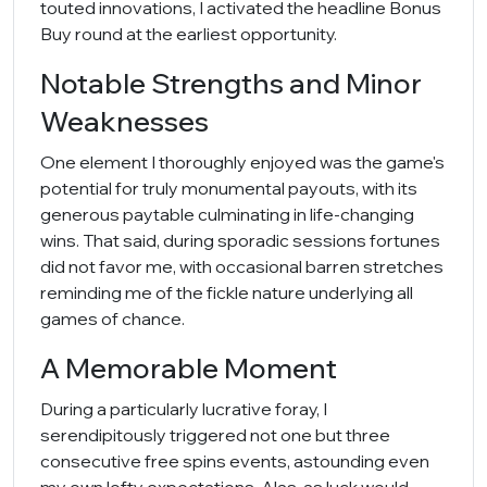
touted innovations, I activated the headline Bonus
Buy round at the earliest opportunity.
Notable Strengths and Minor
Weaknesses
One element I thoroughly enjoyed was the game's
potential for truly monumental payouts, with its
generous paytable culminating in life-changing
wins. That said, during sporadic sessions fortunes
did not favor me, with occasional barren stretches
reminding me of the fickle nature underlying all
games of chance.
A Memorable Moment
During a particularly lucrative foray, I
serendipitously triggered not one but three
consecutive free spins events, astounding even