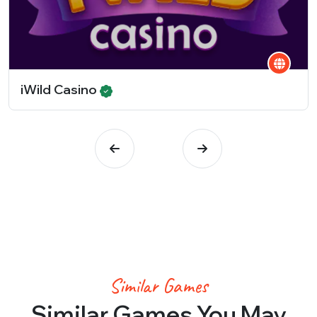
iWild Casino
Similar Games
Similar Games You May