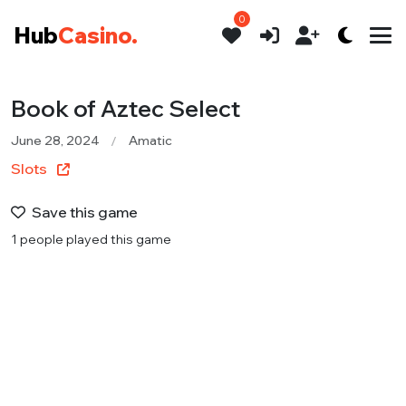
0
Hub
Casino.
Book of Aztec Select
June 28, 2024
Amatic
Slots
Save this game
1 people played this game