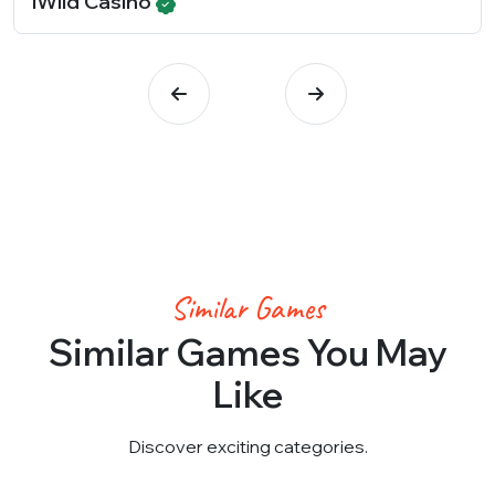
iWild Casino
Similar Games
Similar Games You May
Like
Discover exciting categories.