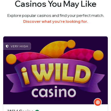
Casinos You May Like
Explore popular casinos and find your perfect match.
Discover what you're looking for.
VERY HIGH