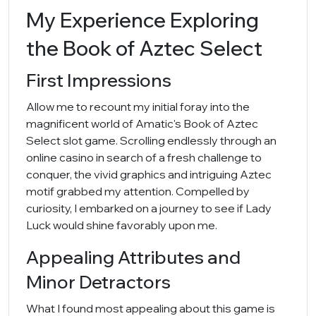
My Experience Exploring
the Book of Aztec Select
First Impressions
Allow me to recount my initial foray into the
magnificent world of Amatic's Book of Aztec
Select slot game. Scrolling endlessly through an
online casino in search of a fresh challenge to
conquer, the vivid graphics and intriguing Aztec
motif grabbed my attention. Compelled by
curiosity, I embarked on a journey to see if Lady
Luck would shine favorably upon me.
Appealing Attributes and
Minor Detractors
What I found most appealing about this game is