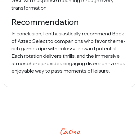
zest, with suspense mounting through every
transformation.
Recommendation
In conclusion, I enthusiastically recommend Book
of Aztec Select to companions who favor theme-
rich games ripe with colossal reward potential.
Each rotation delivers thrills, and the immersive
atmosphere provides engaging diversion - a most
enjoyable way to pass moments of leisure.
Casino