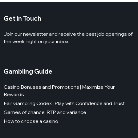
Get In Touch
Join our newsletter and receive the best job openings of
the week, right on your inbox.
Gambling Guide
Casino Bonuses and Promotions | Maximize Your
Rewards
Fair Gambling Codex | Play with Confidence and Trust
Games of chance: RTP and variance
How to choose a casino