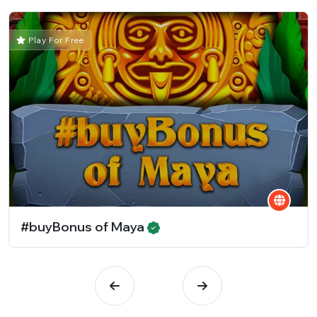
Play For Free
#buyBonus of Maya