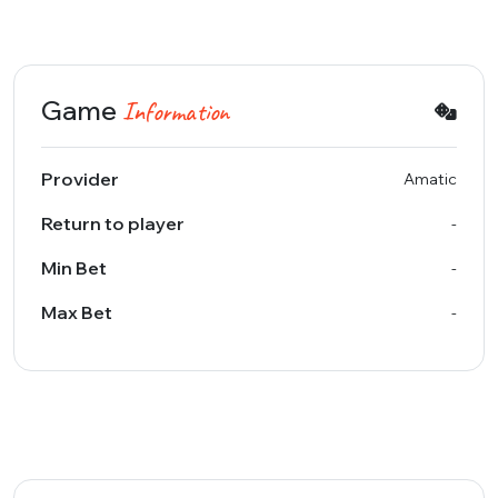
Game
Information
Provider
Amatic
Return to player
-
Min Bet
-
Max Bet
-