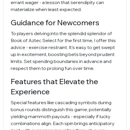
errant wager - a lesson that serendipity can
materialize when least expected.
Guidance for Newcomers
To players delving into the splendid splendor of
Book of Aztec Select for the first time, I offer this
advice - exercise restraint. It's easy to get swept
up in excitement, boosting bets beyond prudent
limits. Set spending boundaries in advance and
respect them to prolong fun over time.
Features that Elevate the
Experience
Special features like cascading symbols during
bonus rounds distinguish this game, potentially
yielding mammoth payouts - especially if lucky
combinations align. Each spin brings anticipatory