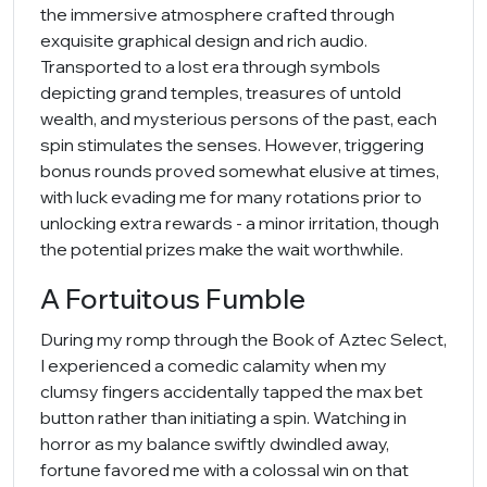
the immersive atmosphere crafted through
exquisite graphical design and rich audio.
Transported to a lost era through symbols
depicting grand temples, treasures of untold
wealth, and mysterious persons of the past, each
spin stimulates the senses. However, triggering
bonus rounds proved somewhat elusive at times,
with luck evading me for many rotations prior to
unlocking extra rewards - a minor irritation, though
the potential prizes make the wait worthwhile.
A Fortuitous Fumble
During my romp through the Book of Aztec Select,
I experienced a comedic calamity when my
clumsy fingers accidentally tapped the max bet
button rather than initiating a spin. Watching in
horror as my balance swiftly dwindled away,
fortune favored me with a colossal win on that