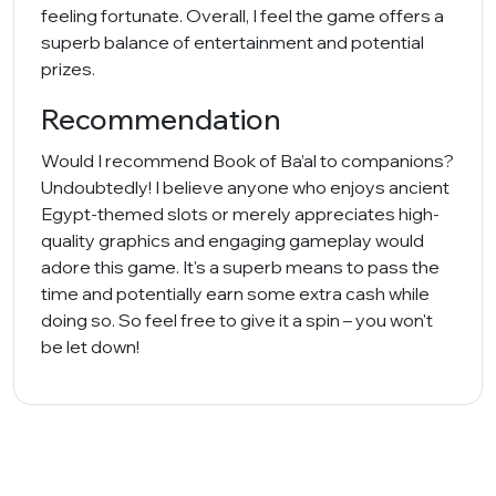
feeling fortunate. Overall, I feel the game offers a
superb balance of entertainment and potential
prizes.
Recommendation
Would I recommend Book of Ba’al to companions?
Undoubtedly! I believe anyone who enjoys ancient
Egypt-themed slots or merely appreciates high-
quality graphics and engaging gameplay would
adore this game. It's a superb means to pass the
time and potentially earn some extra cash while
doing so. So feel free to give it a spin – you won't
be let down!