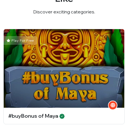
Discover exciting categories.
Play For Free
#buyBonus of Maya