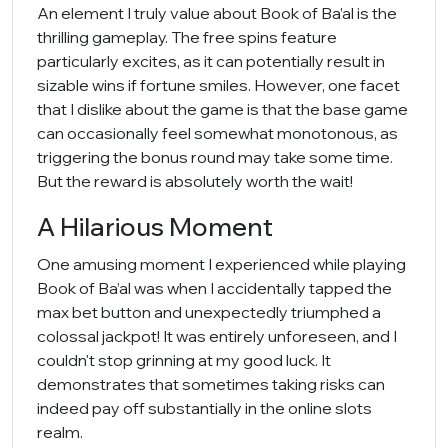
An element I truly value about Book of Ba’al is the
thrilling gameplay. The free spins feature
particularly excites, as it can potentially result in
sizable wins if fortune smiles. However, one facet
that I dislike about the game is that the base game
can occasionally feel somewhat monotonous, as
triggering the bonus round may take some time.
But the reward is absolutely worth the wait!
A Hilarious Moment
One amusing moment I experienced while playing
Book of Ba’al was when I accidentally tapped the
max bet button and unexpectedly triumphed a
colossal jackpot! It was entirely unforeseen, and I
couldn't stop grinning at my good luck. It
demonstrates that sometimes taking risks can
indeed pay off substantially in the online slots
realm.