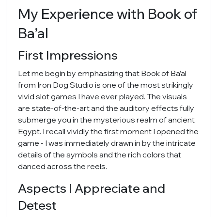
My Experience with Book of
Ba’al
First Impressions
Let me begin by emphasizing that Book of Ba’al
from Iron Dog Studio is one of the most strikingly
vivid slot games I have ever played. The visuals
are state-of-the-art and the auditory effects fully
submerge you in the mysterious realm of ancient
Egypt. I recall vividly the first moment I opened the
game - I was immediately drawn in by the intricate
details of the symbols and the rich colors that
danced across the reels.
Aspects I Appreciate and
Detest