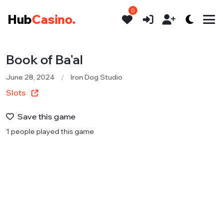
0
Hub
Casino.
Book of Ba'al
June 28, 2024
Iron Dog Studio
Slots
Save this game
1 people played this game