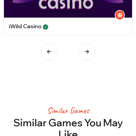
iWild Casino
Similar Games
Similar Games You May
Like