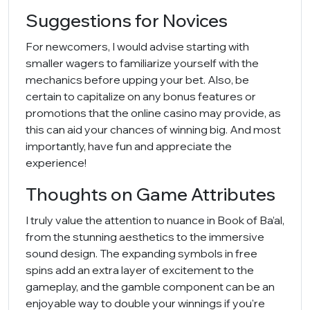
Suggestions for Novices
For newcomers, I would advise starting with
smaller wagers to familiarize yourself with the
mechanics before upping your bet. Also, be
certain to capitalize on any bonus features or
promotions that the online casino may provide, as
this can aid your chances of winning big. And most
importantly, have fun and appreciate the
experience!
Thoughts on Game Attributes
I truly value the attention to nuance in Book of Ba’al,
from the stunning aesthetics to the immersive
sound design. The expanding symbols in free
spins add an extra layer of excitement to the
gameplay, and the gamble component can be an
enjoyable way to double your winnings if you're