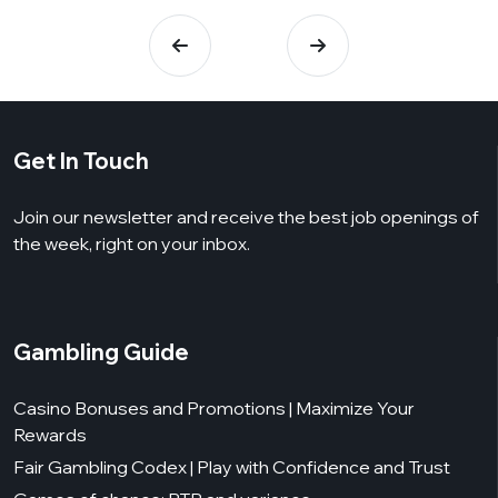
Get In Touch
Join our newsletter and receive the best job openings of
the week, right on your inbox.
Gambling Guide
Casino Bonuses and Promotions | Maximize Your
Rewards
Fair Gambling Codex | Play with Confidence and Trust