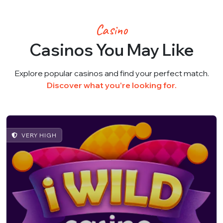
Casino
Casinos You May Like
Explore popular casinos and find your perfect match.
Discover what you're looking for.
VERY HIGH