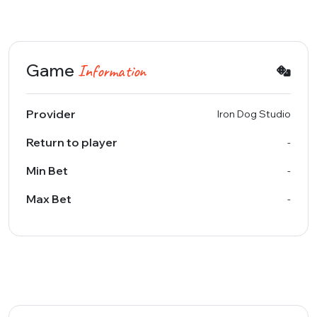
Game
Information
Provider
Iron Dog Studio
Return to player
-
Min Bet
-
Max Bet
-