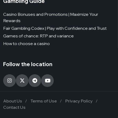
Gambling Guide
Casino Bonuses and Promotions | Maximize Your
Rewards
Fair Gambling Codex | Play with Confidence and Trust
Games of chance: RTP and variance
How to choose a casino
Follow the location
About Us
Terms of Use
Privacy Policy
Contact Us