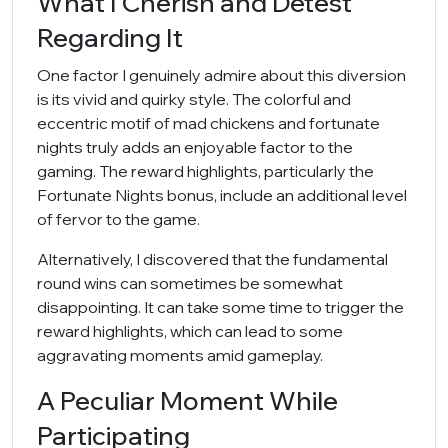
What I Cherish and Detest
Regarding It
One factor I genuinely admire about this diversion
is its vivid and quirky style. The colorful and
eccentric motif of mad chickens and fortunate
nights truly adds an enjoyable factor to the
gaming. The reward highlights, particularly the
Fortunate Nights bonus, include an additional level
of fervor to the game.
Alternatively, I discovered that the fundamental
round wins can sometimes be somewhat
disappointing. It can take some time to trigger the
reward highlights, which can lead to some
aggravating moments amid gameplay.
A Peculiar Moment While
Participating