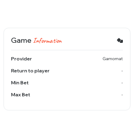
Game
Information
Provider
Gamomat
Return to player
-
Min Bet
-
Max Bet
-