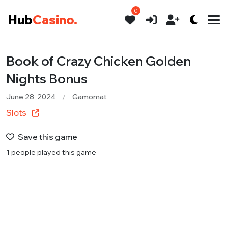
0
Hub
Casino.
Book of Crazy Chicken Golden
Nights Bonus
June 28, 2024
Gamomat
Slots
Save this game
1 people played this game