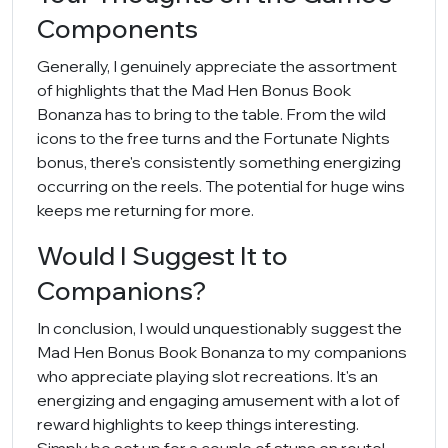
Components
Generally, I genuinely appreciate the assortment
of highlights that the Mad Hen Bonus Book
Bonanza has to bring to the table. From the wild
icons to the free turns and the Fortunate Nights
bonus, there's consistently something energizing
occurring on the reels. The potential for huge wins
keeps me returning for more.
Would I Suggest It to
Companions?
In conclusion, I would unquestionably suggest the
Mad Hen Bonus Book Bonanza to my companions
who appreciate playing slot recreations. It's an
energizing and engaging amusement with a lot of
reward highlights to keep things interesting.