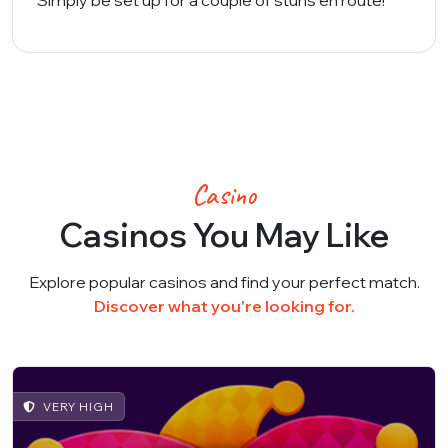
Simply be set up for a couple of stuns en route!
Casino
Casinos You May Like
Explore popular casinos and find your perfect match.
Discover what you're looking for.
VERY HIGH