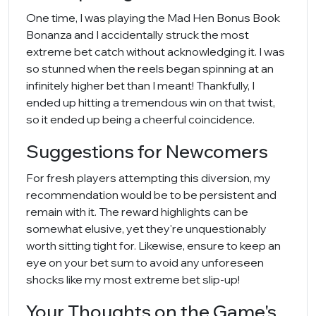
One time, I was playing the Mad Hen Bonus Book
Bonanza and I accidentally struck the most
extreme bet catch without acknowledging it. I was
so stunned when the reels began spinning at an
infinitely higher bet than I meant! Thankfully, I
ended up hitting a tremendous win on that twist,
so it ended up being a cheerful coincidence.
Suggestions for Newcomers
For fresh players attempting this diversion, my
recommendation would be to be persistent and
remain with it. The reward highlights can be
somewhat elusive, yet they're unquestionably
worth sitting tight for. Likewise, ensure to keep an
eye on your bet sum to avoid any unforeseen
shocks like my most extreme bet slip-up!
Your Thoughts on the Game's