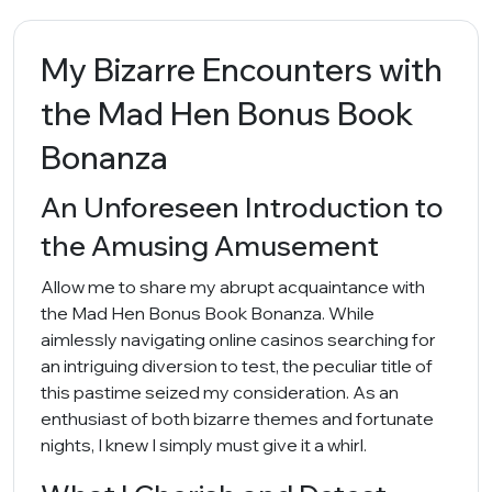
My Bizarre Encounters with
the Mad Hen Bonus Book
Bonanza
An Unforeseen Introduction to
the Amusing Amusement
Allow me to share my abrupt acquaintance with
the Mad Hen Bonus Book Bonanza. While
aimlessly navigating online casinos searching for
an intriguing diversion to test, the peculiar title of
this pastime seized my consideration. As an
enthusiast of both bizarre themes and fortunate
nights, I knew I simply must give it a whirl.