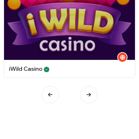
iWild Casino