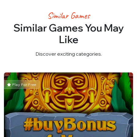
Similar Games
Similar Games You May
Like
Discover exciting categories.
Play For Free