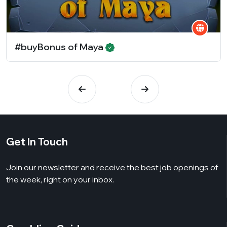
#buyBonus of Maya
Get In Touch
Join our newsletter and receive the best job openings of
the week, right on your inbox.