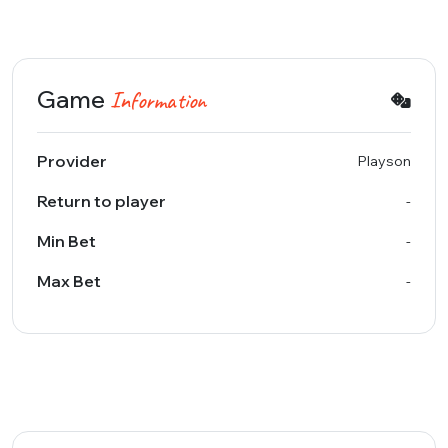
Game
Information
Provider
Playson
Return to player
-
Min Bet
-
Max Bet
-