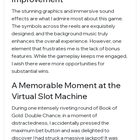
The stunning graphics and immersive sound
effects are what I admire most about this game.
The symbols across the reels are exquisitely
designed, and the background music truly
enhances the overall experience. However, one
element that frustrates me is the lack of bonus
features. While the gameplay keeps me engaged,
I wish there were more opportunities for
substantial wins.
A Memorable Moment at the
Virtual Slot Machine
During one intensely riveting round of Book of
Gold: Double Chance, in a moment of
distractedness, I accidentally pressed the
maximum bet button and was delighted to
discover I had struck a massive jackpot! It was