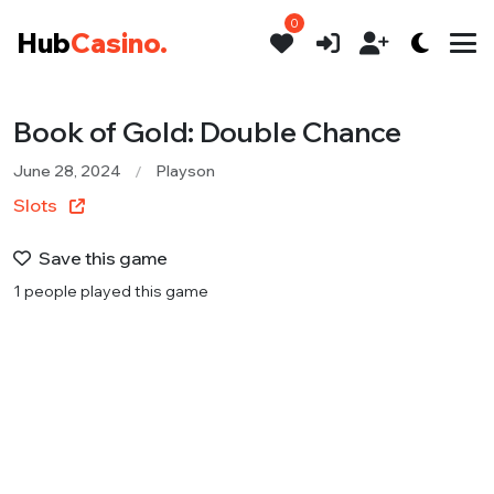
0
Hub
Casino.
Book of Gold: Double Chance
June 28, 2024
Playson
Slots
Save this game
1 people played this game