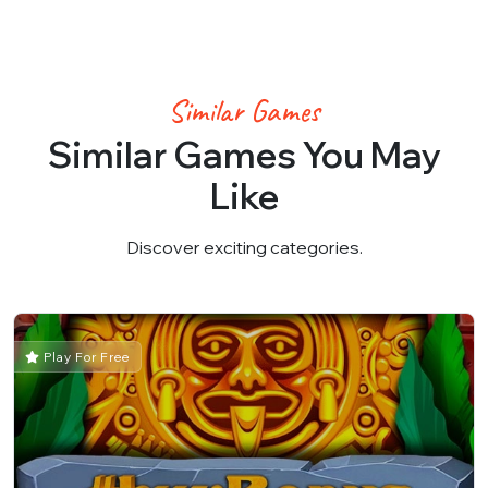
Similar Games
Similar Games You May
Like
Discover exciting categories.
Play For Free