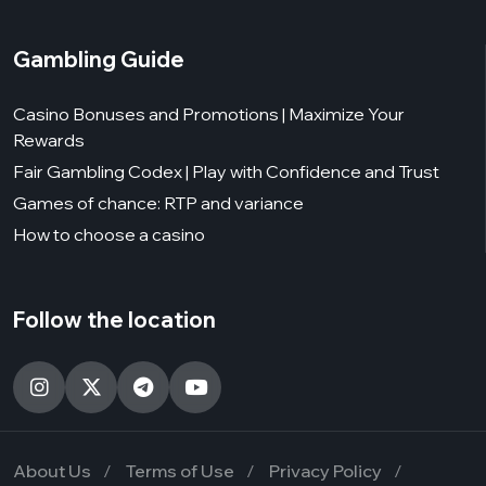
Gambling Guide
Casino Bonuses and Promotions | Maximize Your
Rewards
Fair Gambling Codex | Play with Confidence and Trust
Games of chance: RTP and variance
How to choose a casino
Follow the location
About Us
Terms of Use
Privacy Policy