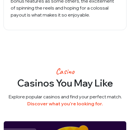
bonus features as some others, the excitement
of spinning the reels and hoping for a colossal
payout is what makes it so enjoyable.
Casino
Casinos You May Like
Explore popular casinos and find your perfect match.
Discover what you're looking for.