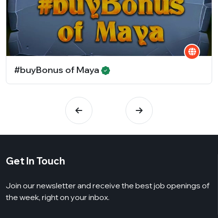
#buyBonus of Maya
Get In Touch
Join our newsletter and receive the best job openings of
the week, right on your inbox.