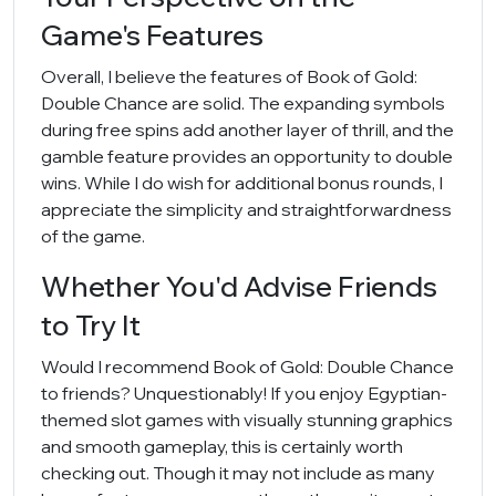
Game's Features
Overall, I believe the features of Book of Gold:
Double Chance are solid. The expanding symbols
during free spins add another layer of thrill, and the
gamble feature provides an opportunity to double
wins. While I do wish for additional bonus rounds, I
appreciate the simplicity and straightforwardness
of the game.
Whether You'd Advise Friends
to Try It
Would I recommend Book of Gold: Double Chance
to friends? Unquestionably! If you enjoy Egyptian-
themed slot games with visually stunning graphics
and smooth gameplay, this is certainly worth
checking out. Though it may not include as many