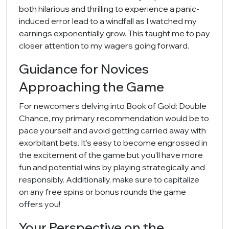
both hilarious and thrilling to experience a panic-
induced error lead to a windfall as I watched my
earnings exponentially grow. This taught me to pay
closer attention to my wagers going forward.
Guidance for Novices
Approaching the Game
For newcomers delving into Book of Gold: Double
Chance, my primary recommendation would be to
pace yourself and avoid getting carried away with
exorbitant bets. It's easy to become engrossed in
the excitement of the game but you'll have more
fun and potential wins by playing strategically and
responsibly. Additionally, make sure to capitalize
on any free spins or bonus rounds the game
offers you!
Your Perspective on the