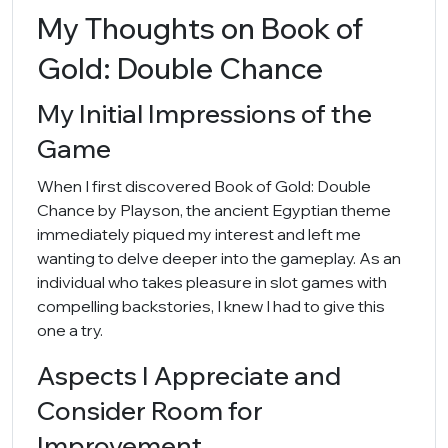
My Thoughts on Book of
Gold: Double Chance
My Initial Impressions of the
Game
When I first discovered Book of Gold: Double
Chance by Playson, the ancient Egyptian theme
immediately piqued my interest and left me
wanting to delve deeper into the gameplay. As an
individual who takes pleasure in slot games with
compelling backstories, I knew I had to give this
one a try.
Aspects I Appreciate and
Consider Room for
Improvement