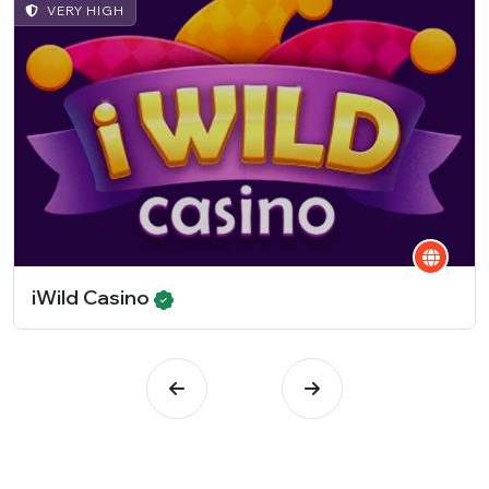
VERY HIGH
iWild Casino