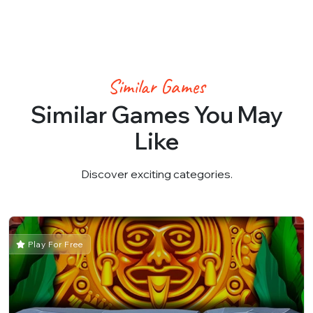
Similar Games
Similar Games You May
Like
Discover exciting categories.
Play For Free