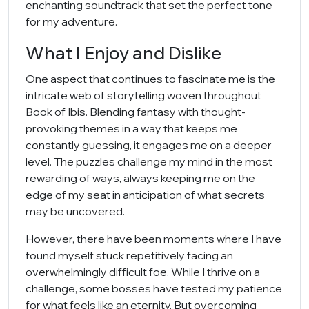
enchanting soundtrack that set the perfect tone
for my adventure.
What I Enjoy and Dislike
One aspect that continues to fascinate me is the
intricate web of storytelling woven throughout
Book of Ibis. Blending fantasy with thought-
provoking themes in a way that keeps me
constantly guessing, it engages me on a deeper
level. The puzzles challenge my mind in the most
rewarding of ways, always keeping me on the
edge of my seat in anticipation of what secrets
may be uncovered.
However, there have been moments where I have
found myself stuck repetitively facing an
overwhelmingly difficult foe. While I thrive on a
challenge, some bosses have tested my patience
for what feels like an eternity. But overcoming