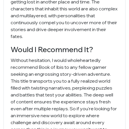
getting lost in another place and time. The
characters that inhabit this world are also complex
and multilayered, with personalities that
continuously compel you to uncover more of their
stories and drive deeper involvement in their
fates.
Would I Recommend It?
Without hesitation, I would wholeheartedly
recommend Book of Ibis to any fellow gamer
seeking an engrossing story-driven adventure.
This title transports you to a fully realized world
filled with twisting narratives, perplexing puzzles
and battles that test your abilities. The deep well
of content ensures the experience stays fresh
even after multiple replays. So if you're looking for
an immersive new world to explore where
challenge and discovery await around every