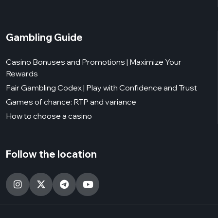
Gambling Guide
Casino Bonuses and Promotions | Maximize Your
Rewards
Fair Gambling Codex | Play with Confidence and Trust
Games of chance: RTP and variance
How to choose a casino
Follow the location