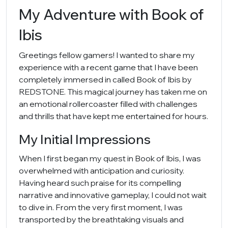
My Adventure with Book of
Ibis
Greetings fellow gamers! I wanted to share my
experience with a recent game that I have been
completely immersed in called Book of Ibis by
REDSTONE. This magical journey has taken me on
an emotional rollercoaster filled with challenges
and thrills that have kept me entertained for hours.
My Initial Impressions
When I first began my quest in Book of Ibis, I was
overwhelmed with anticipation and curiosity.
Having heard such praise for its compelling
narrative and innovative gameplay, I could not wait
to dive in. From the very first moment, I was
transported by the breathtaking visuals and