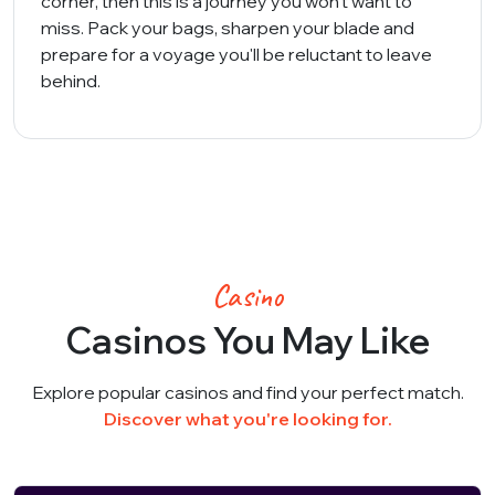
corner, then this is a journey you won't want to
miss. Pack your bags, sharpen your blade and
prepare for a voyage you'll be reluctant to leave
behind.
Casino
Casinos You May Like
Explore popular casinos and find your perfect match.
Discover what you're looking for.