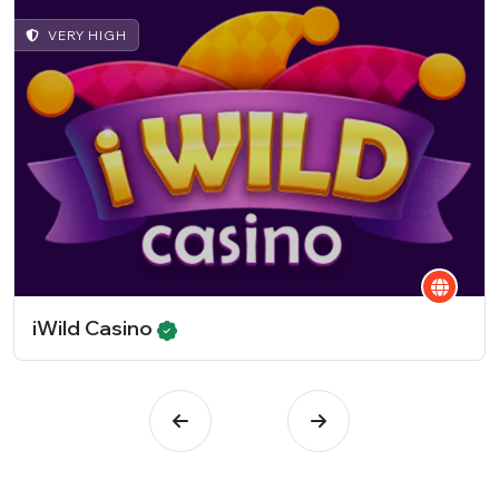
VERY HIGH
iWild Casino