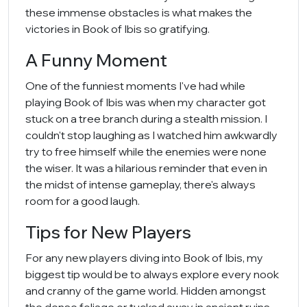
these immense obstacles is what makes the
victories in Book of Ibis so gratifying.
A Funny Moment
One of the funniest moments I've had while
playing Book of Ibis was when my character got
stuck on a tree branch during a stealth mission. I
couldn't stop laughing as I watched him awkwardly
try to free himself while the enemies were none
the wiser. It was a hilarious reminder that even in
the midst of intense gameplay, there's always
room for a good laugh.
Tips for New Players
For any new players diving into Book of Ibis, my
biggest tip would be to always explore every nook
and cranny of the game world. Hidden amongst