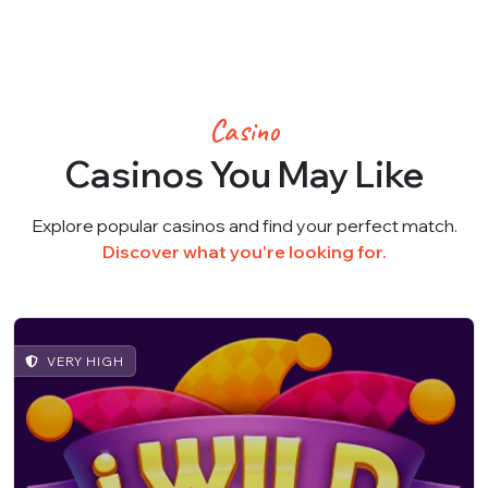
Casino
Casinos You May Like
Explore popular casinos and find your perfect match.
Discover what you're looking for.
VERY HIGH