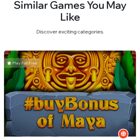
Similar Games You May
Like
Discover exciting categories.
Play For Free