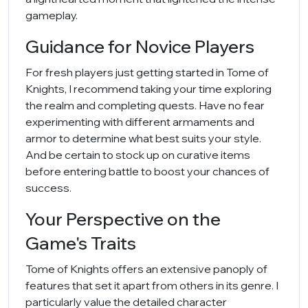
gameplay.
Guidance for Novice Players
For fresh players just getting started in Tome of
Knights, I recommend taking your time exploring
the realm and completing quests. Have no fear
experimenting with different armaments and
armor to determine what best suits your style.
And be certain to stock up on curative items
before entering battle to boost your chances of
success.
Your Perspective on the
Game's Traits
Tome of Knights offers an extensive panoply of
features that set it apart from others in its genre. I
particularly value the detailed character