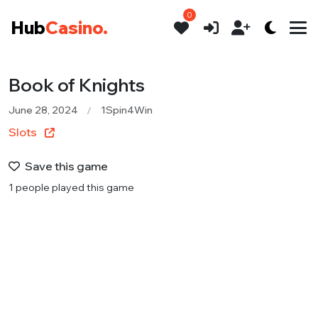
0
Hub
Casino.
Book of Knights
June 28, 2024
1Spin4Win
Slots
Save this game
1 people played this game