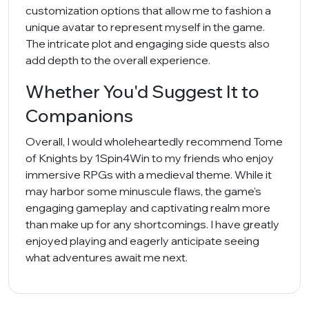
customization options that allow me to fashion a
unique avatar to represent myself in the game.
The intricate plot and engaging side quests also
add depth to the overall experience.
Whether You'd Suggest It to
Companions
Overall, I would wholeheartedly recommend Tome
of Knights by 1Spin4Win to my friends who enjoy
immersive RPGs with a medieval theme. While it
may harbor some minuscule flaws, the game's
engaging gameplay and captivating realm more
than make up for any shortcomings. I have greatly
enjoyed playing and eagerly anticipate seeing
what adventures await me next.