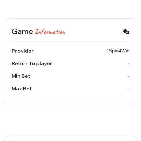
Game
Information
Provider
1Spin4Win
Return to player
-
Min Bet
-
Max Bet
-