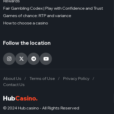
Rewards
Fair Gambling Codex | Play with Confidence and Trust
Games of chance: RTP and variance
How to choose a casino
Follow the location
About Us
Terms of Use
Privacy Policy
Contact Us
Hub
Casino.
© 2024 Hub.casino - All Rights Reserved