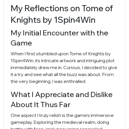
My Reflections on Tome of
Knights by 1Spin4Win
My Initial Encounter with the
Game
When I first stumbled upon Tome of Knights by
1Spin4Win, its intricate artwork and intriguing plot
immediately drew me in. Curious, I decided to give
it a try and see what all the buzz was about. From
the very beginning, I was enthralled.
What I Appreciate and Dislike
About It Thus Far
One aspect I truly relish is the game's immersive
gameplay. Exploring the medieval realm, doing