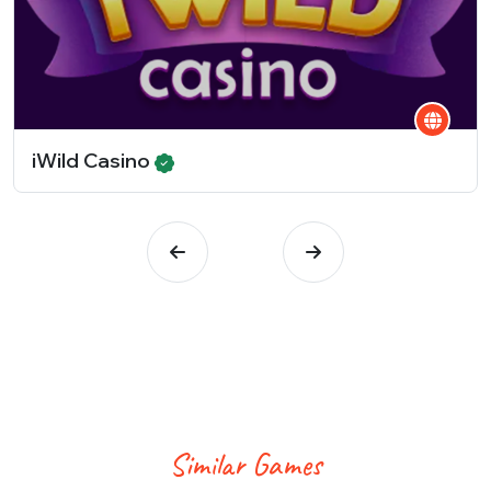
iWild Casino
Similar Games