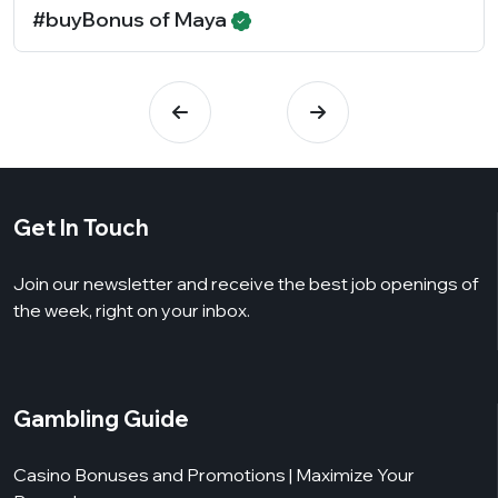
#buyBonus of Maya
Get In Touch
Join our newsletter and receive the best job openings of
the week, right on your inbox.
Gambling Guide
Casino Bonuses and Promotions | Maximize Your