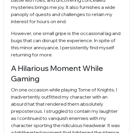
battle with foes, and uncovering concealed
mysteries brings me joy. It also furnishes a wide
panoply of quests and challenges to retain my
interest for hours on end.
However, one small gripe is the occasional lag and
bugs that can disrupt the experience. In spite of
this minor annoyance, I persistently find myself
returning for more.
A Hilarious Moment While
Gaming
On one occasion while playing Tome of Knights, I
inadvertently outfitted my character with an
absurd hat that rendered them absolutely
preposterous. I struggled to contain my laughter
as I continued to vanquish enemies with my
character sporting the ridiculous headwear. It was
a lighthearted moment that lightened the intense