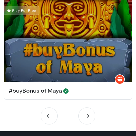
Play For Free
#buyBonus of Maya