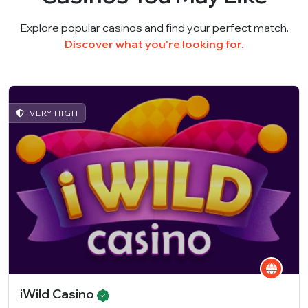
Explore popular casinos and find your perfect match.
Discover what you're looking for.
VERY HIGH
iWild Casino