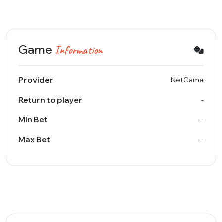
Game
Information
Provider
NetGame
Return to player
-
Min Bet
-
Max Bet
-