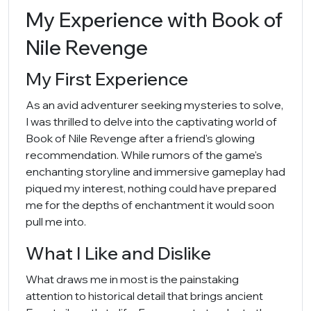
My Experience with Book of
Nile Revenge
My First Experience
As an avid adventurer seeking mysteries to solve,
I was thrilled to delve into the captivating world of
Book of Nile Revenge after a friend's glowing
recommendation. While rumors of the game's
enchanting storyline and immersive gameplay had
piqued my interest, nothing could have prepared
me for the depths of enchantment it would soon
pull me into.
What I Like and Dislike
What draws me in most is the painstaking
attention to historical detail that brings ancient