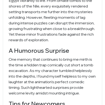
Egypt vibrantly to life. From ornate tombs to the
shores of the Nile, every exquisitely rendered
setting transports me further into the mysteries
unfolding. However, fleeting moments of lag
during intense puzzles can disrupt the immersion,
growing frustrating when close to a breakthrough.
Yet these minor frustrations fade against the rich
rewards of exploration.
A Humorous Surprise
One memory that continues to bring me mirth is
the time a hidden trap comically cut short a tomb
excavation. As my character tumbled helplessly
into the depths, I found myself helpless to my own
laughter at the animation's perfect comedic
timing. Such lighthearted surprises provide
welcome levity amidst mounting intrigue.
Tips for Newcomers