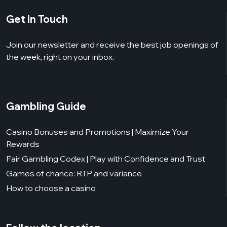
Get In Touch
Join our newsletter and receive the best job openings of
the week, right on your inbox.
Gambling Guide
Casino Bonuses and Promotions | Maximize Your
Rewards
Fair Gambling Codex | Play with Confidence and Trust
Games of chance: RTP and variance
How to choose a casino