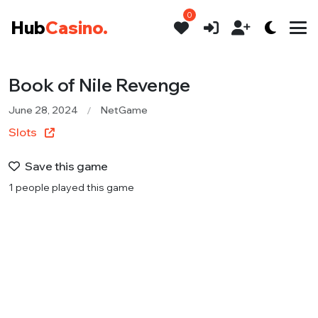
0
Hub
Casino.
Book of Nile Revenge
June 28, 2024
NetGame
Slots
Save this game
1 people played this game