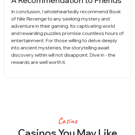
A Recommendation to Friends
In conclusion, I wholeheartedly recommend Book
of Nile Revenge to any seeking mystery and
adventure in their gaming. Its captivating world
and rewarding puzzles promise countless hours of
entertainment. For those willing to delve deeply
into ancient mysteries, the storytelling await
discovery within will not disappoint. Dive in - the
rewards are well worth it.
Casino
Casinos You May Like