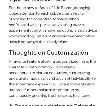
For those new to Book of Nile Revenge, paying
close attention to each subtle clue is key to
propelling the adventure forward. When
confronted with a particularly vexing puzzle,
experimentation with novel solutions is also advice
worth heeding. Patience and perseverance often
unlock pathways that initially elude.
Thoughts on Customization
A favorite feature allowing personalized flair is the
character customization. From stylish
accessories to vibrant costumes, customizing
one's avatar adds a playful touch of individuality to
the immersive experience. Frequent events and
updates further maintain momentum by
continuously unveiling fresh secrets to uncover.