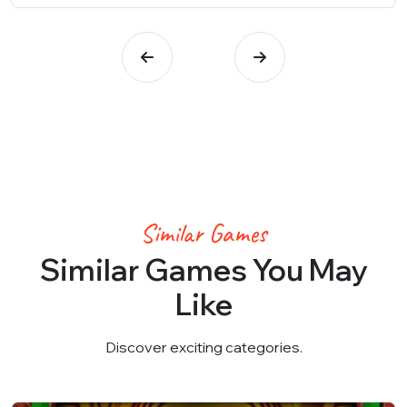
Similar Games
Similar Games You May
Like
Discover exciting categories.