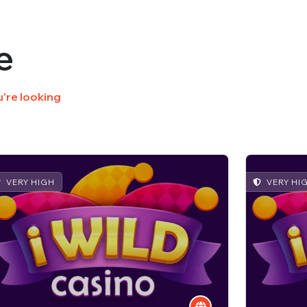
e
're looking
VERY HIGH
VERY HI