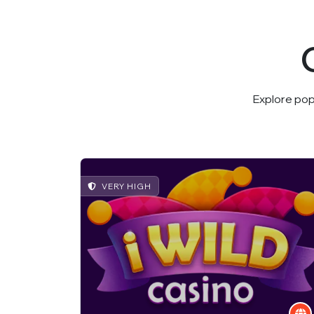
Explore pop
VERY HIGH