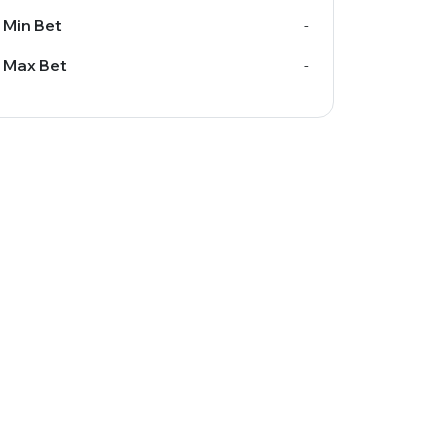
Min Bet
-
Max Bet
-