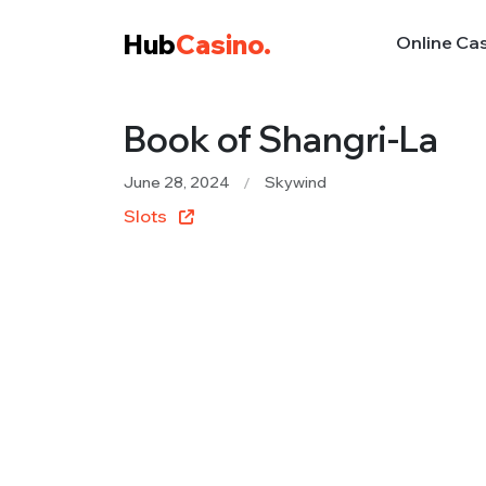
Hub
Casino.
Online Ca
Book of Shangri-La
June 28, 2024
Skywind
Slots