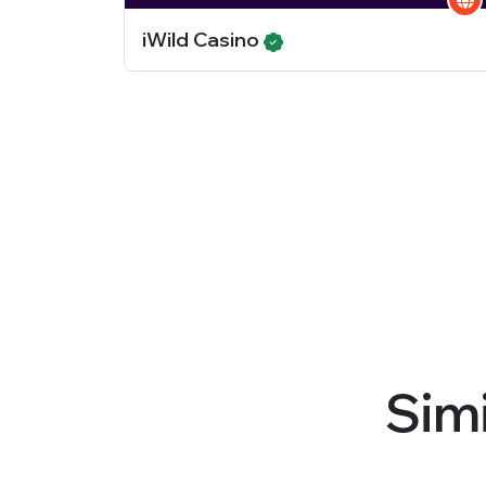
iWild Casino
Sim