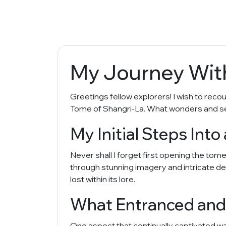
My Journey With
Greetings fellow explorers! I wish to rec
Tome of Shangri-La. What wonders and se
My Initial Steps Int
Never shall I forget first opening the to
through stunning imagery and intricate deta
lost within its lore.
What Entranced and
One aspect that continually captivated wa