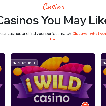
Casino
Casinos You May Lik
ular casinos and find your perfect match.
Discover what you
for.
VERY HIGH