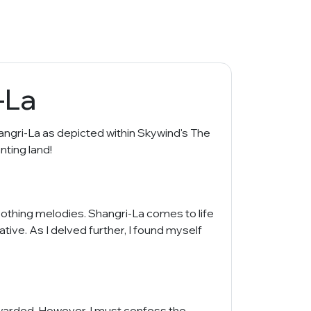
-La
hangri-La as depicted within Skywind's The
ting land!
oothing melodies. Shangri-La comes to life
ative. As I delved further, I found myself
rewarded. However, I must confess the