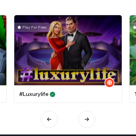
Play For Free
#Luxurylife