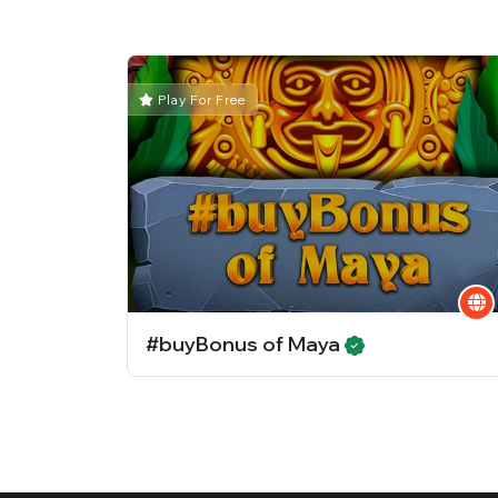
Play For Free
#buyBonus of Maya