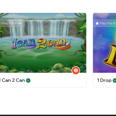
Play For Free
Play For F
1 Can 2 Can
1 Drop