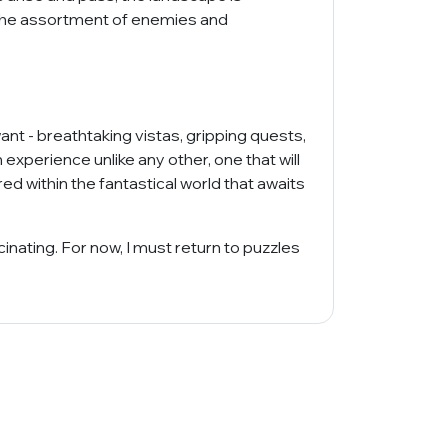
 the assortment of enemies and
want - breathtaking vistas, gripping quests,
 experience unlike any other, one that will
ed within the fantastical world that awaits
inating. For now, I must return to puzzles