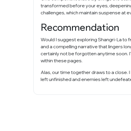
transformed before your eyes, deepening
challenges, which maintain suspense at eve
Recommendation
Would I suggest exploring Shangri-La to fri
and a compelling narrative that lingers lon
certainly not be forgotten anytime soon. I
within these pages.
Alas, our time together draws to a close. 
left unfinished and enemies left undefeate