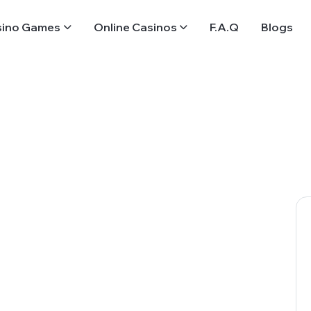
sino Games
Online Casinos
F.A.Q
Blogs