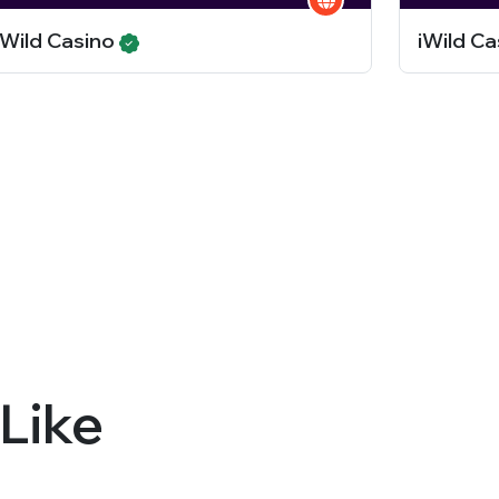
iWild Casino
iWild C
Like