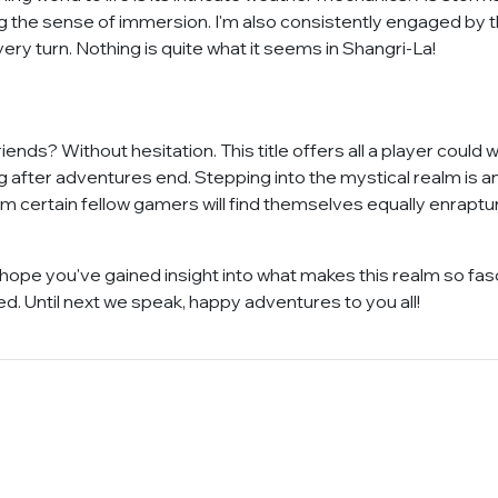
 the sense of immersion. I'm also consistently engaged by
ry turn. Nothing is quite what it seems in Shangri-La!
ends? Without hesitation. This title offers all a player could 
g after adventures end. Stepping into the mystical realm is an
'm certain fellow gamers will find themselves equally enraptur
I hope you've gained insight into what makes this realm so fasc
d. Until next we speak, happy adventures to you all!