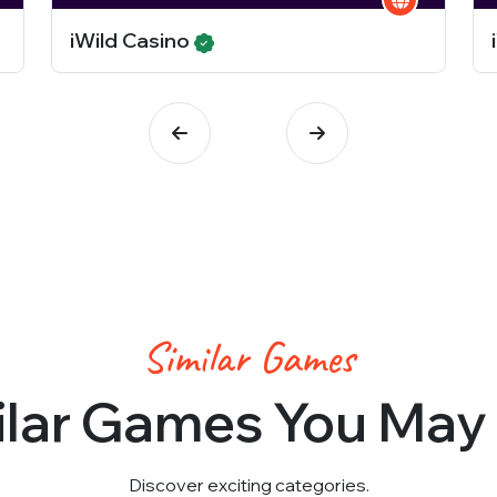
iWild Casino
Similar Games
ilar Games You May 
Discover exciting categories.