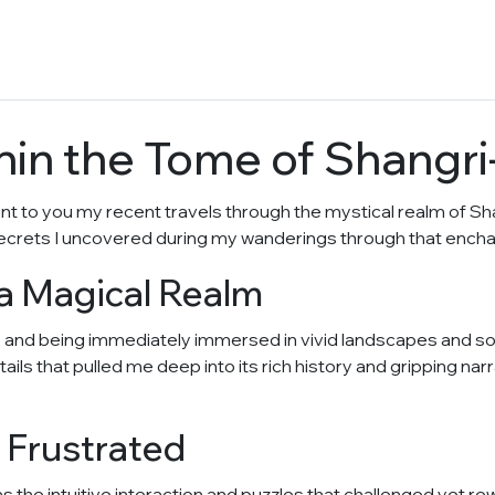
in the Tome of Shangri
ount to you my recent travels through the mystical realm of S
crets I uncovered during my wanderings through that enchan
o a Magical Realm
me and being immediately immersed in vivid landscapes and s
ils that pulled me deep into its rich history and gripping narr
 Frustrated
s the intuitive interaction and puzzles that challenged yet 