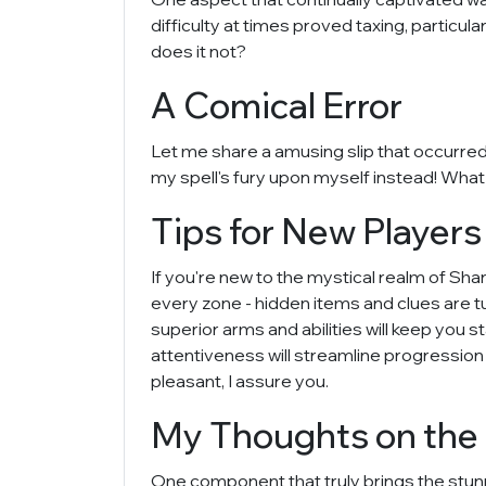
difficulty at times proved taxing, particu
does it not?
A Comical Error
Let me share a amusing slip that occurred
my spell's fury upon myself instead! What 
Tips for New Players
If you're new to the mystical realm of Sha
every zone - hidden items and clues are t
superior arms and abilities will keep you s
attentiveness will streamline progression 
pleasant, I assure you.
My Thoughts on the
One component that truly brings the stunni