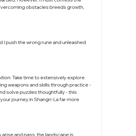
l, overcoming obstacles breeds growth,
did I push the wrong rune and unleashed
ition: Take time to extensively explore
ing weapons and skills through practice -
nd solve puzzles thoughtfully - this
 your journey in Shangri-La far more
s arise and pass, the landscape is