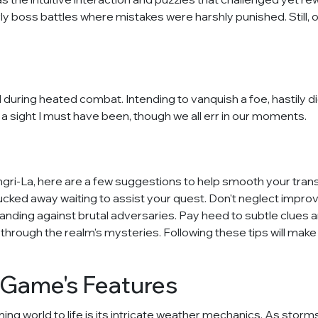
larly boss battles where mistakes were harshly punished. Stil
 during heated combat. Intending to vanquish a foe, hastily 
a sight I must have been, though we all err in our moments.
ngri-La, here are a few suggestions to help smooth your trans
ucked away waiting to assist your quest. Don't neglect improv
tanding against brutal adversaries. Pay heed to subtle clues a
through the realm's mysteries. Following these tips will make
 Game's Features
ng world to life is its intricate weather mechanics. As storm