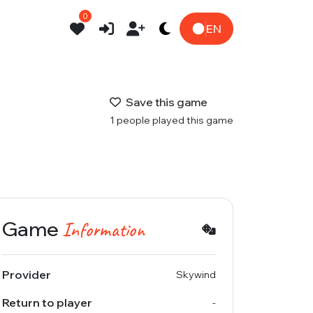
0
EN
Save this game
1 people played this game
Game
Information
Provider
Skywind
Return to player
-