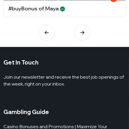
#buyBonus of Maya
Get In Touch
Join our newsletter and receive the best job openings of
the week, right on your inbox.
Gambling Guide
Casino Bonuses and Promotions | Maximize Your