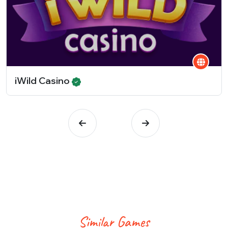
iWild Casino
Similar Games