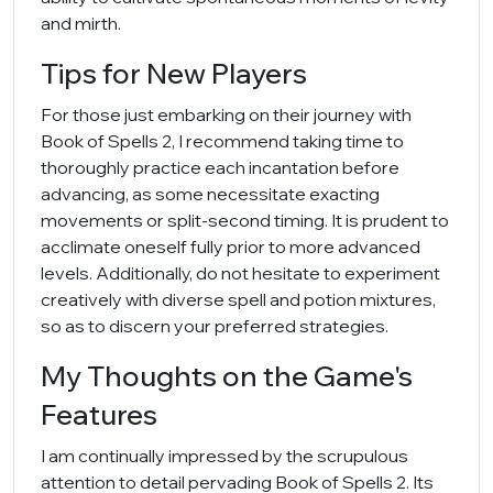
and mirth.
Tips for New Players
For those just embarking on their journey with
Book of Spells 2, I recommend taking time to
thoroughly practice each incantation before
advancing, as some necessitate exacting
movements or split-second timing. It is prudent to
acclimate oneself fully prior to more advanced
levels. Additionally, do not hesitate to experiment
creatively with diverse spell and potion mixtures,
so as to discern your preferred strategies.
My Thoughts on the Game's
Features
I am continually impressed by the scrupulous
attention to detail pervading Book of Spells 2. Its