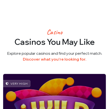
Casino
Casinos You May Like
Explore popular casinos and find your perfect match.
Discover what you're looking for.
VERY HIGH