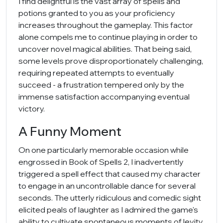
I find delightful is the vast array of spells and
potions granted to you as your proficiency
increases throughout the gameplay. This factor
alone compels me to continue playing in order to
uncover novel magical abilities. That being said,
some levels prove disproportionately challenging,
requiring repeated attempts to eventually
succeed - a frustration tempered only by the
immense satisfaction accompanying eventual
victory.
A Funny Moment
On one particularly memorable occasion while
engrossed in Book of Spells 2, I inadvertently
triggered a spell effect that caused my character
to engage in an uncontrollable dance for several
seconds. The utterly ridiculous and comedic sight
elicited peals of laughter as I admired the game's
ability to cultivate spontaneous moments of levity