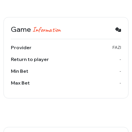
Game
Information
Provider
FAZI
Return to player
-
Min Bet
-
Max Bet
-