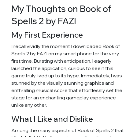
My Thoughts on Book of
Spells 2 by FAZI
My First Experience
I recall vividly the moment I downloaded Book of
Spells 2 by FAZI on my smartphone for the very
first time. Bursting with anticipation, I eagerly
launched the application, curious to see if this
game truly lived up to its hype. Immediately, I was
stunned by the visually stunning graphics and
enthralling musical score that effortlessly set the
stage for an enchanting gameplay experience
unlike any other.
What I Like and Dislike
Among the many aspects of Book of Spells 2 that