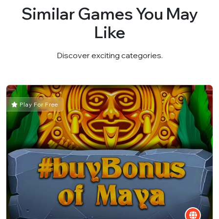
Similar Games You May
Like
Discover exciting categories.
Play For Free