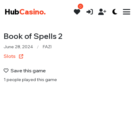
0
Hub
Casino.
Book of Spells 2
June 28, 2024
FAZI
Slots
Save this game
1 people played this game