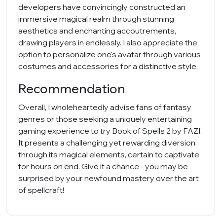
developers have convincingly constructed an
immersive magical realm through stunning
aesthetics and enchanting accoutrements,
drawing players in endlessly. I also appreciate the
option to personalize one's avatar through various
costumes and accessories for a distinctive style.
Recommendation
Overall, I wholeheartedly advise fans of fantasy
genres or those seeking a uniquely entertaining
gaming experience to try Book of Spells 2 by FAZI.
It presents a challenging yet rewarding diversion
through its magical elements, certain to captivate
for hours on end. Give it a chance - you may be
surprised by your newfound mastery over the art
of spellcraft!