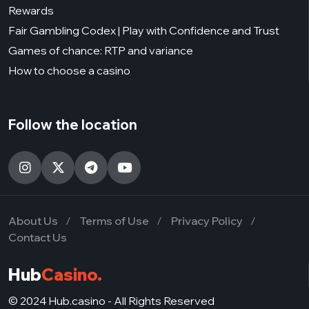
Rewards
Fair Gambling Codex | Play with Confidence and Trust
Games of chance: RTP and variance
How to choose a casino
Follow the location
About Us
Terms of Use
Privacy Policy
Contact Us
Hub
Casino.
© 2024 Hub.casino - All Rights Reserved