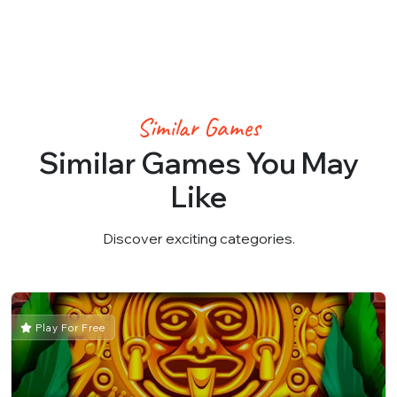
Similar Games
Similar Games You May
Like
Discover exciting categories.
Play For Free