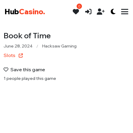
0
Hub
Casino.
Book of Time
June 28, 2024
Hacksaw Gaming
Slots
Save this game
1 people played this game