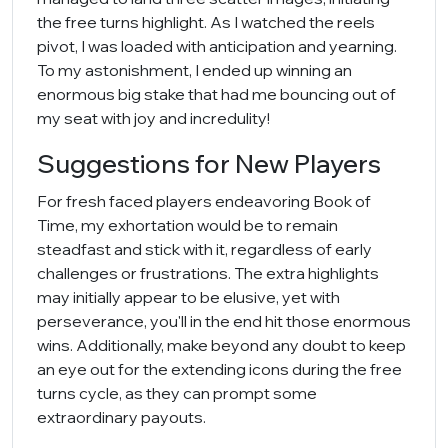
the free turns highlight. As I watched the reels
pivot, I was loaded with anticipation and yearning.
To my astonishment, I ended up winning an
enormous big stake that had me bouncing out of
my seat with joy and incredulity!
Suggestions for New Players
For fresh faced players endeavoring Book of
Time, my exhortation would be to remain
steadfast and stick with it, regardless of early
challenges or frustrations. The extra highlights
may initially appear to be elusive, yet with
perseverance, you'll in the end hit those enormous
wins. Additionally, make beyond any doubt to keep
an eye out for the extending icons during the free
turns cycle, as they can prompt some
extraordinary payouts.