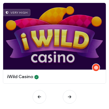
VERY HIGH
iWild Casino