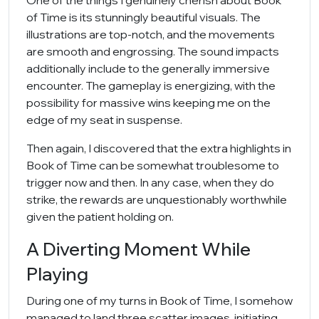
One of the things I genuinely cherish about Book
of Time is its stunningly beautiful visuals. The
illustrations are top-notch, and the movements
are smooth and engrossing. The sound impacts
additionally include to the generally immersive
encounter. The gameplay is energizing, with the
possibility for massive wins keeping me on the
edge of my seat in suspense.
Then again, I discovered that the extra highlights in
Book of Time can be somewhat troublesome to
trigger now and then. In any case, when they do
strike, the rewards are unquestionably worthwhile
given the patient holding on.
A Diverting Moment While
Playing
During one of my turns in Book of Time, I somehow
managed to land three scatter images, initiating