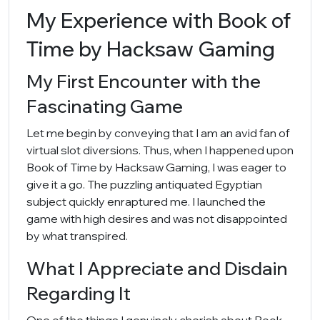
My Experience with Book of
Time by Hacksaw Gaming
My First Encounter with the
Fascinating Game
Let me begin by conveying that I am an avid fan of
virtual slot diversions. Thus, when I happened upon
Book of Time by Hacksaw Gaming, I was eager to
give it a go. The puzzling antiquated Egyptian
subject quickly enraptured me. I launched the
game with high desires and was not disappointed
by what transpired.
What I Appreciate and Disdain
Regarding It