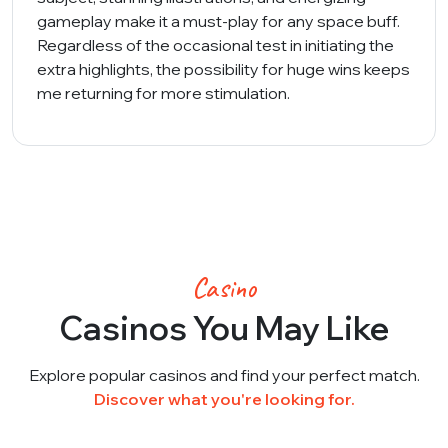
gameplay make it a must-play for any space buff.
Regardless of the occasional test in initiating the
extra highlights, the possibility for huge wins keeps
me returning for more stimulation.
Casino
Casinos You May Like
Explore popular casinos and find your perfect match.
Discover what you're looking for.