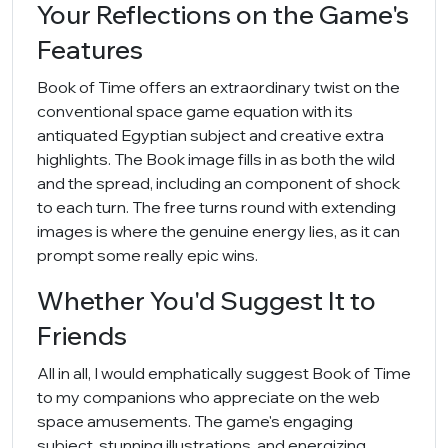
Your Reflections on the Game's
Features
Book of Time offers an extraordinary twist on the
conventional space game equation with its
antiquated Egyptian subject and creative extra
highlights. The Book image fills in as both the wild
and the spread, including an component of shock
to each turn. The free turns round with extending
images is where the genuine energy lies, as it can
prompt some really epic wins.
Whether You'd Suggest It to
Friends
All in all, I would emphatically suggest Book of Time
to my companions who appreciate on the web
space amusements. The game's engaging
subject, stunning illustrations, and energizing