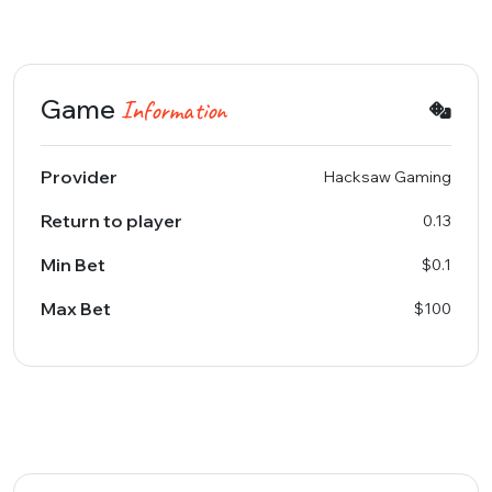
Game
Information
Provider
Hacksaw Gaming
Return to player
0.13
Min Bet
$0.1
Max Bet
$100