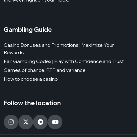
Gambling Guide
Casino Bonuses and Promotions | Maximize Your
Rewards
Fair Gambling Codex | Play with Confidence and Trust
Games of chance: RTP and variance
How to choose a casino
Follow the location