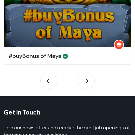
#buyBonus of Maya
Get In Touch
Join our newsletter and receive the best job openings of
the week, right on your inbox.