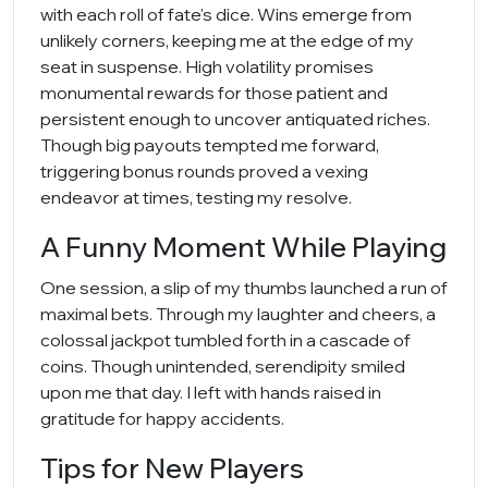
with each roll of fate's dice. Wins emerge from
unlikely corners, keeping me at the edge of my
seat in suspense. High volatility promises
monumental rewards for those patient and
persistent enough to uncover antiquated riches.
Though big payouts tempted me forward,
triggering bonus rounds proved a vexing
endeavor at times, testing my resolve.
A Funny Moment While Playing
One session, a slip of my thumbs launched a run of
maximal bets. Through my laughter and cheers, a
colossal jackpot tumbled forth in a cascade of
coins. Though unintended, serendipity smiled
upon me that day. I left with hands raised in
gratitude for happy accidents.
Tips for New Players