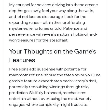
My counsel for novices delving into these arcane
depths: go slowly, feel your way along the walls,
and let not losses discourage. Look for the
expanding runes - within their proliferating
mysteries lie fortunes untold. Patience and
perseverance will reveal sanctums holding hard-
won treasures for the steadfast.
Your Thoughts on the Game's
Features
Free spins add suspense with potential for
mammoth returns, should the fates favor you. The
gamble feature exacerbates each victory's thrill,
potentially redoubling winnings through risky
prediction. Skillfully balanced, mechanisms
entertain without overtaxing the mind. Variety
engages where complexity might frustrate.