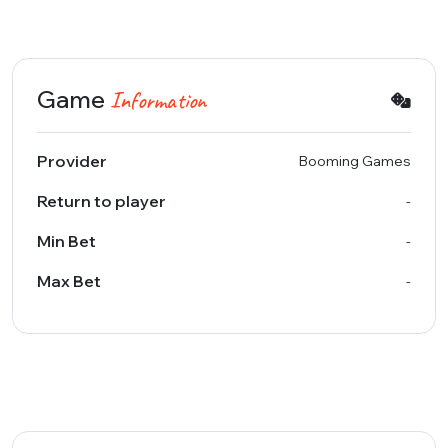
Game
Information
Provider
Booming Games
Return to player
-
Min Bet
-
Max Bet
-