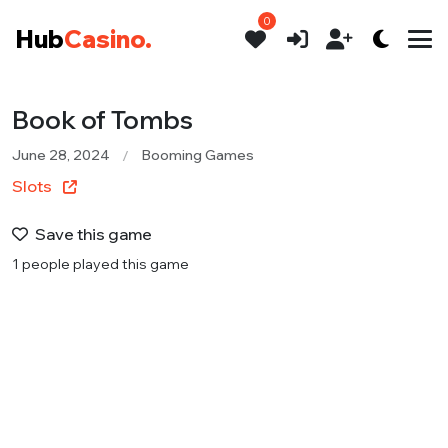
0
Hub
Casino.
Book of Tombs
June 28, 2024
Booming Games
Slots
Save this game
1 people played this game