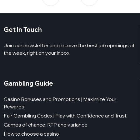
Get In Touch
Join our newsletter and receive the best job openings of
the week, right on your inbox.
Gambling Guide
Casino Bonuses and Promotions | Maximize Your
Rewards
Fair Gambling Codex | Play with Confidence and Trust
Games of chance: RTP and variance
How to choose a casino