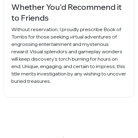
Whether You'd Recommend it
to Friends
Without reservation, I proudly prescribe Book of
Tombs for those seeking virtual adventures of
engrossing entertainment and mysterious
reward. Visual splendors and gameplay wonders
will keep discovery's torch burning for hours on
end. Unique, engaging, and certain to impress, this
title merits investigation by any wishing to uncover
buried treasures.