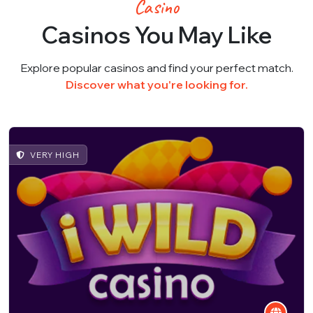
Casino
Casinos You May Like
Explore popular casinos and find your perfect match.
Discover what you're looking for.
VERY HIGH