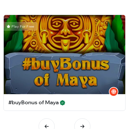
Play For Free
#buyBonus of Maya