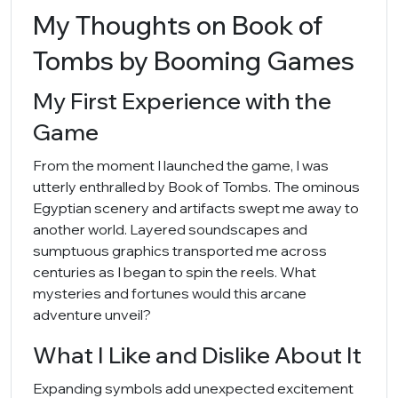
My Thoughts on Book of
Tombs by Booming Games
My First Experience with the
Game
From the moment I launched the game, I was
utterly enthralled by Book of Tombs. The ominous
Egyptian scenery and artifacts swept me away to
another world. Layered soundscapes and
sumptuous graphics transported me across
centuries as I began to spin the reels. What
mysteries and fortunes would this arcane
adventure unveil?
What I Like and Dislike About It
Expanding symbols add unexpected excitement