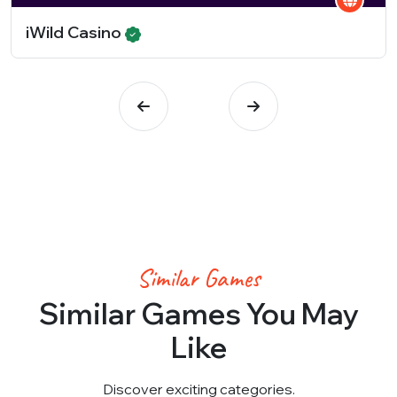
iWild Casino
Similar Games
Similar Games You May
Like
Discover exciting categories.