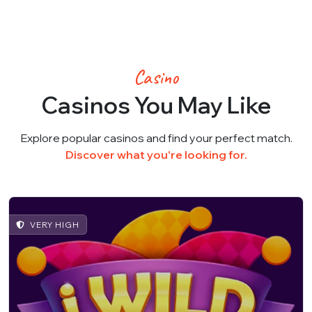
Casino
Casinos You May Like
Explore popular casinos and find your perfect match.
Discover what you're looking for.
VERY HIGH