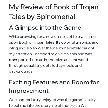
My Review of Book of Trojan
Tales by Spinomenal
A Glimpse into the Game
While browsing for a new online slot to try, I came
upon Book of Trojan Tales. Its colorful graphics and
intriguing Trojan War theme immediately caught
my attention. I decided to give it a spin and was
transported into an immersive ancient world
through beautifully detailed symbols and
backgrounds.
Exciting Features and Room for
Improvement
One aspect I truly enjoyed was the game's ability
to pull me into the storyline of the Trojan War.