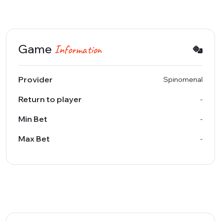
Game
Information
Provider
Spinomenal
Return to player
-
Min Bet
-
Max Bet
-