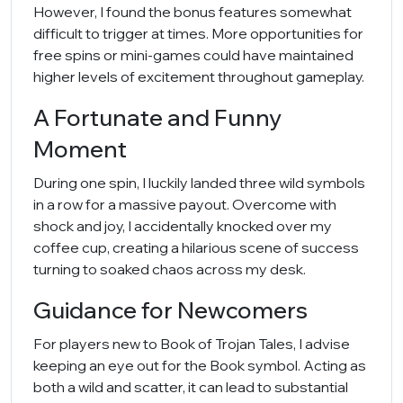
However, I found the bonus features somewhat
difficult to trigger at times. More opportunities for
free spins or mini-games could have maintained
higher levels of excitement throughout gameplay.
A Fortunate and Funny
Moment
During one spin, I luckily landed three wild symbols
in a row for a massive payout. Overcome with
shock and joy, I accidentally knocked over my
coffee cup, creating a hilarious scene of success
turning to soaked chaos across my desk.
Guidance for Newcomers
For players new to Book of Trojan Tales, I advise
keeping an eye out for the Book symbol. Acting as
both a wild and scatter, it can lead to substantial