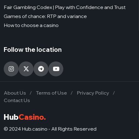
Fair Gambling Codex | Play with Confidence and Trust
Games of chance: RTP and variance
How to choose a casino
Follow the location
About Us
Terms of Use
Privacy Policy
Contact Us
Hub
Casino.
© 2024 Hub.casino - All Rights Reserved