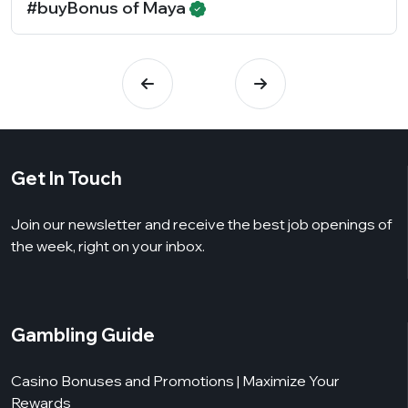
#buyBonus of Maya
Get In Touch
Join our newsletter and receive the best job openings of
the week, right on your inbox.
Gambling Guide
Casino Bonuses and Promotions | Maximize Your
Rewards