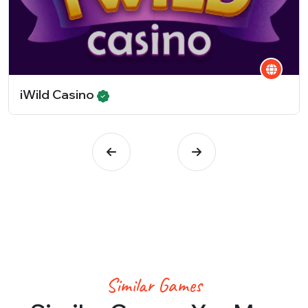
iWild Casino
Similar Games