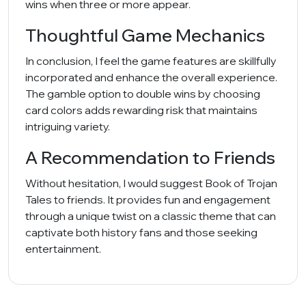
wins when three or more appear.
Thoughtful Game Mechanics
In conclusion, I feel the game features are skillfully
incorporated and enhance the overall experience.
The gamble option to double wins by choosing
card colors adds rewarding risk that maintains
intriguing variety.
A Recommendation to Friends
Without hesitation, I would suggest Book of Trojan
Tales to friends. It provides fun and engagement
through a unique twist on a classic theme that can
captivate both history fans and those seeking
entertainment.