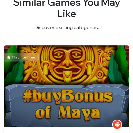
Similar Games You May
Like
Discover exciting categories.
Play For Free