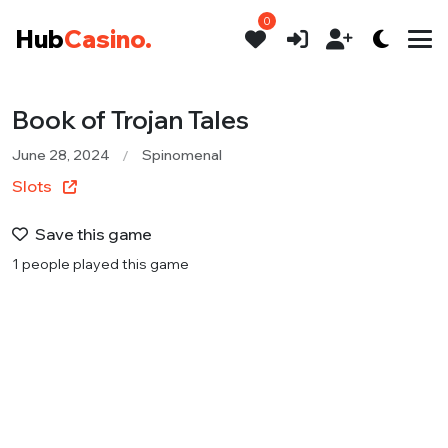
0
Hub
Casino.
Book of Trojan Tales
June 28, 2024
Spinomenal
Slots
Save this game
1 people played this game