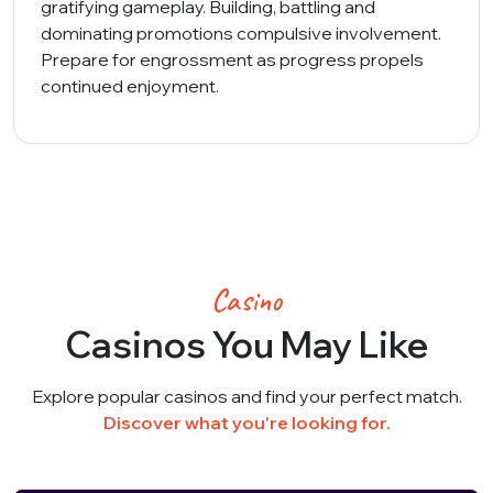
gratifying gameplay. Building, battling and
dominating promotions compulsive involvement.
Prepare for engrossment as progress propels
continued enjoyment.
Casino
Casinos You May Like
Explore popular casinos and find your perfect match.
Discover what you're looking for.