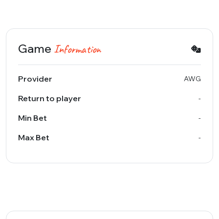
Game
Information
Provider
AWG
Return to player
-
Min Bet
-
Max Bet
-