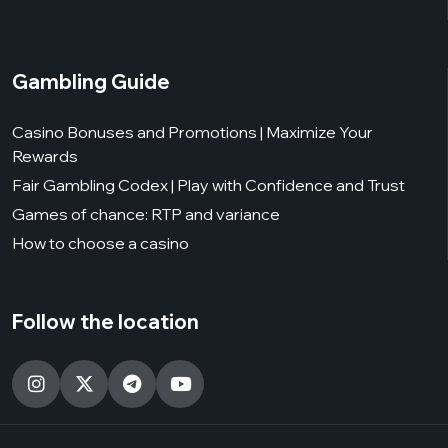
Gambling Guide
Casino Bonuses and Promotions | Maximize Your
Rewards
Fair Gambling Codex | Play with Confidence and Trust
Games of chance: RTP and variance
How to choose a casino
Follow the location