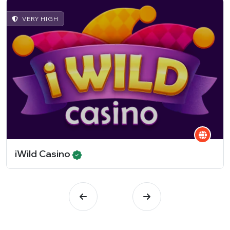
VERY HIGH
iWild Casino