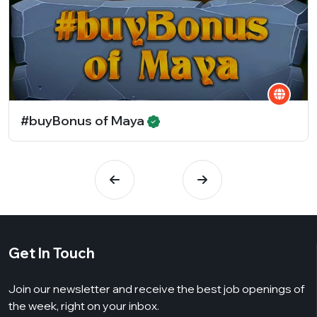
#buyBonus of Maya
Get In Touch
Join our newsletter and receive the best job openings of
the week, right on your inbox.