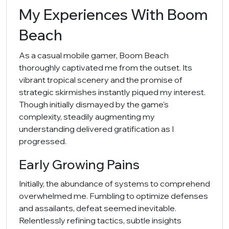
My Experiences With Boom
Beach
As a casual mobile gamer, Boom Beach
thoroughly captivated me from the outset. Its
vibrant tropical scenery and the promise of
strategic skirmishes instantly piqued my interest.
Though initially dismayed by the game's
complexity, steadily augmenting my
understanding delivered gratification as I
progressed.
Early Growing Pains
Initially, the abundance of systems to comprehend
overwhelmed me. Fumbling to optimize defenses
and assailants, defeat seemed inevitable.
Relentlessly refining tactics, subtle insights