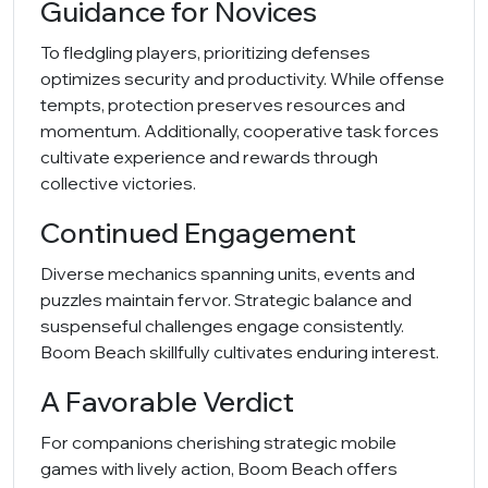
Guidance for Novices
To fledgling players, prioritizing defenses
optimizes security and productivity. While offense
tempts, protection preserves resources and
momentum. Additionally, cooperative task forces
cultivate experience and rewards through
collective victories.
Continued Engagement
Diverse mechanics spanning units, events and
puzzles maintain fervor. Strategic balance and
suspenseful challenges engage consistently.
Boom Beach skillfully cultivates enduring interest.
A Favorable Verdict
For companions cherishing strategic mobile
games with lively action, Boom Beach offers