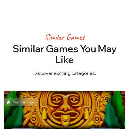
Similar Games
Similar Games You May
Like
Discover exciting categories.
Play For Free