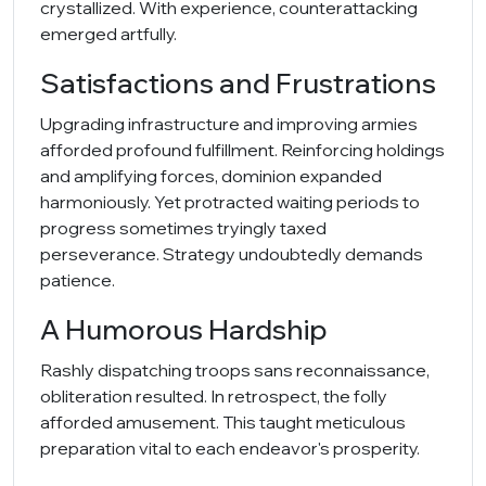
crystallized. With experience, counterattacking
emerged artfully.
Satisfactions and Frustrations
Upgrading infrastructure and improving armies
afforded profound fulfillment. Reinforcing holdings
and amplifying forces, dominion expanded
harmoniously. Yet protracted waiting periods to
progress sometimes tryingly taxed
perseverance. Strategy undoubtedly demands
patience.
A Humorous Hardship
Rashly dispatching troops sans reconnaissance,
obliteration resulted. In retrospect, the folly
afforded amusement. This taught meticulous
preparation vital to each endeavor's prosperity.