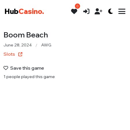
0
Hub
Casino.
Boom Beach
June 28, 2024
AWG
Slots
Save this game
1 people played this game