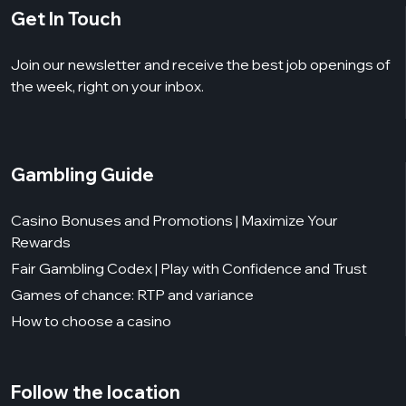
Get In Touch
Join our newsletter and receive the best job openings of
the week, right on your inbox.
Gambling Guide
Casino Bonuses and Promotions | Maximize Your
Rewards
Fair Gambling Codex | Play with Confidence and Trust
Games of chance: RTP and variance
How to choose a casino
Follow the location