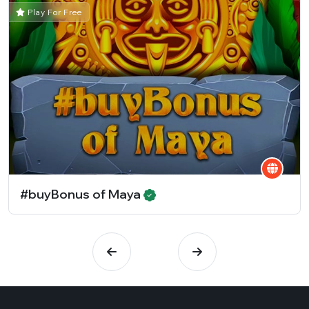
Play For Free
#buyBonus of Maya