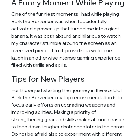
A Funny Moment While Playing
One of the funniest moments I had while playing
Bork the Berzerker was when I accidentally
activated a power-up that turned me into a giant
banana. It was both absurd and hilarious to watch
my character stumble around the screen as an
oversized piece of fruit, providing a welcome
laugh in an otherwise intense gaming experience
filled with thrills and spills.
Tips for New Players
For those just starting their journey in the world of
Bork the Berzerker, my top recommendation is to
focus early efforts on upgrading weapons and
improving abilities. Making a priority of
strengthening gear and skills makes it much easier
to face down tougher challenges later in the game.
Do not be afraid also to experiment with different