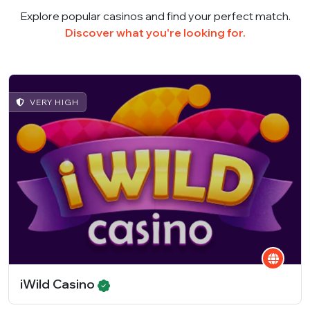
Explore popular casinos and find your perfect match.
Discover what you're looking for.
VERY HIGH
iWild Casino