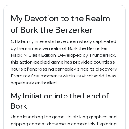
My Devotion to the Realm
of Bork the Berzerker
Of late, my interests have been wholly captivated
by the immersive realm of Bork the Berzerker
Hack 'N' Slash Edition. Developed by Thunderkick,
this action-packed game has provided countless
hours of engrossing gameplay since its discovery.
From my first moments within its vivid world, I was
hopelessly enthralled.
My Initiation into the Land of
Bork
Upon launching the game, its striking graphics and
gripping combat drew me in completely. Exploring