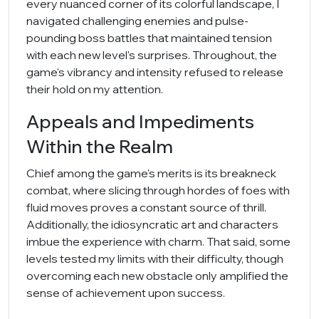
every nuanced corner of its colorful landscape, I
navigated challenging enemies and pulse-
pounding boss battles that maintained tension
with each new level's surprises. Throughout, the
game's vibrancy and intensity refused to release
their hold on my attention.
Appeals and Impediments
Within the Realm
Chief among the game's merits is its breakneck
combat, where slicing through hordes of foes with
fluid moves proves a constant source of thrill.
Additionally, the idiosyncratic art and characters
imbue the experience with charm. That said, some
levels tested my limits with their difficulty, though
overcoming each new obstacle only amplified the
sense of achievement upon success.