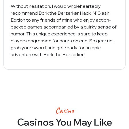
Without hesitation, I would wholeheartedly
recommend Bork the Berzerker Hack 'N' Slash
Edition to any friends of mine who enjoy action-
packed games accompanied by a quirky sense of
humor. This unique experience is sure to keep
players engrossed for hours on end. So gear up,
grab your sword, and get ready for an epic
adventure with Bork the Berzerker!
Casino
Casinos You May Like