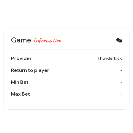
Game
Information
Provider
Thunderkick
Return to player
-
Min Bet
-
Max Bet
-