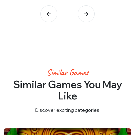
Similar Games
Similar Games You May
Like
Discover exciting categories.