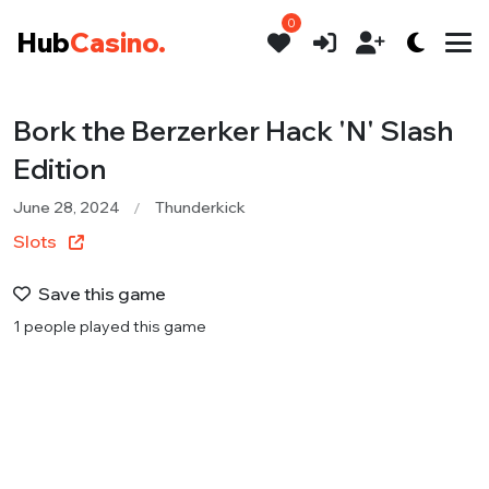
0
Hub
Casino.
Bork the Berzerker Hack 'N' Slash
Edition
June 28, 2024
Thunderkick
Slots
Save this game
1 people played this game