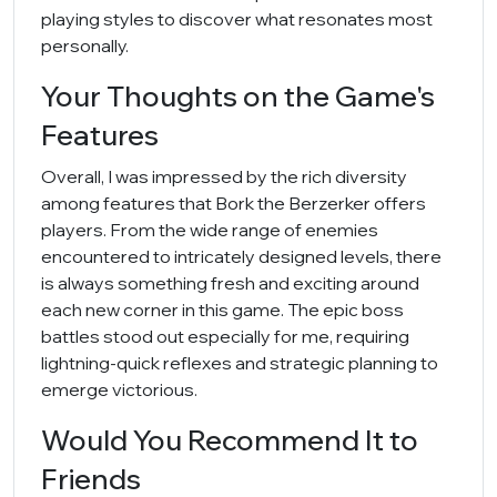
playing styles to discover what resonates most
personally.
Your Thoughts on the Game's
Features
Overall, I was impressed by the rich diversity
among features that Bork the Berzerker offers
players. From the wide range of enemies
encountered to intricately designed levels, there
is always something fresh and exciting around
each new corner in this game. The epic boss
battles stood out especially for me, requiring
lightning-quick reflexes and strategic planning to
emerge victorious.
Would You Recommend It to
Friends