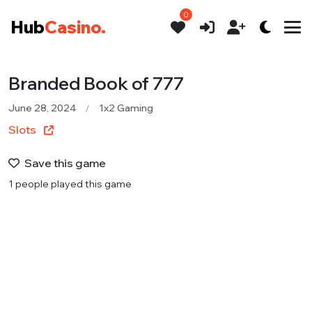
0
Hub
Casino.
Branded Book of 777
June 28, 2024
1x2 Gaming
Slots
Save this game
1 people played this game