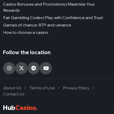
Casino Bonuses and Promotions | Maximize Your
Rewards
Fair Gambling Codex | Play with Confidence and Trust
Games of chance: RTP and variance
How to choose a casino
Follow the location
About Us
Terms of Use
Privacy Policy
Contact Us
Hub
Casino.