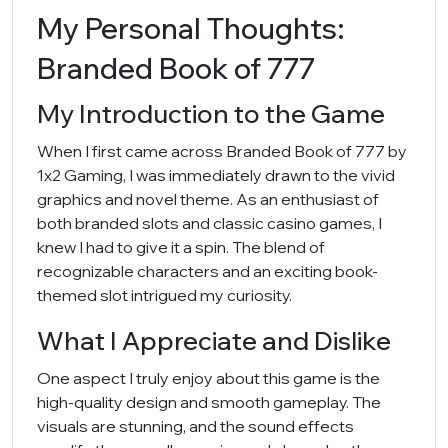
My Personal Thoughts:
Branded Book of 777
My Introduction to the Game
When I first came across Branded Book of 777 by
1x2 Gaming, I was immediately drawn to the vivid
graphics and novel theme. As an enthusiast of
both branded slots and classic casino games, I
knew I had to give it a spin. The blend of
recognizable characters and an exciting book-
themed slot intrigued my curiosity.
What I Appreciate and Dislike
One aspect I truly enjoy about this game is the
high-quality design and smooth gameplay. The
visuals are stunning, and the sound effects