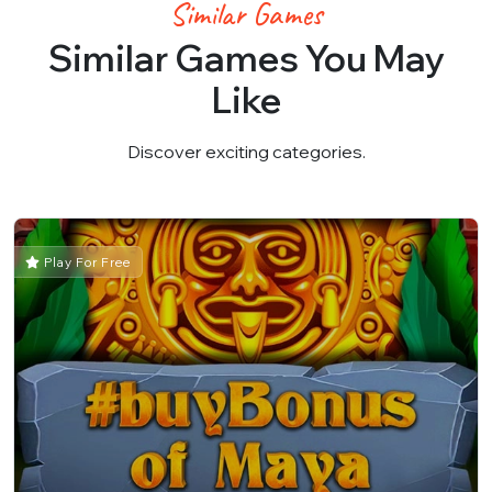
Similar Games
Similar Games You May
Like
Discover exciting categories.
Play For Free