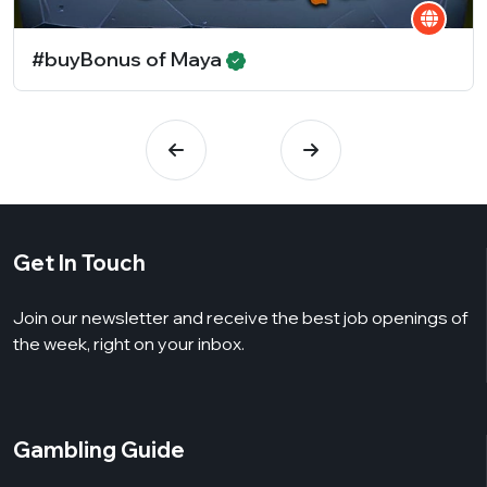
#buyBonus of Maya
Get In Touch
Join our newsletter and receive the best job openings of
the week, right on your inbox.
Gambling Guide