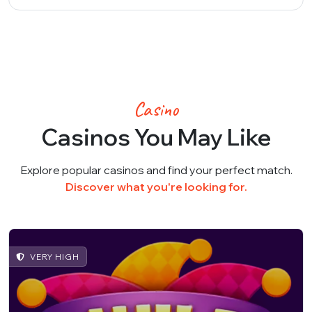
Casino
Casinos You May Like
Explore popular casinos and find your perfect match.
Discover what you're looking for.
VERY HIGH