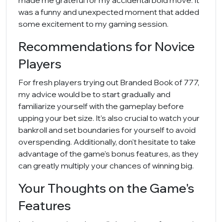
made me grateful for my accidental bold move. It
was a funny and unexpected moment that added
some excitement to my gaming session.
Recommendations for Novice
Players
For fresh players trying out Branded Book of 777,
my advice would be to start gradually and
familiarize yourself with the gameplay before
upping your bet size. It's also crucial to watch your
bankroll and set boundaries for yourself to avoid
overspending. Additionally, don't hesitate to take
advantage of the game's bonus features, as they
can greatly multiply your chances of winning big.
Your Thoughts on the Game's
Features