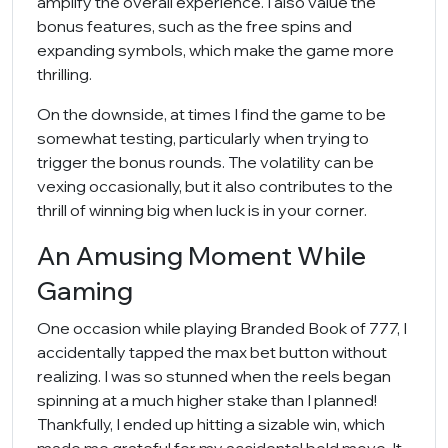
amplify the overall experience. I also value the
bonus features, such as the free spins and
expanding symbols, which make the game more
thrilling.
On the downside, at times I find the game to be
somewhat testing, particularly when trying to
trigger the bonus rounds. The volatility can be
vexing occasionally, but it also contributes to the
thrill of winning big when luck is in your corner.
An Amusing Moment While
Gaming
One occasion while playing Branded Book of 777, I
accidentally tapped the max bet button without
realizing. I was so stunned when the reels began
spinning at a much higher stake than I planned!
Thankfully, I ended up hitting a sizable win, which