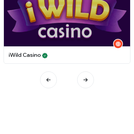
iWild Casino