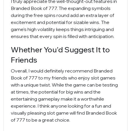
I truly appreciate the well-thought-out features in
Branded Book of 777. The expanding symbols
during the free spins round add an extra layer of
excitement and potential for sizable wins. The
game's high volatility keeps things intriguing and
ensures that every spin is filled with anticipation.
Whether You'd Suggest It to
Friends
Overall, I would definitely recommend Branded
Book of 777 to my friends who enjoy slot games
with a unique twist. While the game can be testing
at times, the potential for big wins and the
entertaining gameplay make it a worthwhile
experience. I think anyone looking for a fun and
visually pleasing slot game will find Branded Book
of 777 to be a great choice.