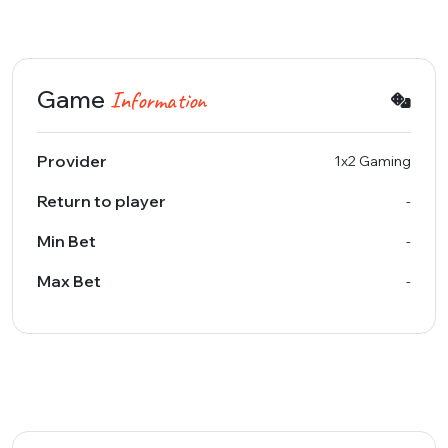
Game
Information
Provider
1x2 Gaming
Return to player
-
Min Bet
-
Max Bet
-