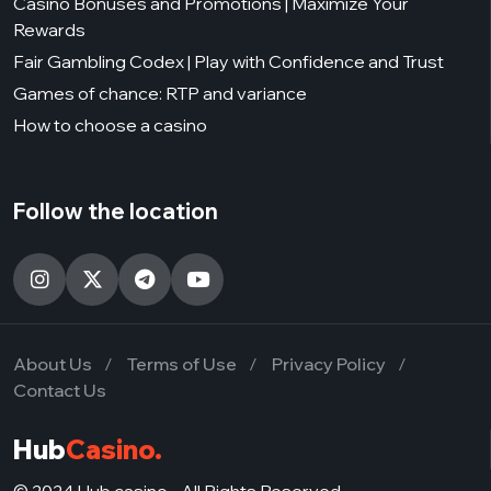
Casino Bonuses and Promotions | Maximize Your
Rewards
Fair Gambling Codex | Play with Confidence and Trust
Games of chance: RTP and variance
How to choose a casino
Follow the location
About Us
Terms of Use
Privacy Policy
Contact Us
Hub
Casino.
© 2024 Hub.casino - All Rights Reserved