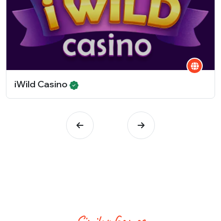
iWild Casino
Similar Games