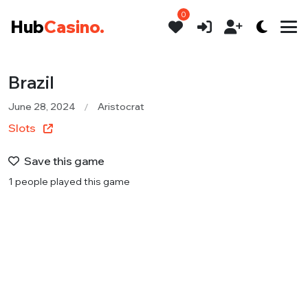
0
Hub
Casino.
Brazil
June 28, 2024
Aristocrat
Slots
Save this game
1 people played this game