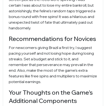
certain I was about to lose my entire bankroll, but
astonishingly, the feline's random taps triggered a
bonus round with free spins! It was a hilarious and
unexpected twist of fate that ultimately paid out
handsomely.
Recommendations for Novices
For newcomers giving Brazil a first try, I suggest
pacing yourself and not losing hope during losing
streaks. Set a budget and stick to it, and
remember that perseverance may prevail in the
end. Also, make the most of the game's extra
features like free spins and multipliers to maximize
potential earnings.
Your Thoughts on the Game's
Additional Components