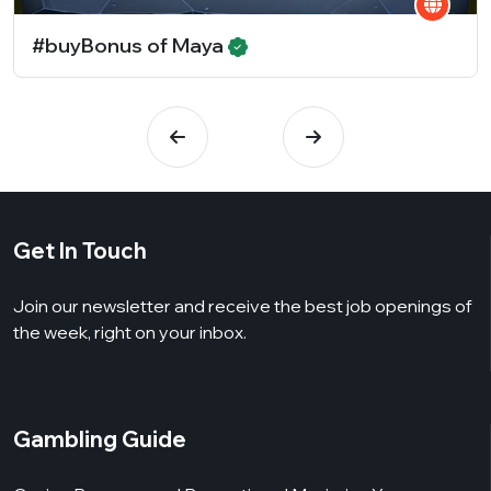
#buyBonus of Maya
Get In Touch
Join our newsletter and receive the best job openings of
the week, right on your inbox.
Gambling Guide