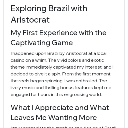
Exploring Brazil with
Aristocrat
My First Experience with the
Captivating Game
I happened upon Brazil by Aristocrat at a local
casino on a whim. The vivid colors and exotic
theme immediately captivated my interest, and I
decided to give it a spin. From the first moment
the reels began spinning, I was enthralled. The
lively music and thrilling bonus features kept me
engaged for hours in this engrossing world.
What I Appreciate and What
Leaves Me Wanting More