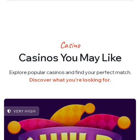
Casino
Casinos You May Like
Explore popular casinos and find your perfect match.
Discover what you're looking for.
VERY HIGH