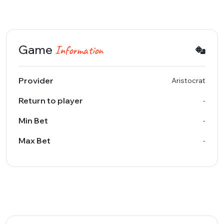
Game
Information
Provider
Aristocrat
Return to player
-
Min Bet
-
Max Bet
-