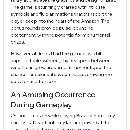
I truly appreciate the graphics and design of Brazil.
The game is stunningly crafted with intricate
symbols and fluid animations that transport the
player deep into the heart of the Amazon. The
bonus rounds provide pulse-pounding
excitement, with the potential for monumental
prizes.
However, at times I find the gameplay a bit
unpredictable, with lengthy dry spells between
wins. It can grow tiresome at moments, but the
chance for colossal payouts keeps drawing me
back for another spin.
An Amusing Occurrence
During Gameplay
On one occasion while playing Brazil at home, my
curious cat leapt onto my lap and pawed at the
screen just as the reels were spinning. I was