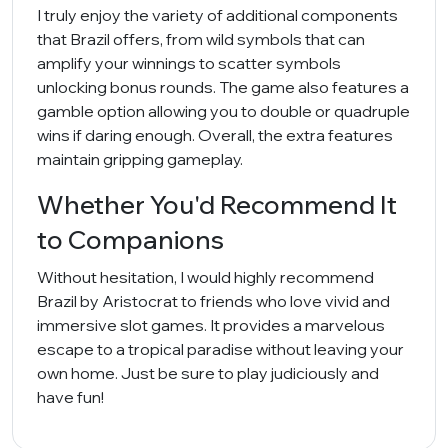
I truly enjoy the variety of additional components
that Brazil offers, from wild symbols that can
amplify your winnings to scatter symbols
unlocking bonus rounds. The game also features a
gamble option allowing you to double or quadruple
wins if daring enough. Overall, the extra features
maintain gripping gameplay.
Whether You'd Recommend It
to Companions
Without hesitation, I would highly recommend
Brazil by Aristocrat to friends who love vivid and
immersive slot games. It provides a marvelous
escape to a tropical paradise without leaving your
own home. Just be sure to play judiciously and
have fun!