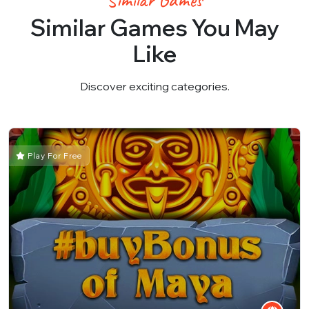
Similar Games You May
Like
Discover exciting categories.
Play For Free