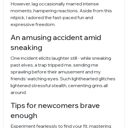
However, lag occasionally marred intense
moments, hampering reactions. Aside from this
nitpick, I adored the fast-paced fun and
expressive freedom.
An amusing accident amid
sneaking
One incident elicits laughter still - while sneaking
past elves, a trap tripped me, sending me
sprawling before their amusement and my
friends' watching eyes. Such lighthearted glitches
lightened stressful stealth, cementing grins all
around.
Tips for newcomers brave
enough
Experiment fearlessly to find your fit, mastering