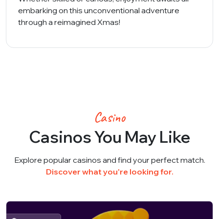
embarking on this unconventional adventure
through a reimagined Xmas!
Casino
Casinos You May Like
Explore popular casinos and find your perfect match.
Discover what you're looking for.