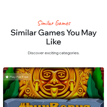
Similar Games
Similar Games You May
Like
Discover exciting categories.
Play For Free