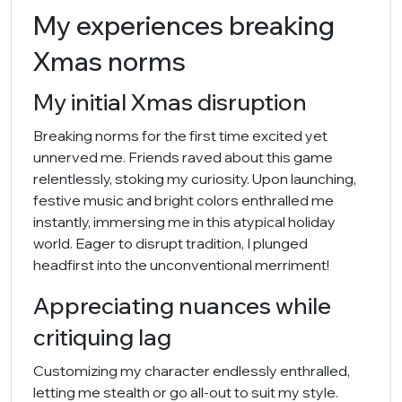
My experiences breaking
Xmas norms
My initial Xmas disruption
Breaking norms for the first time excited yet
unnerved me. Friends raved about this game
relentlessly, stoking my curiosity. Upon launching,
festive music and bright colors enthralled me
instantly, immersing me in this atypical holiday
world. Eager to disrupt tradition, I plunged
headfirst into the unconventional merriment!
Appreciating nuances while
critiquing lag
Customizing my character endlessly enthralled,
letting me stealth or go all-out to suit my style.