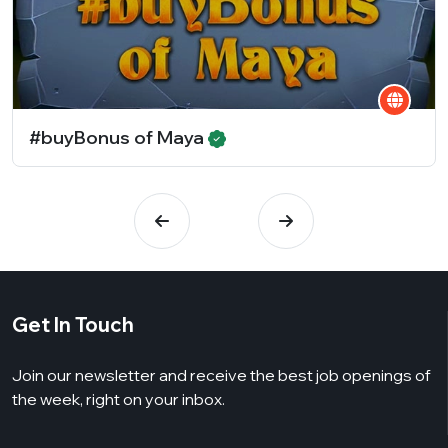
#buyBonus of Maya
Get In Touch
Join our newsletter and receive the best job openings of
the week, right on your inbox.