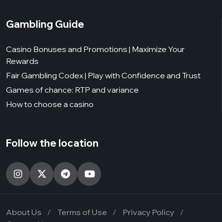
Gambling Guide
Casino Bonuses and Promotions | Maximize Your
Rewards
Fair Gambling Codex | Play with Confidence and Trust
Games of chance: RTP and variance
How to choose a casino
Follow the location
About Us
Terms of Use
Privacy Policy