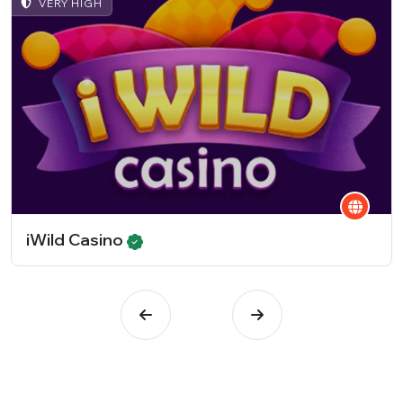
VERY HIGH
iWild Casino