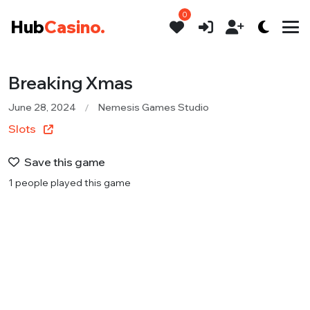
0
Hub
Casino.
Breaking Xmas
June 28, 2024
Nemesis Games Studio
Slots
Save this game
1 people played this game