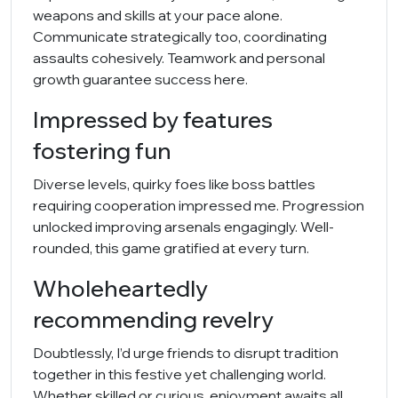
weapons and skills at your pace alone.
Communicate strategically too, coordinating
assaults cohesively. Teamwork and personal
growth guarantee success here.
Impressed by features
fostering fun
Diverse levels, quirky foes like boss battles
requiring cooperation impressed me. Progression
unlocked improving arsenals engagingly. Well-
rounded, this game gratified at every turn.
Wholeheartedly
recommending revelry
Doubtlessly, I’d urge friends to disrupt tradition
together in this festive yet challenging world.
Whether skilled or curious, enjoyment awaits all