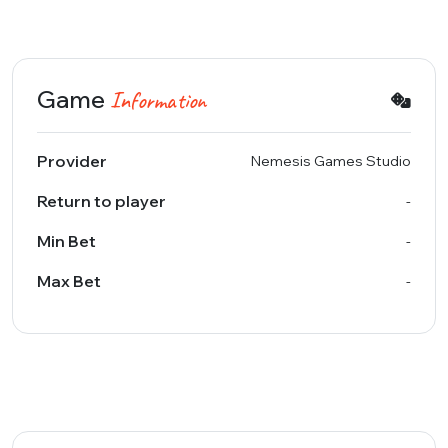
Game
Information
Provider
Nemesis Games Studio
Return to player
-
Min Bet
-
Max Bet
-